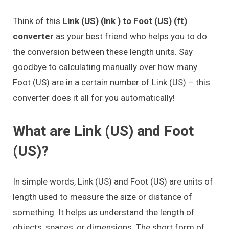
Think of this
Link (US) (lnk ) to Foot (US) (ft)
converter
as your best friend who helps you to do
the conversion between these length units. Say
goodbye to calculating manually over how many
Foot (US) are in a certain number of Link (US) – this
converter does it all for you automatically!
What are Link (US) and Foot
(US)?
In simple words, Link (US) and Foot (US) are units of
length used to measure the size or distance of
something. It helps us understand the length of
objects, spaces, or dimensions. The short form of