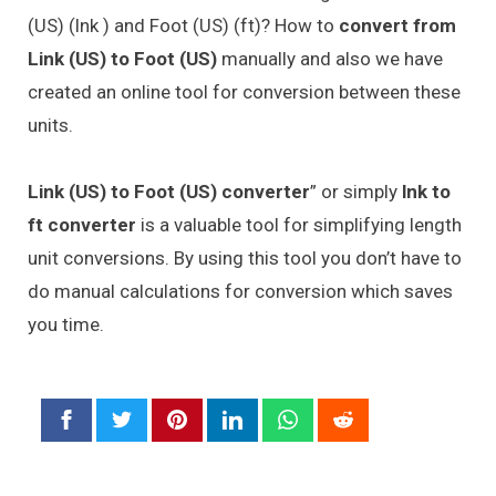
(US) (lnk ) and Foot (US) (ft)? How to
convert from
Link (US) to Foot (US)
manually and also we have
created an online tool for conversion between these
units.
Link (US) to Foot (US) converter
” or simply
lnk to
ft converter
is a valuable tool for simplifying length
unit conversions. By using this tool you don’t have to
do manual calculations for conversion which saves
you time.