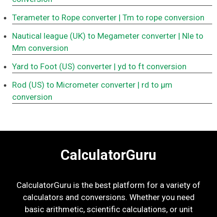
Terameter to Rope converter
| Tm to rope conversion
Nautical league (UK) to Megameter converter
| Nle to
Mm conversion
Yard to Foot (US) converter
| yd to ft conversion
Rod (US) to Micrometer converter
| rd to μm
conversion
CalculatorGuru
CalculatorGuru is the best platform for a variety of
calculators and conversions. Whether you need
basic arithmetic, scientific calculations, or unit