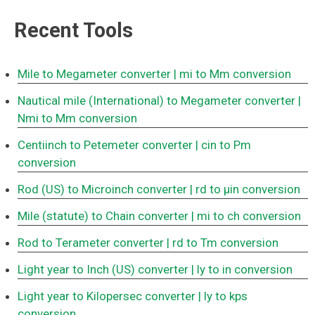
Recent Tools
Mile to Megameter converter
| mi to Mm conversion
Nautical mile (International) to Megameter converter
|
Nmi to Mm conversion
Centiinch to Petemeter converter
| cin to Pm
conversion
Rod (US) to Microinch converter
| rd to μin conversion
Mile (statute) to Chain converter
| mi to ch conversion
Rod to Terameter converter
| rd to Tm conversion
Light year to Inch (US) converter
| ly to in conversion
Light year to Kilopersec converter
| ly to kps
conversion