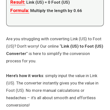
Result:
Link (US) =
0
Foot (US)
Formula:
Multiply the length by 0.66
Are you struggling with converting Link (US) to Foot
(US)? Don’t worry! Our online “
Link (US) to Foot (US)
Converter
” is here to simplify the conversion
process for you.
Here’s how it works
: simply input the value in Link
(US). The converter instantly gives you the value in
Foot (US). No more manual calculations or
headaches – it’s all about smooth and effortless
conversions!