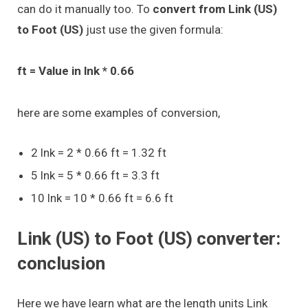
can do it manually too. To
convert from Link (US)
to Foot (US)
just use the given formula:
ft = Value in lnk * 0.66
here are some examples of conversion,
2 lnk = 2 * 0.66 ft = 1.32 ft
5 lnk = 5 * 0.66 ft = 3.3 ft
10 lnk = 10 * 0.66 ft = 6.6 ft
Link (US) to Foot (US) converter:
conclusion
Here we have learn what are the length units Link