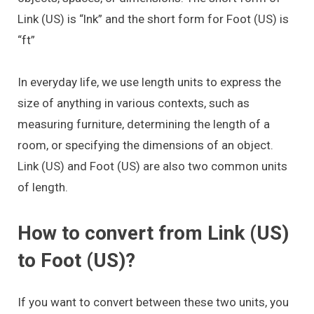
Link (US) is “lnk” and the short form for Foot (US) is
“ft”
In everyday life, we use length units to express the
size of anything in various contexts, such as
measuring furniture, determining the length of a
room, or specifying the dimensions of an object.
Link (US) and Foot (US) are also two common units
of length.
How to convert from Link (US)
to Foot (US)?
If you want to convert between these two units, you