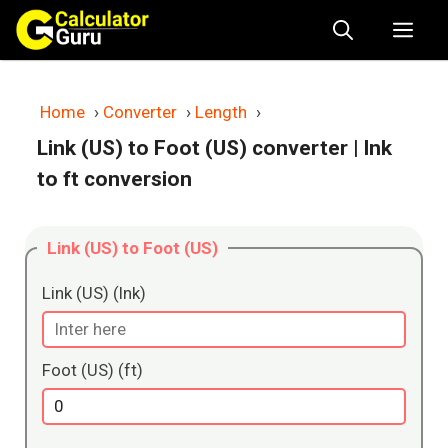
Skip
Me
to
content
Home
›
Converter
›
Length
›
Link (US) to Foot (US) converter
| lnk
to ft conversion
Link (US) to Foot (US)
Link (US) (lnk)
Foot (US) (ft)