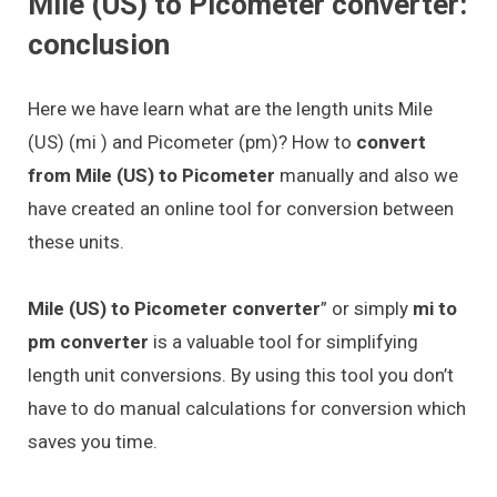
Mile (US) to Picometer converter:
conclusion
Here we have learn what are the length units Mile
(US) (mi ) and Picometer (pm)? How to
convert
from Mile (US) to Picometer
manually and also we
have created an online tool for conversion between
these units.
Mile (US) to Picometer converter
” or simply
mi to
pm converter
is a valuable tool for simplifying
length unit conversions. By using this tool you don’t
have to do manual calculations for conversion which
saves you time.