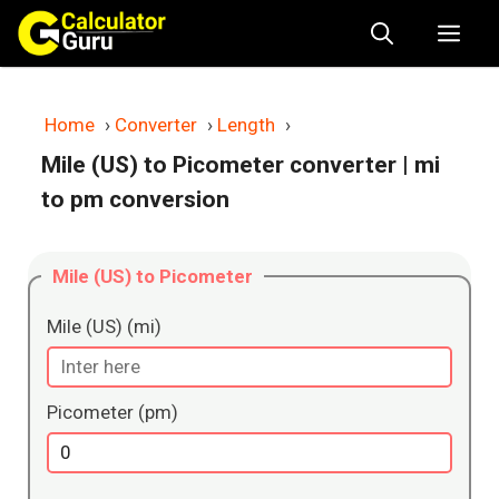
Skip
Me
to
content
Home
›
Converter
›
Length
›
Mile (US) to Picometer converter
| mi
to pm conversion
Mile (US) to Picometer
Mile (US) (mi)
Picometer (pm)