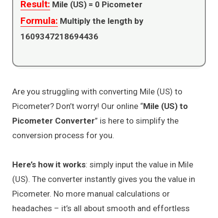
Result:
Mile (US) =
0
Picometer
Formula:
Multiply the length by
1609347218694436
Are you struggling with converting Mile (US) to
Picometer? Don’t worry! Our online “
Mile (US) to
Picometer Converter
” is here to simplify the
conversion process for you.
Here’s how it works
: simply input the value in Mile
(US). The converter instantly gives you the value in
Picometer. No more manual calculations or
headaches – it’s all about smooth and effortless