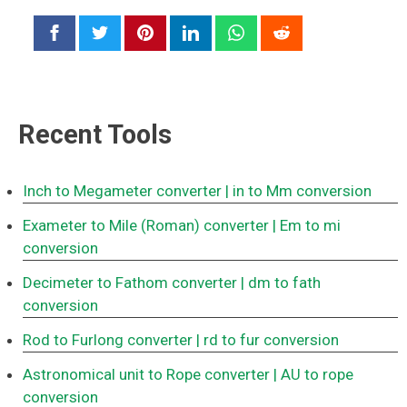
Recent Tools
Inch to Megameter converter
| in to Mm conversion
Exameter to Mile (Roman) converter
| Em to mi
conversion
Decimeter to Fathom converter
| dm to fath
conversion
Rod to Furlong converter
| rd to fur conversion
Astronomical unit to Rope converter
| AU to rope
conversion