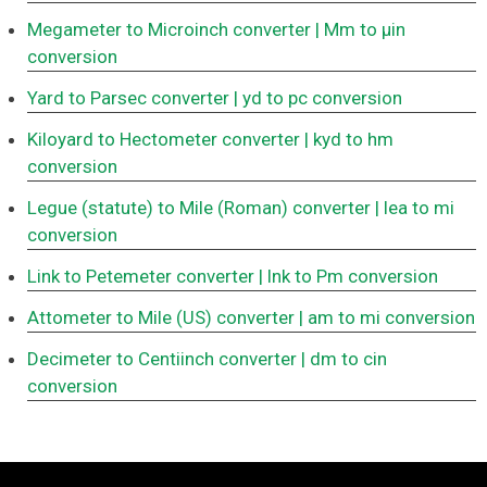
Megameter to Microinch converter
| Mm to μin
conversion
Yard to Parsec converter
| yd to pc conversion
Kiloyard to Hectometer converter
| kyd to hm
conversion
Legue (statute) to Mile (Roman) converter
| lea to mi
conversion
Link to Petemeter converter
| lnk to Pm conversion
Attometer to Mile (US) converter
| am to mi conversion
Decimeter to Centiinch converter
| dm to cin
conversion