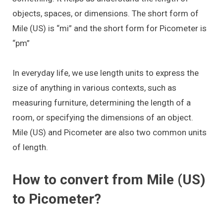
objects, spaces, or dimensions. The short form of
Mile (US) is “mi” and the short form for Picometer is
“pm”
In everyday life, we use length units to express the
size of anything in various contexts, such as
measuring furniture, determining the length of a
room, or specifying the dimensions of an object.
Mile (US) and Picometer are also two common units
of length.
How to convert from Mile (US)
to Picometer?