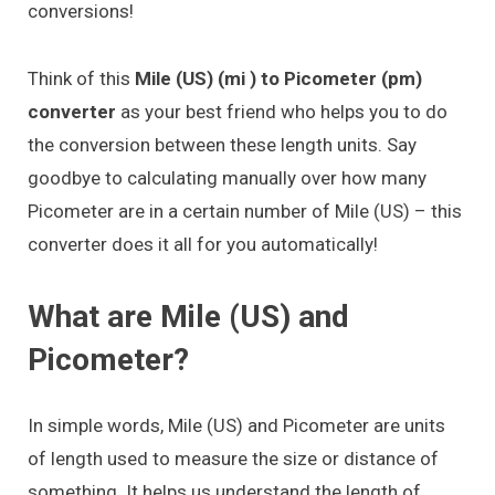
conversions!
Think of this
Mile (US) (mi ) to Picometer (pm)
converter
as your best friend who helps you to do
the conversion between these length units. Say
goodbye to calculating manually over how many
Picometer are in a certain number of Mile (US) – this
converter does it all for you automatically!
What are Mile (US) and
Picometer?
In simple words, Mile (US) and Picometer are units
of length used to measure the size or distance of
something. It helps us understand the length of