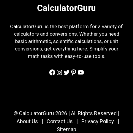
CalculatorGuru
CalculatorGuru is the best platform for a variety of
calculators and conversions. Whether you need
basic arithmetic, scientific calculations, or unit
conversions, get everything here. Simplify your
math tasks with easy-to-use tools.
Facebook
Instagram
Twitter
Pinterest
YouTube
© CalculatorGuru 2026 | All Rights Reserved |
About Us
|
Contact Us
|
Privacy Policy
|
Sitemap