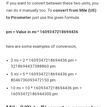
If you want to convert between these two units, you
can do it manually too. To
convert from Mile (US)
to Picometer
just use the given formula:
pm = Value in mi * 1609347218694436
here are some examples of conversion,
2 mi = 2 * 1609347218694436 pm =
3218694437388860 pm
5 mi = 5 * 1609347218694436 pm =
8046736093472150 pm
10 mi = 10 * 1609347218694436 pm =
16093472186944300 pm