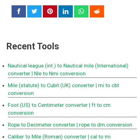
Recent Tools
Nautical league (int.) to Nautical mile (International)
converter
| Nle to Nmi conversion
Mile (statute) to Cubit (UK) converter
| mi to cbt
conversion
Foot (US) to Centimeter converter
| ft to cm
conversion
Rope to Decimeter converter
| rope to dm conversion
Caliber to Mile (Roman) converter
| cal to mi