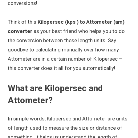
conversions!
Think of this
Kilopersec (kps ) to Attometer (am)
converter
as your best friend who helps you to do
the conversion between these length units. Say
goodbye to calculating manually over how many
Attometer are in a certain number of Kilopersec –
this converter does it all for you automatically!
What are Kilopersec and
Attometer?
In simple words, Kilopersec and Attometer are units
of length used to measure the size or distance of
something. It helps us understand the length of