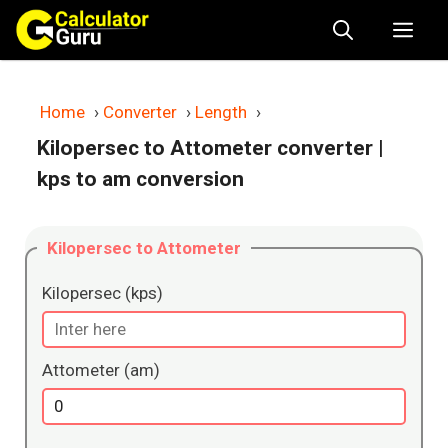
Skip
Me
to
content
Home
›
Converter
›
Length
›
Kilopersec to Attometer converter
|
kps to am conversion
Kilopersec to Attometer
Kilopersec (kps)
Attometer (am)