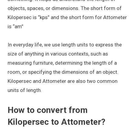
objects, spaces, or dimensions. The short form of
Kilopersec is “kps” and the short form for Attometer
is “am”
In everyday life, we use length units to express the
size of anything in various contexts, such as
measuring furniture, determining the length of a
room, or specifying the dimensions of an object.
Kilopersec and Attometer are also two common
units of length.
How to convert from
Kilopersec to Attometer?