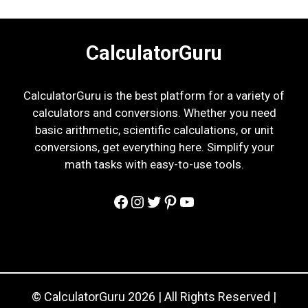
CalculatorGuru
CalculatorGuru is the best platform for a variety of
calculators and conversions. Whether you need
basic arithmetic, scientific calculations, or unit
conversions, get everything here. Simplify your
math tasks with easy-to-use tools.
Facebook
Instagram
Twitter
Pinterest
YouTube
© CalculatorGuru 2026 | All Rights Reserved |