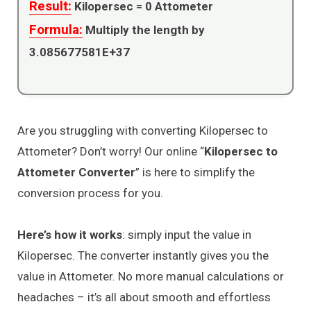
Result:
Kilopersec =
0
Attometer
Formula:
Multiply the length by
3.085677581E+37
Are you struggling with converting Kilopersec to
Attometer? Don’t worry! Our online “
Kilopersec to
Attometer Converter
” is here to simplify the
conversion process for you.
Here’s how it works
: simply input the value in
Kilopersec. The converter instantly gives you the
value in Attometer. No more manual calculations or
headaches – it’s all about smooth and effortless