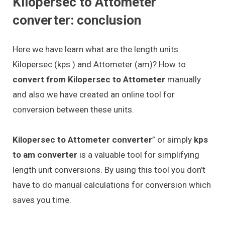
Kilopersec to Attometer
converter: conclusion
Here we have learn what are the length units
Kilopersec (kps ) and Attometer (am)? How to
convert from Kilopersec to Attometer
manually
and also we have created an online tool for
conversion between these units.
Kilopersec to Attometer converter
” or simply
kps
to am converter
is a valuable tool for simplifying
length unit conversions. By using this tool you don’t
have to do manual calculations for conversion which
saves you time.