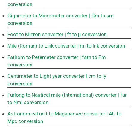
conversion
Gigameter to Micrometer converter
| Gm to μm
conversion
Foot to Micron converter
| ft to μ conversion
Mile (Roman) to Link converter
| mi to lnk conversion
Fathom to Petemeter converter
| fath to Pm
conversion
Centimeter to Light year converter
| cm to ly
conversion
Furlong to Nautical mile (International) converter
| fur
to Nmi conversion
Astronomical unit to Megaparsec converter
| AU to
Mpc conversion