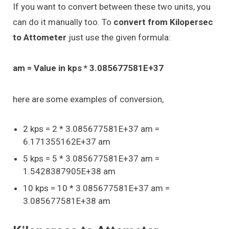
If you want to convert between these two units, you
can do it manually too. To
convert from Kilopersec
to Attometer
just use the given formula:
am = Value in kps * 3.085677581E+37
here are some examples of conversion,
2 kps = 2 * 3.085677581E+37 am =
6.171355162E+37 am
5 kps = 5 * 3.085677581E+37 am =
1.5428387905E+38 am
10 kps = 10 * 3.085677581E+37 am =
3.085677581E+38 am