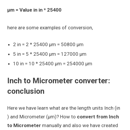
μm = Value in in * 25400
here are some examples of conversion,
2 in = 2 * 25400 μm = 50800 μm
5 in = 5 * 25400 μm = 127000 μm
10 in = 10 * 25400 μm = 254000 μm
Inch to Micrometer converter:
conclusion
Here we have learn what are the length units Inch (in
) and Micrometer (μm)? How to
convert from Inch
to Micrometer
manually and also we have created