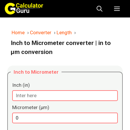
Skip
Me
to
content
Home
›
Converter
›
Length
›
Inch to Micrometer converter
| in to
μm conversion
Inch to Micrometer
Inch (in)
Micrometer (μm)