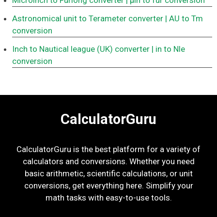
Microinch to Furlong converter
| μin to fur conversion
Astronomical unit to Terameter converter
| AU to Tm
conversion
Inch to Nautical league (UK) converter
| in to Nle
conversion
CalculatorGuru
CalculatorGuru is the best platform for a variety of
calculators and conversions. Whether you need
basic arithmetic, scientific calculations, or unit
conversions, get everything here. Simplify your
math tasks with easy-to-use tools.