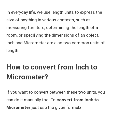
In everyday life, we use length units to express the
size of anything in various contexts, such as
measuring furniture, determining the length of a
room, or specifying the dimensions of an object.
Inch and Micrometer are also two common units of
length.
How to convert from Inch to
Micrometer?
If you want to convert between these two units, you
can do it manually too. To
convert from Inch to
Micrometer
just use the given formula: