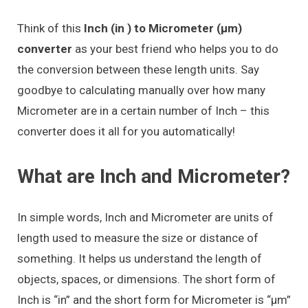
Think of this
Inch (in ) to Micrometer (μm)
converter
as your best friend who helps you to do
the conversion between these length units. Say
goodbye to calculating manually over how many
Micrometer are in a certain number of Inch – this
converter does it all for you automatically!
What are Inch and Micrometer?
In simple words, Inch and Micrometer are units of
length used to measure the size or distance of
something. It helps us understand the length of
objects, spaces, or dimensions. The short form of
Inch is “in” and the short form for Micrometer is “μm”