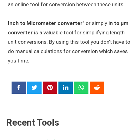
an online tool for conversion between these units.
Inch to Micrometer converter
” or simply
in to μm
converter
is a valuable tool for simplifying length
unit conversions. By using this tool you don’t have to
do manual calculations for conversion which saves
you time.
Recent Tools