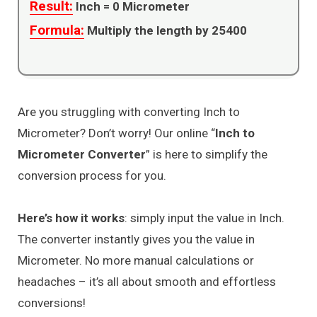
Result:
Inch =
0
Micrometer
Formula:
Multiply the length by 25400
Are you struggling with converting Inch to
Micrometer? Don’t worry! Our online “
Inch to
Micrometer Converter
” is here to simplify the
conversion process for you.
Here’s how it works
: simply input the value in Inch.
The converter instantly gives you the value in
Micrometer. No more manual calculations or
headaches – it’s all about smooth and effortless
conversions!