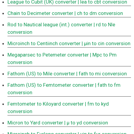
League to Cubit (UK) converter
| lea to cbt conversion
Chain to Decimeter converter
| ch to dm conversion
Rod to Nautical league (int.) converter
| rd to Nle
conversion
Microinch to Centiinch converter
| μin to cin conversion
Megaparsec to Petemeter converter
| Mpc to Pm
conversion
Fathom (US) to Mile converter
| fath to mi conversion
Fathom (US) to Femtometer converter
| fath to fm
conversion
Femtometer to Kiloyard converter
| fm to kyd
conversion
Micron to Yard converter
| μ to yd conversion