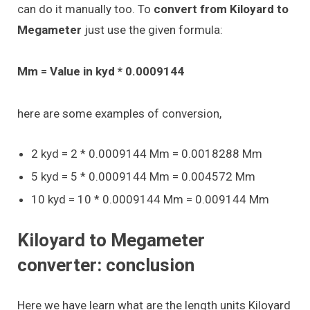
can do it manually too. To
convert from Kiloyard to
Megameter
just use the given formula:
Mm = Value in kyd * 0.0009144
here are some examples of conversion,
2 kyd = 2 * 0.0009144 Mm = 0.0018288 Mm
5 kyd = 5 * 0.0009144 Mm = 0.004572 Mm
10 kyd = 10 * 0.0009144 Mm = 0.009144 Mm
Kiloyard to Megameter
converter: conclusion
Here we have learn what are the length units Kiloyard