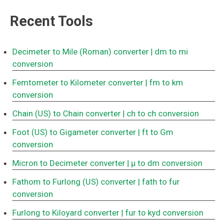
Recent Tools
Decimeter to Mile (Roman) converter
| dm to mi
conversion
Femtometer to Kilometer converter
| fm to km
conversion
Chain (US) to Chain converter
| ch to ch conversion
Foot (US) to Gigameter converter
| ft to Gm
conversion
Micron to Decimeter converter
| μ to dm conversion
Fathom to Furlong (US) converter
| fath to fur
conversion
Furlong to Kiloyard converter
| fur to kyd conversion