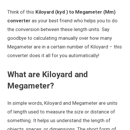
Think of this
Kiloyard (kyd ) to Megameter (Mm)
converter
as your best friend who helps you to do
the conversion between these length units. Say
goodbye to calculating manually over how many
Megameter are in a certain number of Kiloyard – this
converter does it all for you automatically!
What are Kiloyard and
Megameter?
In simple words, Kiloyard and Megameter are units
of length used to measure the size or distance of
something. It helps us understand the length of
objects, spaces, or dimensions. The short form of