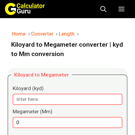
Skip
Me
to
content
Home
›
Converter
›
Length
›
Kiloyard to Megameter converter
| kyd
to Mm conversion
Kiloyard to Megameter
Kiloyard (kyd)
Megameter (Mm)