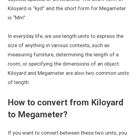
Kiloyard is “kyd” and the short form for Megameter
is “Mm”
In everyday life, we use length units to express the
size of anything in various contexts, such as
measuring furniture, determining the length of a
room, or specifying the dimensions of an object.
Kiloyard and Megameter are also two common units
of length.
How to convert from Kiloyard
to Megameter?
If you want to convert between these two units, you