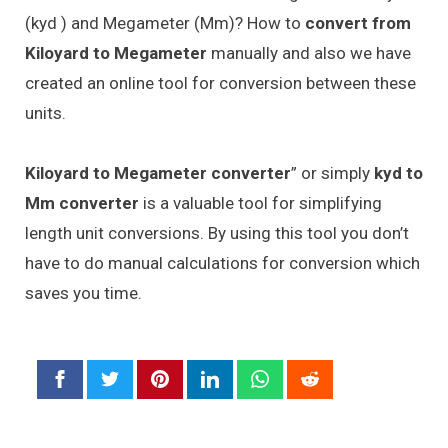
(kyd ) and Megameter (Mm)? How to
convert from
Kiloyard to Megameter
manually and also we have
created an online tool for conversion between these
units.
Kiloyard to Megameter converter
” or simply
kyd to
Mm converter
is a valuable tool for simplifying
length unit conversions. By using this tool you don’t
have to do manual calculations for conversion which
saves you time.