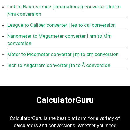
Link to Nautical mile (International) converter
| lnk to
Nmi conversion
League to Caliber converter
| lea to cal conversion
Nanometer to Megameter converter
| nm to Mm
conversion
Meter to Picometer converter
| m to pm conversion
Inch to Angstrom converter
| in to Å conversion
CalculatorGuru
CalculatorGuru is the best platform for a variety of
calculators and conversions. Whether you need