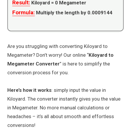
Result:
Kiloyard =
0
Megameter
Formula:
Multiply the length by 0.0009144
Are you struggling with converting Kiloyard to
Megameter? Don’t worry! Our online “
Kiloyard to
Megameter Converter
” is here to simplify the
conversion process for you.
Here’s how it works
: simply input the value in
Kiloyard. The converter instantly gives you the value
in Megameter. No more manual calculations or
headaches – it’s all about smooth and effortless
conversions!