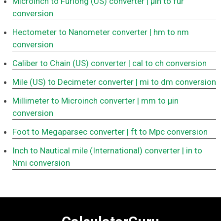
Microinch to Furlong (US) converter
| μin to fur
conversion
Hectometer to Nanometer converter
| hm to nm
conversion
Caliber to Chain (US) converter
| cal to ch conversion
Mile (US) to Decimeter converter
| mi to dm conversion
Millimeter to Microinch converter
| mm to μin
conversion
Foot to Megaparsec converter
| ft to Mpc conversion
Inch to Nautical mile (International) converter
| in to
Nmi conversion