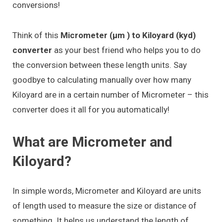
conversions!
Think of this
Micrometer (μm ) to Kiloyard (kyd)
converter
as your best friend who helps you to do
the conversion between these length units. Say
goodbye to calculating manually over how many
Kiloyard are in a certain number of Micrometer – this
converter does it all for you automatically!
What are Micrometer and
Kiloyard?
In simple words, Micrometer and Kiloyard are units
of length used to measure the size or distance of
something. It helps us understand the length of