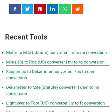
Recent Tools
Meter to Mile (statute) converter
| m to mi conversion
Mile (US) to Rod (US) converter
| mi to rd conversion
Kilopersec to Dekameter converter
| kps to dam
conversion
Dekameter to Mile (statute) converter
| dam to mi
conversion
Light year to Foot (US) converter
| ly to ft conversion