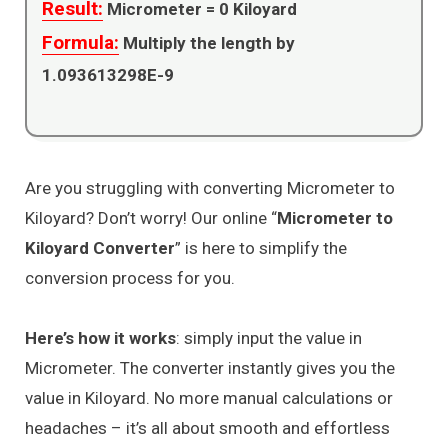
Result:
Micrometer =
0
Kiloyard
Formula:
Multiply the length by
1.093613298E-9
Are you struggling with converting Micrometer to
Kiloyard? Don’t worry! Our online “
Micrometer to
Kiloyard Converter
” is here to simplify the
conversion process for you.
Here’s how it works
: simply input the value in
Micrometer. The converter instantly gives you the
value in Kiloyard. No more manual calculations or
headaches – it’s all about smooth and effortless