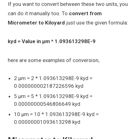
If you want to convert between these two units, you
can do it manually too. To
convert from
Micrometer to Kiloyard
just use the given formula:
kyd = Value in μm * 1.093613298E-9
here are some examples of conversion,
2 μm = 2 * 1.093613298E-9 kyd =
0.000000002187226596 kyd
5 μm = 5 * 1.093613298E-9 kyd =
0.00000000546806649 kyd
10 μm = 10 * 1.093613298E-9 kyd =
0.00000001093613298 kyd