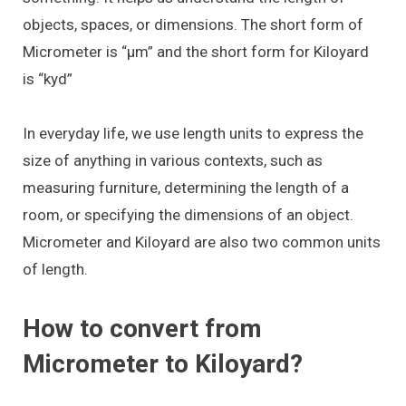
objects, spaces, or dimensions. The short form of
Micrometer is “μm” and the short form for Kiloyard
is “kyd”
In everyday life, we use length units to express the
size of anything in various contexts, such as
measuring furniture, determining the length of a
room, or specifying the dimensions of an object.
Micrometer and Kiloyard are also two common units
of length.
How to convert from
Micrometer to Kiloyard?