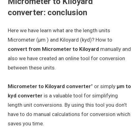
Micrometer to Kiloyard
converter: conclusion
Here we have learn what are the length units
Micrometer (μm ) and Kiloyard (kyd)? How to
convert from Micrometer to Kiloyard
manually and
also we have created an online tool for conversion
between these units.
Micrometer to Kiloyard converter
” or simply
μm to
kyd converter
is a valuable tool for simplifying
length unit conversions. By using this tool you don’t
have to do manual calculations for conversion which
saves you time.