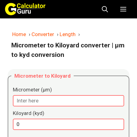
Skip
Me
to
content
Home
›
Converter
›
Length
›
Micrometer to Kiloyard converter
| μm
to kyd conversion
Micrometer to Kiloyard
Micrometer (μm)
Kiloyard (kyd)