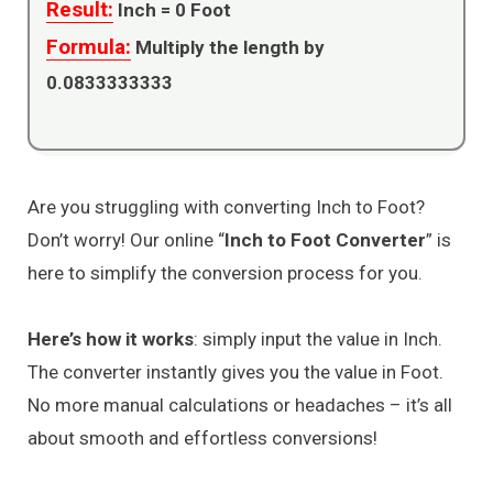
Result:
Inch =
0
Foot
Formula:
Multiply the length by
0.0833333333
Are you struggling with converting Inch to Foot?
Don’t worry! Our online “
Inch to Foot Converter
” is
here to simplify the conversion process for you.
Here’s how it works
: simply input the value in Inch.
The converter instantly gives you the value in Foot.
No more manual calculations or headaches – it’s all
about smooth and effortless conversions!