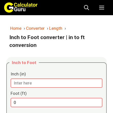
Skip
Me
to
content
Home
›
Converter
›
Length
›
Inch to Foot converter
| in to ft
conversion
Inch to Foot
Inch (in)
Foot (ft)