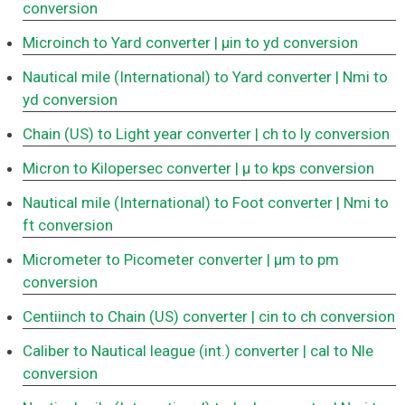
conversion
Microinch to Yard converter
| μin to yd conversion
Nautical mile (International) to Yard converter
| Nmi to
yd conversion
Chain (US) to Light year converter
| ch to ly conversion
Micron to Kilopersec converter
| μ to kps conversion
Nautical mile (International) to Foot converter
| Nmi to
ft conversion
Micrometer to Picometer converter
| μm to pm
conversion
Centiinch to Chain (US) converter
| cin to ch conversion
Caliber to Nautical league (int.) converter
| cal to Nle
conversion