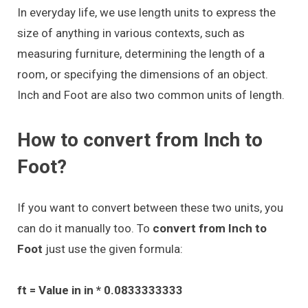
In everyday life, we use length units to express the
size of anything in various contexts, such as
measuring furniture, determining the length of a
room, or specifying the dimensions of an object.
Inch and Foot are also two common units of length.
How to convert from Inch to
Foot?
If you want to convert between these two units, you
can do it manually too. To
convert from Inch to
Foot
just use the given formula:
ft = Value in in * 0.0833333333