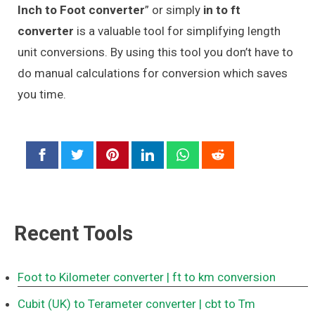
Inch to Foot converter
” or simply
in to ft
converter
is a valuable tool for simplifying length
unit conversions. By using this tool you don’t have to
do manual calculations for conversion which saves
you time.
Recent Tools
Foot to Kilometer converter
| ft to km conversion
Cubit (UK) to Terameter converter
| cbt to Tm