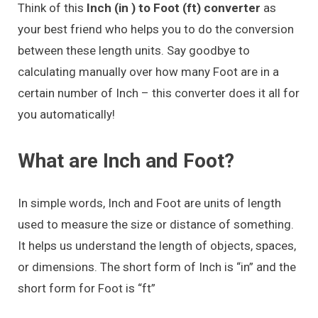
Think of this
Inch (in ) to Foot (ft) converter
as
your best friend who helps you to do the conversion
between these length units. Say goodbye to
calculating manually over how many Foot are in a
certain number of Inch – this converter does it all for
you automatically!
What are Inch and Foot?
In simple words, Inch and Foot are units of length
used to measure the size or distance of something.
It helps us understand the length of objects, spaces,
or dimensions. The short form of Inch is “in” and the
short form for Foot is “ft”