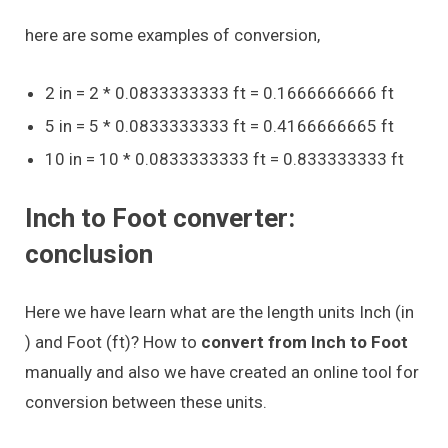
here are some examples of conversion,
2 in = 2 * 0.0833333333 ft = 0.1666666666 ft
5 in = 5 * 0.0833333333 ft = 0.4166666665 ft
10 in = 10 * 0.0833333333 ft = 0.833333333 ft
Inch to Foot converter:
conclusion
Here we have learn what are the length units Inch (in
) and Foot (ft)? How to
convert from Inch to Foot
manually and also we have created an online tool for
conversion between these units.