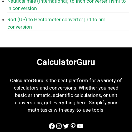
Nautical mile (International) to Inch converter
| Nmi to
in conversion
Rod (US) to Hectometer converter
| rd to hm
conversion
CalculatorGuru
CalculatorGuru is the best platform for a variety of
calculators and conversions. Whether you need
basic arithmetic, scientific calculations, or unit
conversions, get everything here. Simplify your
math tasks with easy-to-use tools.
Facebook
Instagram
Twitter
Pinterest
YouTube