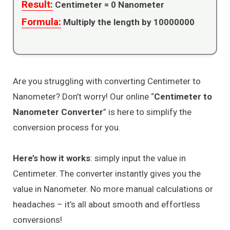
Result:
Centimeter =
0
Nanometer
Formula:
Multiply the length by 10000000
Are you struggling with converting Centimeter to
Nanometer? Don’t worry! Our online “
Centimeter to
Nanometer Converter
” is here to simplify the
conversion process for you.
Here’s how it works
: simply input the value in
Centimeter. The converter instantly gives you the
value in Nanometer. No more manual calculations or
headaches – it’s all about smooth and effortless
conversions!