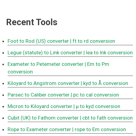
Recent Tools
Foot to Rod (US) converter
| ft to rd conversion
Legue (statute) to Link converter
| lea to lnk conversion
Exameter to Petemeter converter
| Em to Pm
conversion
Kiloyard to Angstrom converter
| kyd to Å conversion
Parsec to Caliber converter
| pc to cal conversion
Micron to Kiloyard converter
| μ to kyd conversion
Cubit (UK) to Fathom converter
| cbt to fath conversion
Rope to Exameter converter
| rope to Em conversion