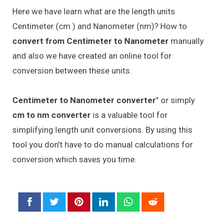
Here we have learn what are the length units
Centimeter (cm ) and Nanometer (nm)? How to
convert from Centimeter to Nanometer
manually
and also we have created an online tool for
conversion between these units.
Centimeter to Nanometer converter
” or simply
cm to nm converter
is a valuable tool for
simplifying length unit conversions. By using this
tool you don’t have to do manual calculations for
conversion which saves you time.