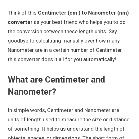
Think of this
Centimeter (cm ) to Nanometer (nm)
converter
as your best friend who helps you to do
the conversion between these length units. Say
goodbye to calculating manually over how many
Nanometer are in a certain number of Centimeter –
this converter does it all for you automatically!
What are Centimeter and
Nanometer?
In simple words, Centimeter and Nanometer are
units of length used to measure the size or distance
of something. It helps us understand the length of
objects, spaces, or dimensions. The short form of