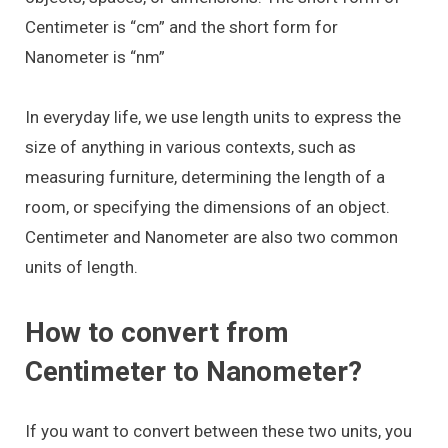
Centimeter is “cm” and the short form for
Nanometer is “nm”
In everyday life, we use length units to express the
size of anything in various contexts, such as
measuring furniture, determining the length of a
room, or specifying the dimensions of an object.
Centimeter and Nanometer are also two common
units of length.
How to convert from
Centimeter to Nanometer?
If you want to convert between these two units, you