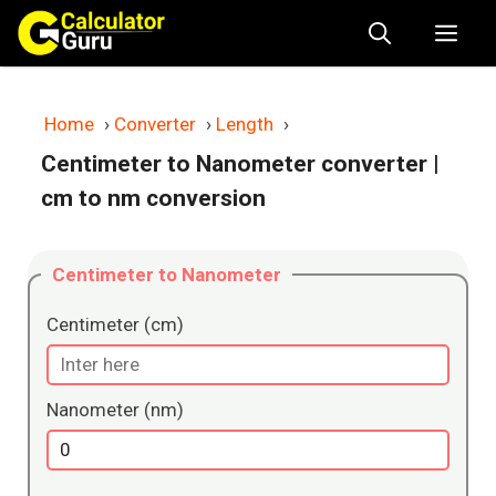
Skip
Me
to
content
Home
›
Converter
›
Length
›
Centimeter to Nanometer converter
|
cm to nm conversion
Centimeter to Nanometer
Centimeter (cm)
Nanometer (nm)