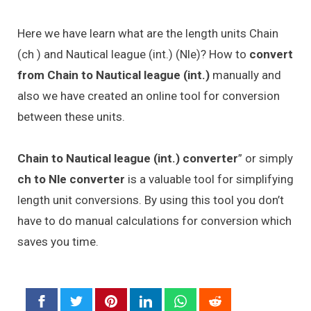
Here we have learn what are the length units Chain
(ch ) and Nautical league (int.) (Nle)? How to
convert
from Chain to Nautical league (int.)
manually and
also we have created an online tool for conversion
between these units.
Chain to Nautical league (int.) converter
” or simply
ch to Nle converter
is a valuable tool for simplifying
length unit conversions. By using this tool you don’t
have to do manual calculations for conversion which
saves you time.