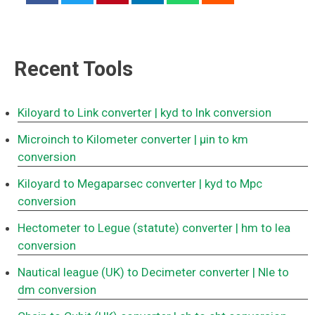
Recent Tools
Kiloyard to Link converter
| kyd to lnk conversion
Microinch to Kilometer converter
| μin to km
conversion
Kiloyard to Megaparsec converter
| kyd to Mpc
conversion
Hectometer to Legue (statute) converter
| hm to lea
conversion
Nautical league (UK) to Decimeter converter
| Nle to
dm conversion