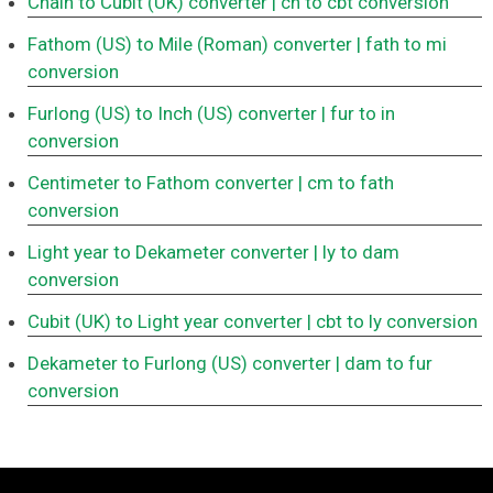
Chain to Cubit (UK) converter
| ch to cbt conversion
Fathom (US) to Mile (Roman) converter
| fath to mi
conversion
Furlong (US) to Inch (US) converter
| fur to in
conversion
Centimeter to Fathom converter
| cm to fath
conversion
Light year to Dekameter converter
| ly to dam
conversion
Cubit (UK) to Light year converter
| cbt to ly conversion
Dekameter to Furlong (US) converter
| dam to fur
conversion