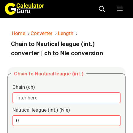
Skip
Me
to
content
Home
›
Converter
›
Length
›
Chain to Nautical league (int.)
converter
| ch to Nle conversion
Chain to Nautical league (int.)
Chain (ch)
Nautical league (int.) (Nle)