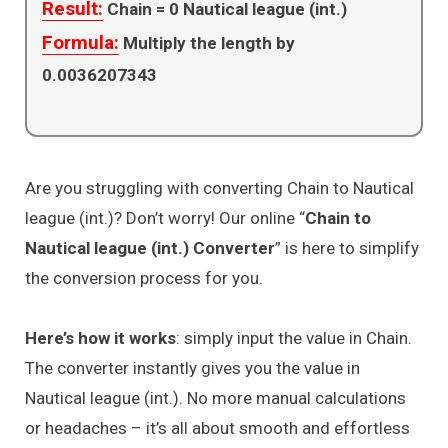
Result:
Chain =
0
Nautical league (int.)
Formula:
Multiply the length by
0.0036207343
Are you struggling with converting Chain to Nautical
league (int.)? Don’t worry! Our online “
Chain to
Nautical league (int.) Converter
” is here to simplify
the conversion process for you.
Here’s how it works
: simply input the value in Chain.
The converter instantly gives you the value in
Nautical league (int.). No more manual calculations
or headaches – it’s all about smooth and effortless