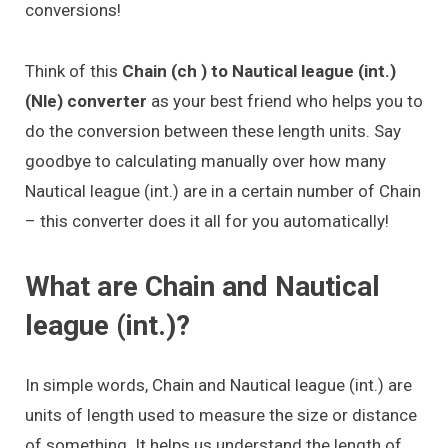
conversions!
Think of this
Chain (ch ) to Nautical league (int.)
(Nle) converter
as your best friend who helps you to
do the conversion between these length units. Say
goodbye to calculating manually over how many
Nautical league (int.) are in a certain number of Chain
– this converter does it all for you automatically!
What are Chain and Nautical
league (int.)?
In simple words, Chain and Nautical league (int.) are
units of length used to measure the size or distance
of something. It helps us understand the length of