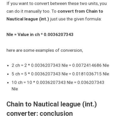
If you want to convert between these two units, you
can do it manually too. To
convert from Chain to
Nautical league (int.)
just use the given formula:
Nle = Value in ch * 0.0036207343
here are some examples of conversion,
2 ch = 2 * 0.0036207343 Nle = 0.0072414686 Nle
5 ch = 5 * 0.0036207343 Nle = 0.0181036715 Nle
10 ch = 10 * 0.0036207343 Nle = 0.036207343
Nle
Chain to Nautical league (int.)
converter: conclusion