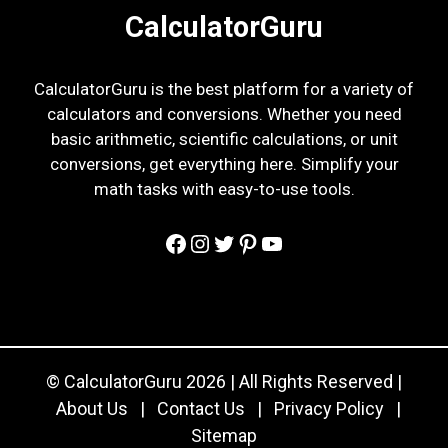
CalculatorGuru
CalculatorGuru is the best platform for a variety of
calculators and conversions. Whether you need
basic arithmetic, scientific calculations, or unit
conversions, get everything here. Simplify your
math tasks with easy-to-use tools.
Facebook
Instagram
Twitter
Pinterest
YouTube
© CalculatorGuru 2026 | All Rights Reserved |
About Us
|
Contact Us
|
Privacy Policy
|
Sitemap