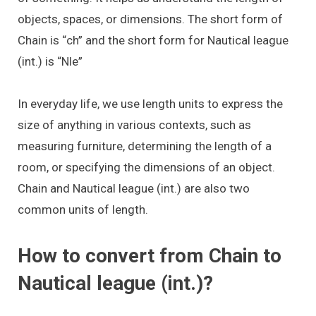
objects, spaces, or dimensions. The short form of
Chain is “ch” and the short form for Nautical league
(int.) is “Nle”
In everyday life, we use length units to express the
size of anything in various contexts, such as
measuring furniture, determining the length of a
room, or specifying the dimensions of an object.
Chain and Nautical league (int.) are also two
common units of length.
How to convert from Chain to
Nautical league (int.)?