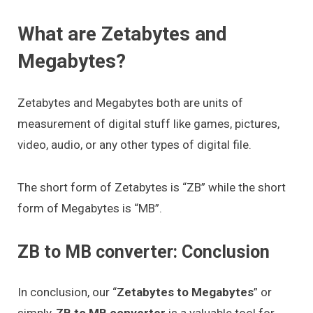
What are Zetabytes and
Megabytes?
Zetabytes and Megabytes both are units of
measurement of digital stuff like games, pictures,
video, audio, or any other types of digital file.
The short form of Zetabytes is “ZB” while the short
form of Megabytes is “MB”.
ZB to MB converter: Conclusion
In conclusion, our “
Zetabytes to Megabytes
” or