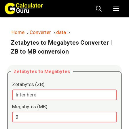
Skip
Me
to
content
Home
›
Converter
›
data
›
Zetabytes to Megabytes Converter
|
ZB to MB conversion
Zetabytes to Megabytes
Zetabytes (ZB)
Megabytes (MB)