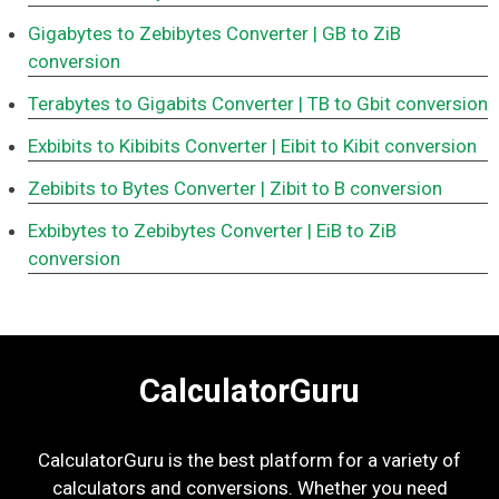
Gigabytes to Zebibytes Converter
| GB to ZiB
conversion
Terabytes to Gigabits Converter
| TB to Gbit conversion
Exbibits to Kibibits Converter
| Eibit to Kibit conversion
Zebibits to Bytes Converter
| Zibit to B conversion
Exbibytes to Zebibytes Converter
| EiB to ZiB
conversion
CalculatorGuru
CalculatorGuru is the best platform for a variety of
calculators and conversions. Whether you need