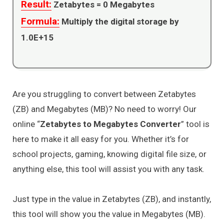
Result:
Zetabytes =
0
Megabytes
Formula:
Multiply the digital storage by
1.0E+15
Are you struggling to convert between Zetabytes
(ZB) and Megabytes (MB)? No need to worry! Our
online “
Zetabytes to Megabytes Converter
” tool is
here to make it all easy for you. Whether it’s for
school projects, gaming, knowing digital file size, or
anything else, this tool will assist you with any task.
Just type in the value in Zetabytes (ZB), and instantly,
this tool will show you the value in Megabytes (MB).