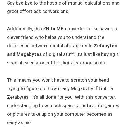
Say bye-bye to the hassle of manual calculations and
greet effortless conversions!
Additionally, this
ZB to MB
converter is like having a
clever friend who helps you to understand the
difference between digital storage units
Zetabytes
and Megabytes
of digital stuff. It’s just like having a
special calculator but for digital storage sizes.
This means you won’t have to scratch your head
trying to figure out how many Megabytes fit into a
Zetabytes—it’s all done for you! With this converter,
understanding how much space your favorite games
or pictures take up on your computer becomes as
easy as pie!