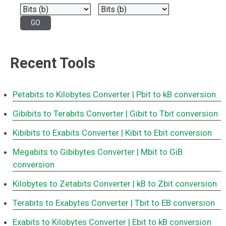
Recent Tools
Petabits to Kilobytes Converter
| Pbit to kB conversion
Gibibits to Terabits Converter
| Gibit to Tbit conversion
Kibibits to Exabits Converter
| Kibit to Ebit conversion
Megabits to Gibibytes Converter
| Mbit to GiB
conversion
Kilobytes to Zetabits Converter
| kB to Zbit conversion
Terabits to Exabytes Converter
| Tbit to EB conversion
Exabits to Kilobytes Converter
| Ebit to kB conversion