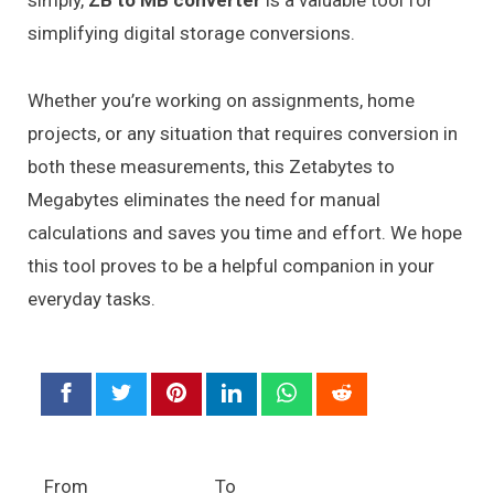
simply,
ZB to MB converter
is a valuable tool for
simplifying digital storage conversions.
Whether you’re working on assignments, home
projects, or any situation that requires conversion in
both these measurements, this Zetabytes to
Megabytes eliminates the need for manual
calculations and saves you time and effort. We hope
this tool proves to be a helpful companion in your
everyday tasks.
From
To