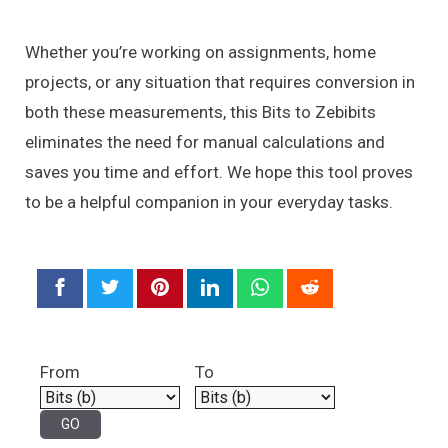
Whether you’re working on assignments, home
projects, or any situation that requires conversion in
both these measurements, this Bits to Zebibits
eliminates the need for manual calculations and
saves you time and effort. We hope this tool proves
to be a helpful companion in your everyday tasks.
From
To