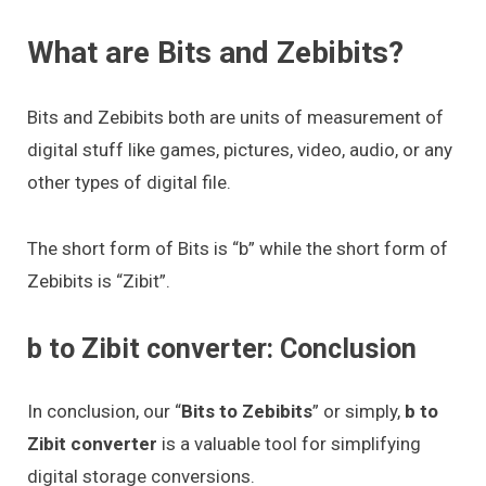
What are Bits and Zebibits?
Bits and Zebibits both are units of measurement of
digital stuff like games, pictures, video, audio, or any
other types of digital file.
The short form of Bits is “b” while the short form of
Zebibits is “Zibit”.
b to Zibit converter: Conclusion
In conclusion, our “
Bits to Zebibits
” or simply,
b to
Zibit converter
is a valuable tool for simplifying
digital storage conversions.