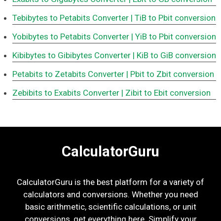
Tebibytes to Petabits Converter
| TiB to Pbit conversion
Yobibytes to Petabits Converter
| YiB to Pbit conversion
Kibibytes to Gibibytes Converter
| KiB to GiB conversion
Petabits to Zetabits Converter
| Pbit to Zbit conversion
Zebibits to Exabits Converter
| Zibit to Ebit conversion
CalculatorGuru
CalculatorGuru is the best platform for a variety of
calculators and conversions. Whether you need
basic arithmetic, scientific calculations, or unit
conversions, get everything here. Simplify your