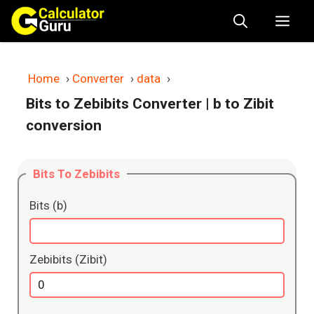
Skip
Me
to
content
Home
›
Converter
›
data
›
Bits to Zebibits Converter
| b to Zibit
conversion
Bits To Zebibits
Bits (b)
Zebibits (Zibit)