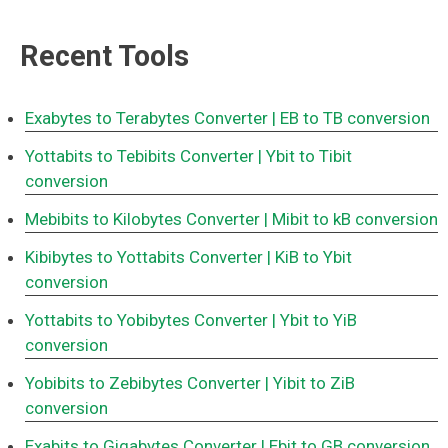
Recent Tools
Exabytes to Terabytes Converter
| EB to TB conversion
Yottabits to Tebibits Converter
| Ybit to Tibit
conversion
Mebibits to Kilobytes Converter
| Mibit to kB conversion
Kibibytes to Yottabits Converter
| KiB to Ybit
conversion
Yottabits to Yobibytes Converter
| Ybit to YiB
conversion
Yobibits to Zebibytes Converter
| Yibit to ZiB
conversion
Exabits to Gigabytes Converter
| Ebit to GB conversion