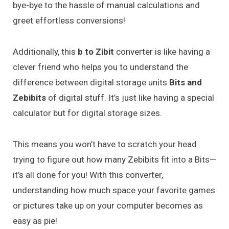
bye-bye to the hassle of manual calculations and
greet effortless conversions!
Additionally, this
b to Zibit
converter is like having a
clever friend who helps you to understand the
difference between digital storage units
Bits and
Zebibits
of digital stuff. It’s just like having a special
calculator but for digital storage sizes.
This means you won’t have to scratch your head
trying to figure out how many Zebibits fit into a Bits—
it’s all done for you! With this converter,
understanding how much space your favorite games
or pictures take up on your computer becomes as
easy as pie!