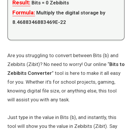
Result:
Bits =
0
Zebibits
Formula:
Multiply the digital storage by
8.4688346883469E-22
Are you struggling to convert between Bits (b) and
Zebibits (Zibit)? No need to worry! Our online “
Bits to
Zebibits Converter
” tool is here to make it all easy
for you. Whether it’s for school projects, gaming,
knowing digital file size, or anything else, this tool
will assist you with any task.
Just type in the value in Bits (b), and instantly, this
tool will show you the value in Zebibits (Zibit). Say