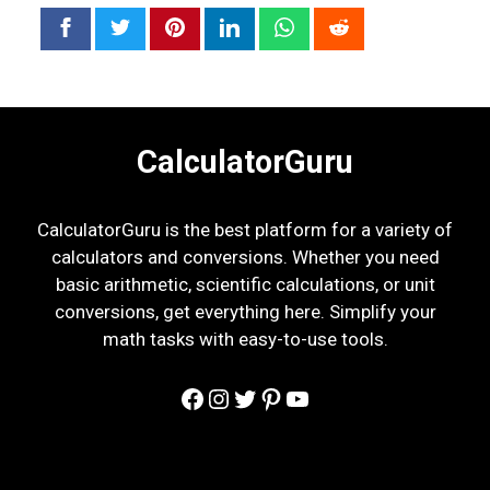
CalculatorGuru
CalculatorGuru is the best platform for a variety of
calculators and conversions. Whether you need
basic arithmetic, scientific calculations, or unit
conversions, get everything here. Simplify your
math tasks with easy-to-use tools.
Facebook
Instagram
Twitter
Pinterest
YouTube