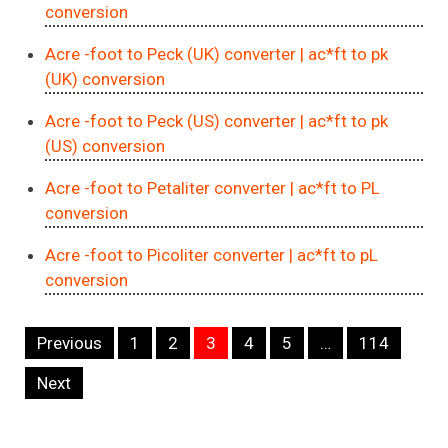
conversion
Acre -foot to Peck (UK) converter
| ac*ft to pk
(UK) conversion
Acre -foot to Peck (US) converter
| ac*ft to pk
(US) conversion
Acre -foot to Petaliter converter
| ac*ft to PL
conversion
Acre -foot to Picoliter converter
| ac*ft to pL
conversion
Navigation
Previous
1
2
3
4
5
…
114
Next