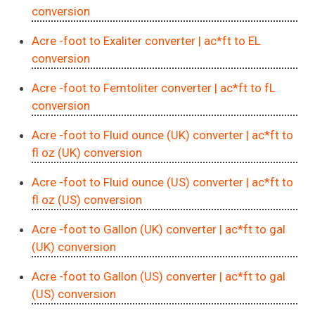
conversion
Acre -foot to Exaliter converter
| ac*ft to EL
conversion
Acre -foot to Femtoliter converter
| ac*ft to fL
conversion
Acre -foot to Fluid ounce (UK) converter
| ac*ft to
fl oz (UK) conversion
Acre -foot to Fluid ounce (US) converter
| ac*ft to
fl oz (US) conversion
Acre -foot to Gallon (UK) converter
| ac*ft to gal
(UK) conversion
Acre -foot to Gallon (US) converter
| ac*ft to gal
(US) conversion