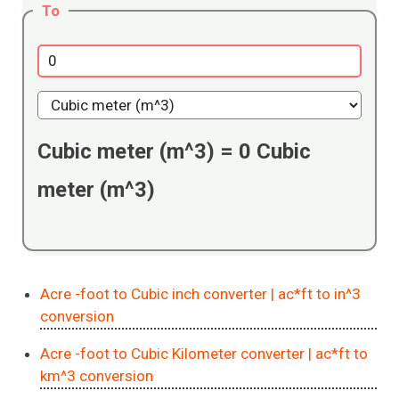
To
Cubic meter (m^3)
=
0
Cubic
meter (m^3)
Acre -foot to Cubic inch converter
| ac*ft to in^3
conversion
Acre -foot to Cubic Kilometer converter
| ac*ft to
km^3 conversion