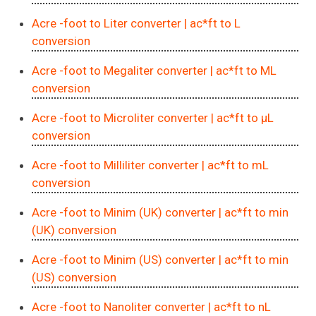
Acre -foot to Liter converter
| ac*ft to L
conversion
Acre -foot to Megaliter converter
| ac*ft to ML
conversion
Acre -foot to Microliter converter
| ac*ft to μL
conversion
Acre -foot to Milliliter converter
| ac*ft to mL
conversion
Acre -foot to Minim (UK) converter
| ac*ft to min
(UK) conversion
Acre -foot to Minim (US) converter
| ac*ft to min
(US) conversion
Acre -foot to Nanoliter converter
| ac*ft to nL