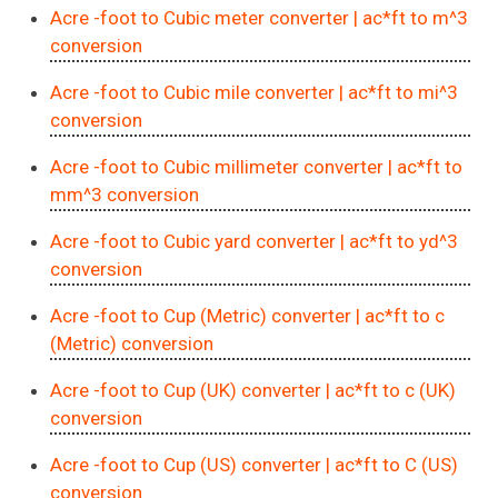
Acre -foot to Cubic meter converter
| ac*ft to m^3
conversion
Acre -foot to Cubic mile converter
| ac*ft to mi^3
conversion
Acre -foot to Cubic millimeter converter
| ac*ft to
mm^3 conversion
Acre -foot to Cubic yard converter
| ac*ft to yd^3
conversion
Acre -foot to Cup (Metric) converter
| ac*ft to c
(Metric) conversion
Acre -foot to Cup (UK) converter
| ac*ft to c (UK)
conversion
Acre -foot to Cup (US) converter
| ac*ft to C (US)
conversion