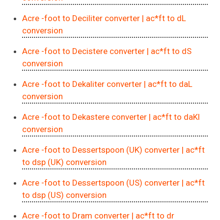
Acre -foot to Deciliter converter
| ac*ft to dL
conversion
Acre -foot to Decistere converter
| ac*ft to dS
conversion
Acre -foot to Dekaliter converter
| ac*ft to daL
conversion
Acre -foot to Dekastere converter
| ac*ft to daKl
conversion
Acre -foot to Dessertspoon (UK) converter
| ac*ft
to dsp (UK) conversion
Acre -foot to Dessertspoon (US) converter
| ac*ft
to dsp (US) conversion
Acre -foot to Dram converter
| ac*ft to dr