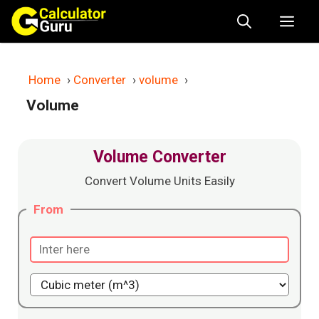
Skip
Me
to
content
Home
›
Converter
›
volume
›
Volume
Volume Converter
Convert Volume Units Easily
From