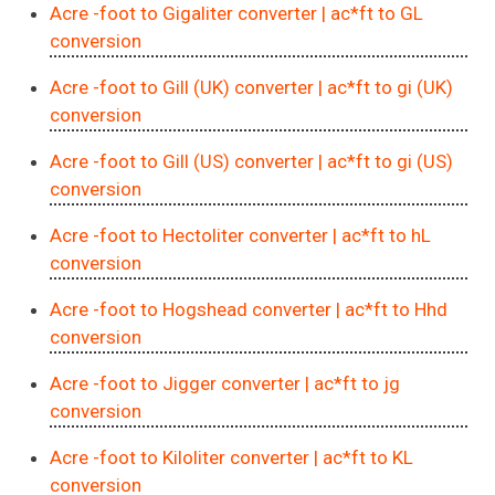
Acre -foot to Gigaliter converter
| ac*ft to GL
conversion
Acre -foot to Gill (UK) converter
| ac*ft to gi (UK)
conversion
Acre -foot to Gill (US) converter
| ac*ft to gi (US)
conversion
Acre -foot to Hectoliter converter
| ac*ft to hL
conversion
Acre -foot to Hogshead converter
| ac*ft to Hhd
conversion
Acre -foot to Jigger converter
| ac*ft to jg
conversion
Acre -foot to Kiloliter converter
| ac*ft to KL
conversion