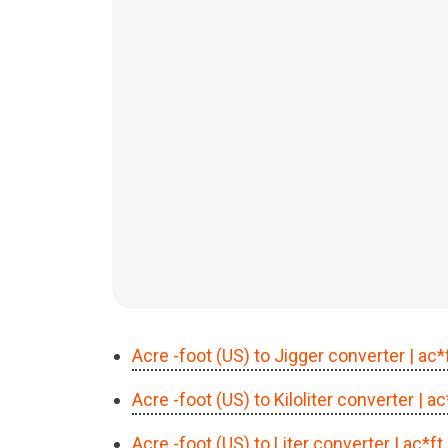
Acre -foot (US) to Jigger converter
| ac*
Acre -foot (US) to Kiloliter converter
| a
Acre -foot (US) to Liter converter
| ac*ft