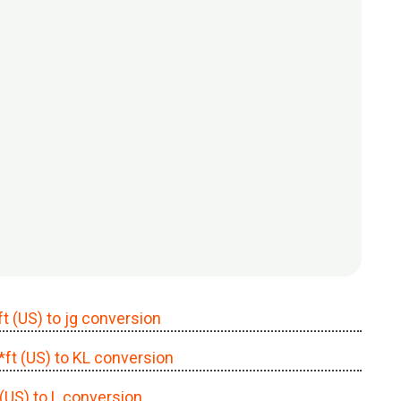
ft (US) to jg conversion
c*ft (US) to KL conversion
 (US) to L conversion