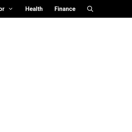
or
Health
Finance