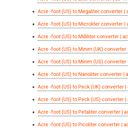
Acre -foot (US) to Megaliter converter
|
Acre -foot (US) to Microliter converter
|
Acre -foot (US) to Milliliter converter
| a
Acre -foot (US) to Minim (UK) converter
Acre -foot (US) to Minim (US) converter
Acre -foot (US) to Nanoliter converter
| 
Acre -foot (US) to Peck (UK) converter
|
Acre -foot (US) to Peck (US) converter
|
Acre -foot (US) to Petaliter converter
| 
Acre -foot (US) to Picoliter converter
| a