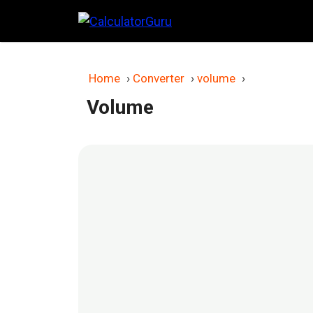
Skip
to
content
Home
›
Converter
›
volume
›
Volume