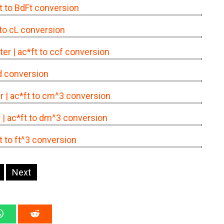
ft to BdFt conversion
 to cL conversion
ter
| ac*ft to ccf conversion
cd conversion
r
| ac*ft to cm^3 conversion
r
| ac*ft to dm^3 conversion
ft to ft^3 conversion
Next