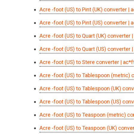
Acre -foot (US) to Pint (UK) converter
| 
Acre -foot (US) to Pint (US) converter
| 
Acre -foot (US) to Quart (UK) converter
|
Acre -foot (US) to Quart (US) converter
|
Acre -foot (US) to Stere converter
| ac*f
Acre -foot (US) to Tablespoon (metric) 
Acre -foot (US) to Tablespoon (UK) conv
Acre -foot (US) to Tablespoon (US) conv
Acre -foot (US) to Teaspoon (metric) co
Acre -foot (US) to Teaspoon (UK) conver