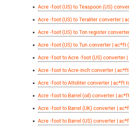
Acre -foot (US) to Teaspoon (US) conver
Acre -foot (US) to Teraliter converter
| a
Acre -foot (US) to Ton register converte
Acre -foot (US) to Tun converter
| ac*ft
Acre -foot to Acre -foot (US) converter
|
Acre -foot to Acre-inch converter
| ac*f
Acre -foot to Attoliter converter
| ac*ft 
Acre -foot to Barrel (oil) converter
| ac*f
Acre -foot to Barrel (UK) converter
| ac*
Acre -foot to Barrel (US) converter
| ac*