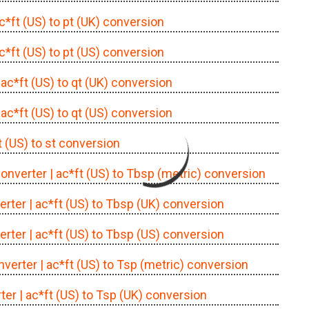
ac*ft (US) to pt (UK) conversion
ac*ft (US) to pt (US) conversion
 ac*ft (US) to qt (UK) conversion
 ac*ft (US) to qt (US) conversion
t (US) to st conversion
converter
| ac*ft (US) to Tbsp (metric) conversion
erter
| ac*ft (US) to Tbsp (UK) conversion
erter
| ac*ft (US) to Tbsp (US) conversion
nverter
| ac*ft (US) to Tsp (metric) conversion
ter
| ac*ft (US) to Tsp (UK) conversion