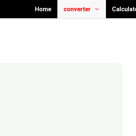
Home
converter
Calculat