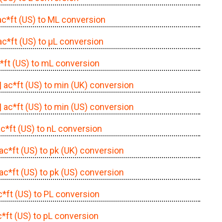
 ac*ft (US) to ML conversion
 ac*ft (US) to μL conversion
c*ft (US) to mL conversion
| ac*ft (US) to min (UK) conversion
| ac*ft (US) to min (US) conversion
ac*ft (US) to nL conversion
 ac*ft (US) to pk (UK) conversion
 ac*ft (US) to pk (US) conversion
ac*ft (US) to PL conversion
c*ft (US) to pL conversion