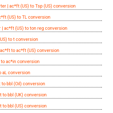
ter
| ac*ft (US) to Tsp (US) conversion
c*ft (US) to TL conversion
r
| ac*ft (US) to ton reg conversion
 (US) to t conversion
 ac*ft to ac*ft (US) conversion
t to ac*in conversion
to aL conversion
t to bbl (Oil) conversion
ft to bbl (UK) conversion
ft to bbl (US) conversion