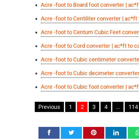
Acre -foot to Board foot converter
| ac*
Acre -foot to Centiliter converter
| ac*ft
Acre -foot to Centum Cubic Feet conver
Acre -foot to Cord converter
| ac*ft to 
Acre -foot to Cubic centimeter converte
Acre -foot to Cubic decimeter converte
Acre -foot to Cubic foot converter
| ac*
Navigation
Previous
1
2
3
4
…
114