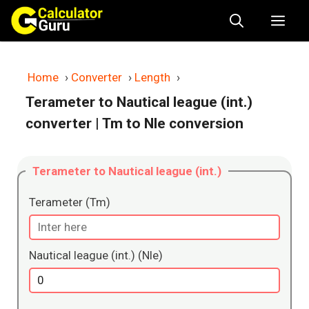
Skip
Me
to
content
Home
›
Converter
›
Length
›
Terameter to Nautical league (int.)
converter
| Tm to Nle conversion
Terameter to Nautical league (int.)
Terameter (Tm)
Nautical league (int.) (Nle)