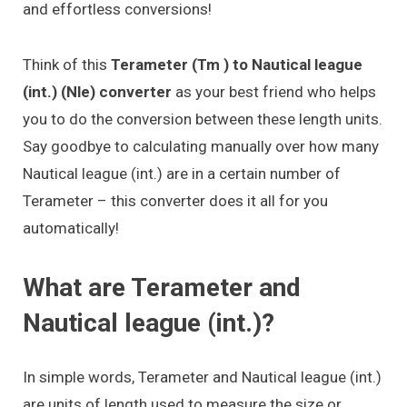
and effortless conversions!
Think of this
Terameter (Tm ) to Nautical league
(int.) (Nle) converter
as your best friend who helps
you to do the conversion between these length units.
Say goodbye to calculating manually over how many
Nautical league (int.) are in a certain number of
Terameter – this converter does it all for you
automatically!
What are Terameter and
Nautical league (int.)?
In simple words, Terameter and Nautical league (int.)
are units of length used to measure the size or