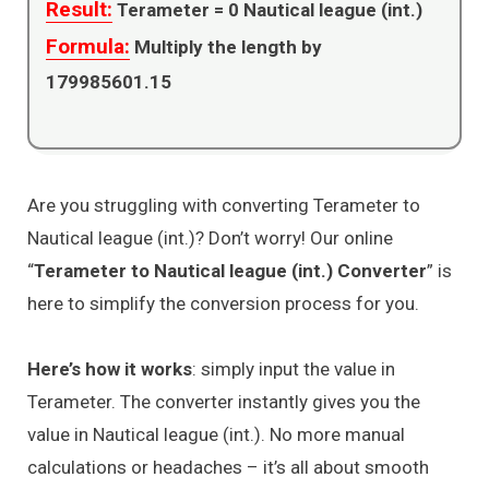
Result:
Terameter =
0
Nautical league (int.)
Formula:
Multiply the length by
179985601.15
Are you struggling with converting Terameter to
Nautical league (int.)? Don’t worry! Our online
“
Terameter to Nautical league (int.) Converter
” is
here to simplify the conversion process for you.
Here’s how it works
: simply input the value in
Terameter. The converter instantly gives you the
value in Nautical league (int.). No more manual
calculations or headaches – it’s all about smooth