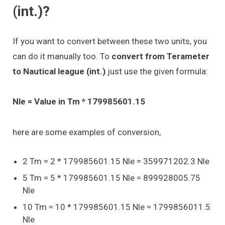
(int.)?
If you want to convert between these two units, you
can do it manually too. To
convert from Terameter
to Nautical league (int.)
just use the given formula:
Nle = Value in Tm * 179985601.15
here are some examples of conversion,
2 Tm = 2 * 179985601.15 Nle = 359971202.3 Nle
5 Tm = 5 * 179985601.15 Nle = 899928005.75
Nle
10 Tm = 10 * 179985601.15 Nle = 1799856011.5
Nle