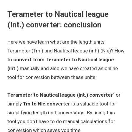
Terameter to Nautical league
(int.) converter: conclusion
Here we have learn what are the length units
Terameter (Tm ) and Nautical league (int.) (Nle)? How
to
convert from Terameter to Nautical league
(int.)
manually and also we have created an online
tool for conversion between these units.
Terameter to Nautical league (int.) converter
” or
simply
Tm to Nle converter
is a valuable tool for
simplifying length unit conversions. By using this
tool you don’t have to do manual calculations for
conversion which saves you time.