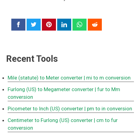
Recent Tools
Mile (statute) to Meter converter
| mi to m conversion
Furlong (US) to Megameter converter
| fur to Mm
conversion
Picometer to Inch (US) converter
| pm to in conversion
Centimeter to Furlong (US) converter
| cm to fur
conversion