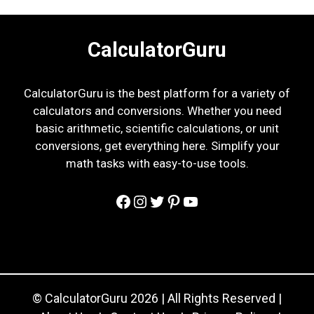
CalculatorGuru
CalculatorGuru is the best platform for a variety of
calculators and conversions. Whether you need
basic arithmetic, scientific calculations, or unit
conversions, get everything here. Simplify your
math tasks with easy-to-use tools.
Facebook
Instagram
Twitter
Pinterest
YouTube
© CalculatorGuru 2026 | All Rights Reserved |