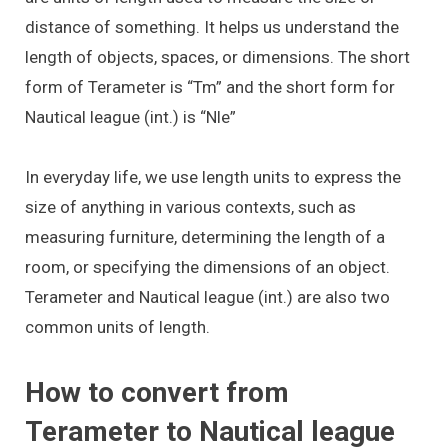
distance of something. It helps us understand the
length of objects, spaces, or dimensions. The short
form of Terameter is “Tm” and the short form for
Nautical league (int.) is “Nle”
In everyday life, we use length units to express the
size of anything in various contexts, such as
measuring furniture, determining the length of a
room, or specifying the dimensions of an object.
Terameter and Nautical league (int.) are also two
common units of length.
How to convert from
Terameter to Nautical league