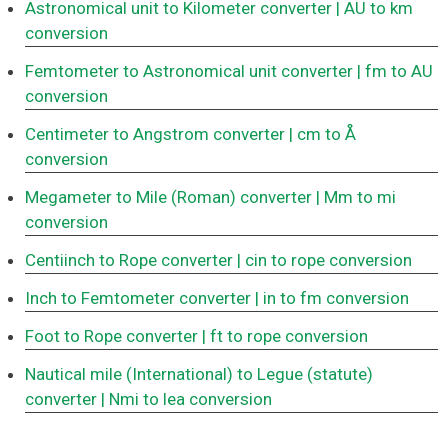
Astronomical unit to Kilometer converter
| AU to km
conversion
Femtometer to Astronomical unit converter
| fm to AU
conversion
Centimeter to Angstrom converter
| cm to Å
conversion
Megameter to Mile (Roman) converter
| Mm to mi
conversion
Centiinch to Rope converter
| cin to rope conversion
Inch to Femtometer converter
| in to fm conversion
Foot to Rope converter
| ft to rope conversion
Nautical mile (International) to Legue (statute)
converter
| Nmi to lea conversion