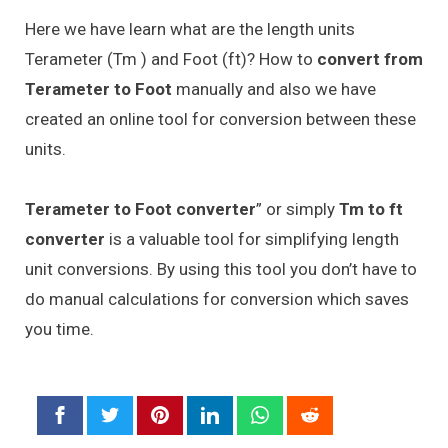
Here we have learn what are the length units
Terameter (Tm ) and Foot (ft)? How to
convert from
Terameter to Foot
manually and also we have
created an online tool for conversion between these
units.
Terameter to Foot converter
” or simply
Tm to ft
converter
is a valuable tool for simplifying length
unit conversions. By using this tool you don’t have to
do manual calculations for conversion which saves
you time.