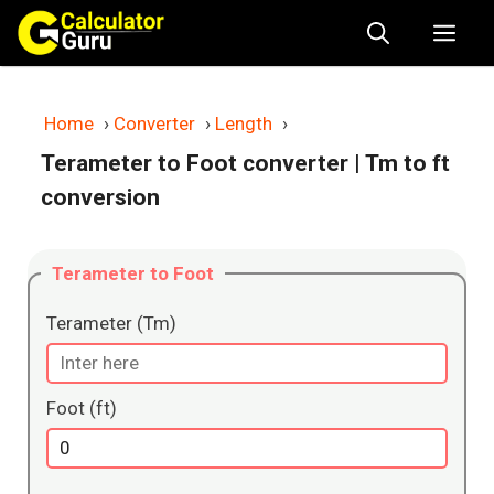
Skip
Me
to
content
Home
›
Converter
›
Length
›
Terameter to Foot converter
| Tm to ft
conversion
Terameter to Foot
Terameter (Tm)
Foot (ft)