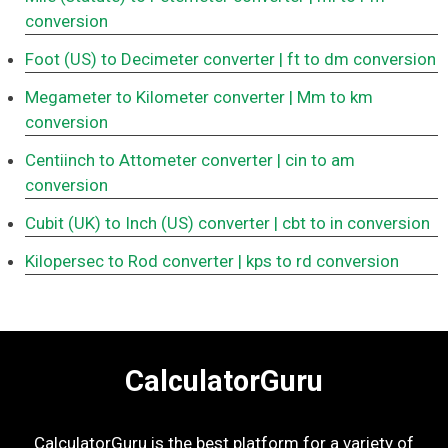
conversion
Foot (US) to Decimeter converter
| ft to dm conversion
Megameter to Kilometer converter
| Mm to km
conversion
Centiinch to Attometer converter
| cin to am
conversion
Cubit (UK) to Inch (US) converter
| cbt to in conversion
Kilopersec to Rod converter
| kps to rd conversion
CalculatorGuru
CalculatorGuru is the best platform for a variety of