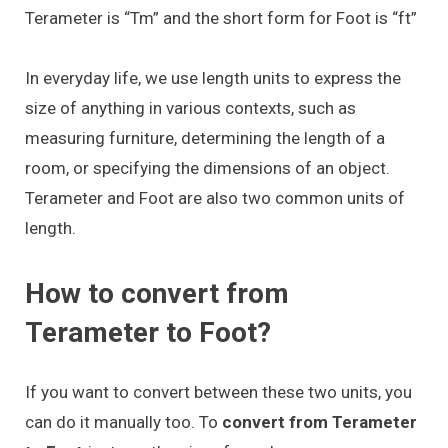
Terameter is “Tm” and the short form for Foot is “ft”
In everyday life, we use length units to express the
size of anything in various contexts, such as
measuring furniture, determining the length of a
room, or specifying the dimensions of an object.
Terameter and Foot are also two common units of
length.
How to convert from
Terameter to Foot?
If you want to convert between these two units, you
can do it manually too. To
convert from Terameter