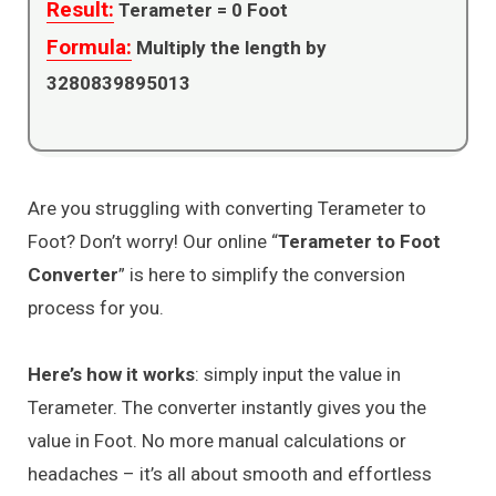
Result:
Terameter =
0
Foot
Formula:
Multiply the length by
3280839895013
Are you struggling with converting Terameter to
Foot? Don’t worry! Our online “
Terameter to Foot
Converter
” is here to simplify the conversion
process for you.
Here’s how it works
: simply input the value in
Terameter. The converter instantly gives you the
value in Foot. No more manual calculations or
headaches – it’s all about smooth and effortless