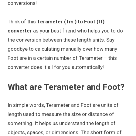
conversions!
Think of this
Terameter (Tm ) to Foot (ft)
converter
as your best friend who helps you to do
the conversion between these length units. Say
goodbye to calculating manually over how many
Foot are in a certain number of Terameter – this
converter does it all for you automatically!
What are Terameter and Foot?
In simple words, Terameter and Foot are units of
length used to measure the size or distance of
something. It helps us understand the length of
objects, spaces, or dimensions. The short form of