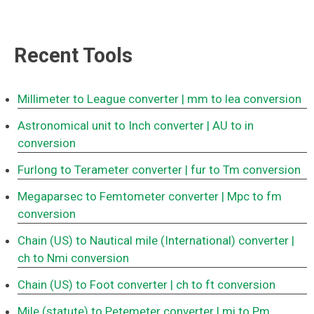
Recent Tools
Millimeter to League converter
| mm to lea conversion
Astronomical unit to Inch converter
| AU to in
conversion
Furlong to Terameter converter
| fur to Tm conversion
Megaparsec to Femtometer converter
| Mpc to fm
conversion
Chain (US) to Nautical mile (International) converter
|
ch to Nmi conversion
Chain (US) to Foot converter
| ch to ft conversion
Mile (statute) to Petemeter converter
| mi to Pm