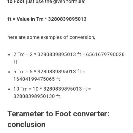
to Foot
just use the given formula:
ft = Value in Tm * 3280839895013
here are some examples of conversion,
2 Tm = 2 * 3280839895013 ft = 6561679790026
ft
5 Tm = 5 * 3280839895013 ft =
16404199475065 ft
10 Tm = 10 * 3280839895013 ft =
32808398950130 ft
Terameter to Foot converter:
conclusion