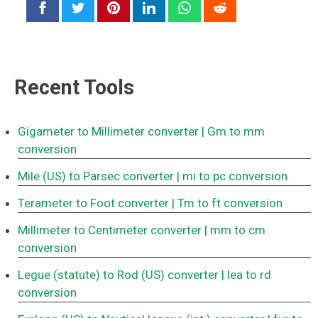
Recent Tools
Gigameter to Millimeter converter
| Gm to mm
conversion
Mile (US) to Parsec converter
| mi to pc conversion
Terameter to Foot converter
| Tm to ft conversion
Millimeter to Centimeter converter
| mm to cm
conversion
Legue (statute) to Rod (US) converter
| lea to rd
conversion