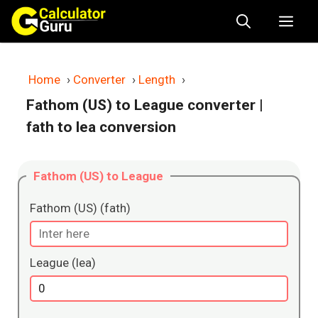
Skip
Me
to
content
Home
›
Converter
›
Length
›
Fathom (US) to League converter
|
fath to lea conversion
Fathom (US) to League
Fathom (US) (fath)
League (lea)