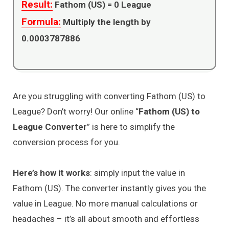
Result:
Fathom (US) =
0
League
Formula:
Multiply the length by
0.0003787886
Are you struggling with converting Fathom (US) to
League? Don’t worry! Our online “
Fathom (US) to
League Converter
” is here to simplify the
conversion process for you.
Here’s how it works
: simply input the value in
Fathom (US). The converter instantly gives you the
value in League. No more manual calculations or
headaches – it’s all about smooth and effortless