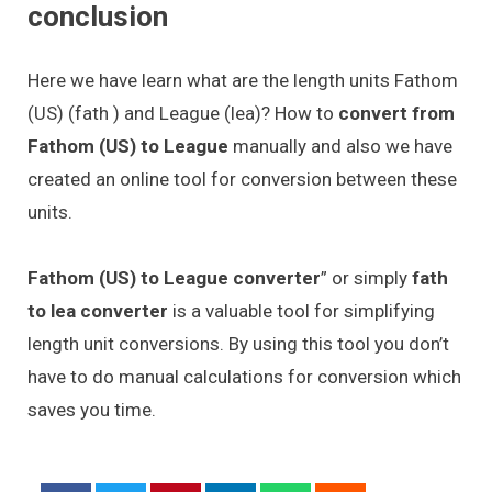
conclusion
Here we have learn what are the length units Fathom
(US) (fath ) and League (lea)? How to
convert from
Fathom (US) to League
manually and also we have
created an online tool for conversion between these
units.
Fathom (US) to League converter
” or simply
fath
to lea converter
is a valuable tool for simplifying
length unit conversions. By using this tool you don’t
have to do manual calculations for conversion which
saves you time.