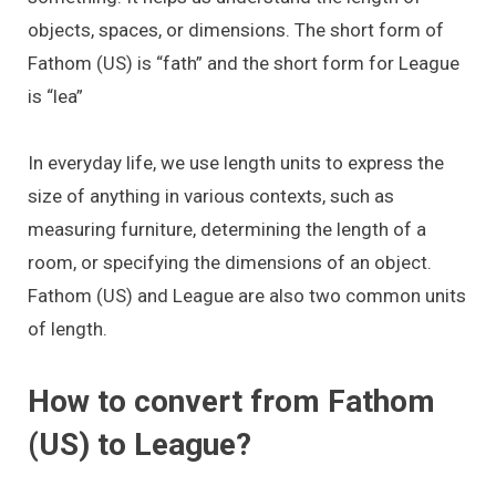
objects, spaces, or dimensions. The short form of
Fathom (US) is “fath” and the short form for League
is “lea”
In everyday life, we use length units to express the
size of anything in various contexts, such as
measuring furniture, determining the length of a
room, or specifying the dimensions of an object.
Fathom (US) and League are also two common units
of length.
How to convert from Fathom
(US) to League?