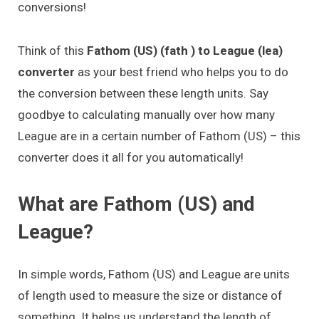
conversions!
Think of this
Fathom (US) (fath ) to League (lea)
converter
as your best friend who helps you to do
the conversion between these length units. Say
goodbye to calculating manually over how many
League are in a certain number of Fathom (US) – this
converter does it all for you automatically!
What are Fathom (US) and
League?
In simple words, Fathom (US) and League are units
of length used to measure the size or distance of
something. It helps us understand the length of