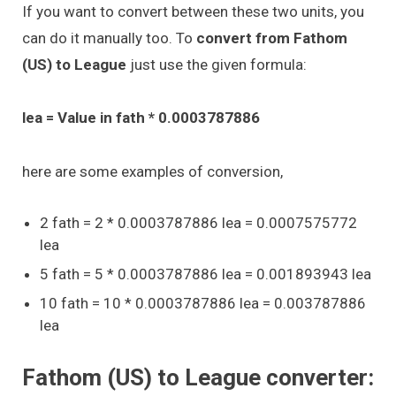
If you want to convert between these two units, you
can do it manually too. To
convert from Fathom
(US) to League
just use the given formula:
lea = Value in fath * 0.0003787886
here are some examples of conversion,
2 fath = 2 * 0.0003787886 lea = 0.0007575772
lea
5 fath = 5 * 0.0003787886 lea = 0.001893943 lea
10 fath = 10 * 0.0003787886 lea = 0.003787886
lea
Fathom (US) to League converter: