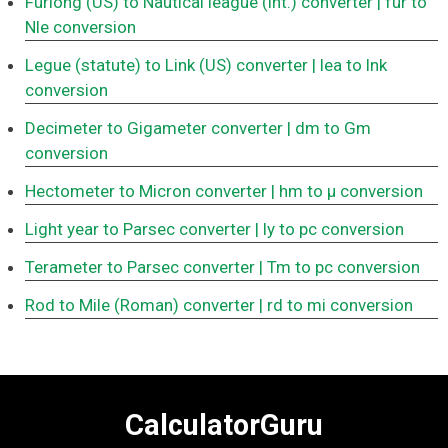
Furlong (US) to Nautical league (int.) converter
| fur to
Nle conversion
Legue (statute) to Link (US) converter
| lea to lnk
conversion
Decimeter to Gigameter converter
| dm to Gm
conversion
Hectometer to Micron converter
| hm to μ conversion
Light year to Parsec converter
| ly to pc conversion
Terameter to Parsec converter
| Tm to pc conversion
Rod to Mile (Roman) converter
| rd to mi conversion
CalculatorGuru