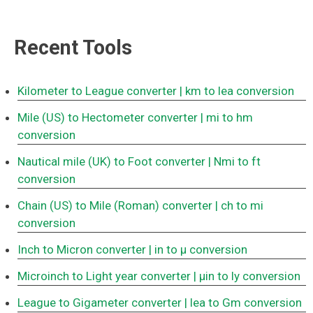
Recent Tools
Kilometer to League converter
| km to lea conversion
Mile (US) to Hectometer converter
| mi to hm
conversion
Nautical mile (UK) to Foot converter
| Nmi to ft
conversion
Chain (US) to Mile (Roman) converter
| ch to mi
conversion
Inch to Micron converter
| in to μ conversion
Microinch to Light year converter
| μin to ly conversion
League to Gigameter converter
| lea to Gm conversion