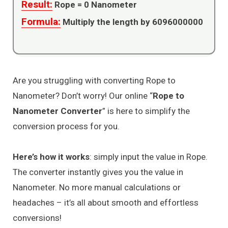
Result:
Rope =
0
Nanometer
Formula:
Multiply the length by 6096000000
Are you struggling with converting Rope to
Nanometer? Don’t worry! Our online “
Rope to
Nanometer Converter
” is here to simplify the
conversion process for you.
Here’s how it works
: simply input the value in Rope.
The converter instantly gives you the value in
Nanometer. No more manual calculations or
headaches – it’s all about smooth and effortless
conversions!