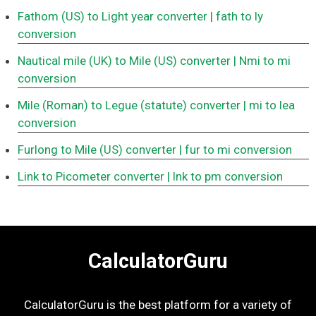
Fathom (US) to Light year converter
| fath to ly
conversion
Nautical mile (UK) to Mile (US) converter
| Nmi to mi
conversion
Mile (Roman) to Legue (statute) converter
| mi to lea
conversion
Furlong to Mile (US) converter
| fur to mi conversion
Link to Picometer converter
| lnk to pm conversion
CalculatorGuru
CalculatorGuru is the best platform for a variety of