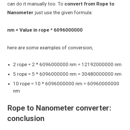
can do it manually too. To
convert from Rope to
Nanometer
just use the given formula:
nm = Value in rope * 6096000000
here are some examples of conversion,
2 rope = 2 * 6096000000 nm = 12192000000 nm
5 rope = 5 * 6096000000 nm = 30480000000 nm
10 rope = 10 * 6096000000 nm = 60960000000
nm
Rope to Nanometer converter:
conclusion