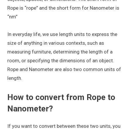
Rope is “rope” and the short form for Nanometer is
“nm”
In everyday life, we use length units to express the
size of anything in various contexts, such as
measuring furniture, determining the length of a
room, or specifying the dimensions of an object.
Rope and Nanometer are also two common units of
length.
How to convert from Rope to
Nanometer?
If you want to convert between these two units, you