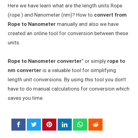
Here we have learn what are the length units Rope
(rope ) and Nanometer (nm)? How to
convert from
Rope to Nanometer
manually and also we have
created an online tool for conversion between these
units.
Rope to Nanometer converter
” or simply
rope to
nm converter
is a valuable tool for simplifying
length unit conversions. By using this tool you don’t
have to do manual calculations for conversion which
saves you time.