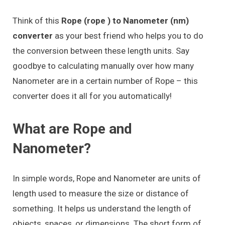
Think of this
Rope (rope ) to Nanometer (nm)
converter
as your best friend who helps you to do
the conversion between these length units. Say
goodbye to calculating manually over how many
Nanometer are in a certain number of Rope – this
converter does it all for you automatically!
What are Rope and
Nanometer?
In simple words, Rope and Nanometer are units of
length used to measure the size or distance of
something. It helps us understand the length of
objects, spaces, or dimensions. The short form of