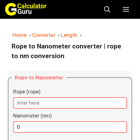
Skip
Me
to
content
Home
›
Converter
›
Length
›
Rope to Nanometer converter
| rope
to nm conversion
Rope to Nanometer
Rope (rope)
Nanometer (nm)