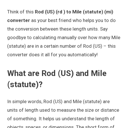
Think of this
Rod (US) (rd ) to Mile (statute) (mi)
converter
as your best friend who helps you to do
the conversion between these length units. Say
goodbye to calculating manually over how many Mile
(statute) are in a certain number of Rod (US) – this
converter does it all for you automatically!
What are Rod (US) and Mile
(statute)?
In simple words, Rod (US) and Mile (statute) are
units of length used to measure the size or distance
of something. It helps us understand the length of
objects, spaces, or dimensions. The short form of