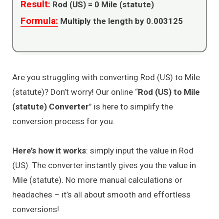
Result:
Rod (US) =
0
Mile (statute)
Formula:
Multiply the length by 0.003125
Are you struggling with converting Rod (US) to Mile
(statute)? Don’t worry! Our online “
Rod (US) to Mile
(statute) Converter
” is here to simplify the
conversion process for you.
Here’s how it works
: simply input the value in Rod
(US). The converter instantly gives you the value in
Mile (statute). No more manual calculations or
headaches – it’s all about smooth and effortless
conversions!