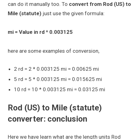
can do it manually too. To
convert from Rod (US) to
Mile (statute)
just use the given formula:
mi = Value in rd * 0.003125
here are some examples of conversion,
2 rd = 2 * 0.003125 mi = 0.00625 mi
5 rd = 5 * 0.003125 mi = 0.015625 mi
10 rd = 10 * 0.003125 mi = 0.03125 mi
Rod (US) to Mile (statute)
converter: conclusion
Here we have learn what are the length units Rod