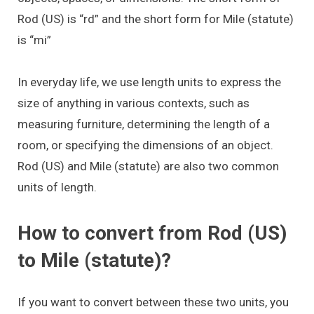
Rod (US) is “rd” and the short form for Mile (statute)
is “mi”
In everyday life, we use length units to express the
size of anything in various contexts, such as
measuring furniture, determining the length of a
room, or specifying the dimensions of an object.
Rod (US) and Mile (statute) are also two common
units of length.
How to convert from Rod (US)
to Mile (statute)?
If you want to convert between these two units, you