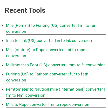
Recent Tools
Mile (Roman) to Furlong (US) converter
| mi to fur
conversion
Inch to Link (US) converter
| in to lnk conversion
Mile (statute) to Rope converter
| mi to rope
conversion
Millimeter to Foot (US) converter
| mm to ft conversion
Furlong (US) to Fathom converter
| fur to fath
conversion
Femtometer to Nautical mile (International) converter
|
fm to Nmi conversion
Mile to Rope converter
| mi to rope conversion