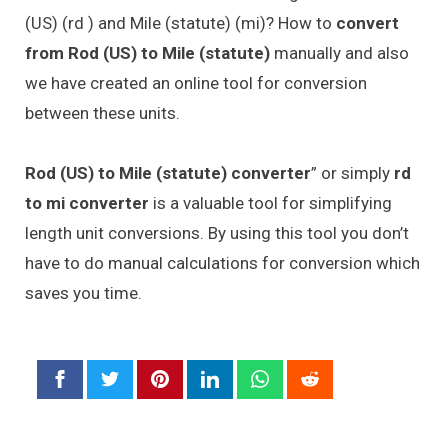
(US) (rd ) and Mile (statute) (mi)? How to
convert
from Rod (US) to Mile (statute)
manually and also
we have created an online tool for conversion
between these units.
Rod (US) to Mile (statute) converter
” or simply
rd
to mi converter
is a valuable tool for simplifying
length unit conversions. By using this tool you don’t
have to do manual calculations for conversion which
saves you time.