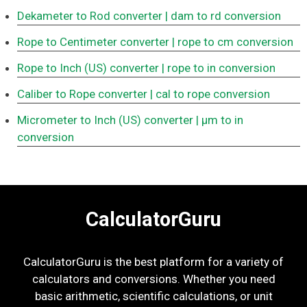
Dekameter to Rod converter
| dam to rd conversion
Rope to Centimeter converter
| rope to cm conversion
Rope to Inch (US) converter
| rope to in conversion
Caliber to Rope converter
| cal to rope conversion
Micrometer to Inch (US) converter
| μm to in
conversion
CalculatorGuru
CalculatorGuru is the best platform for a variety of
calculators and conversions. Whether you need
basic arithmetic, scientific calculations, or unit