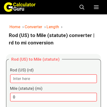
Skip
Me
to
content
Home
›
Converter
›
Length
›
Rod (US) to Mile (statute) converter
|
rd to mi conversion
Rod (US) to Mile (statute)
Rod (US) (rd)
Mile (statute) (mi)