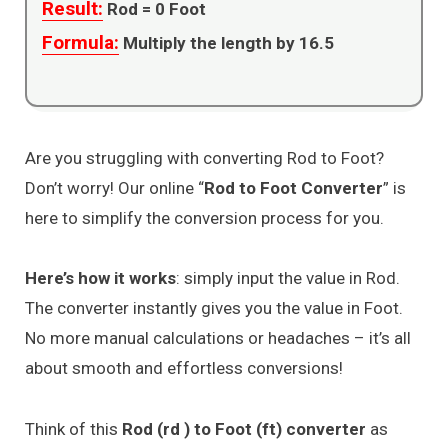
Result:
Rod =
0
Foot
Formula:
Multiply the length by 16.5
Are you struggling with converting Rod to Foot?
Don’t worry! Our online “
Rod to Foot Converter
” is
here to simplify the conversion process for you.
Here’s how it works
: simply input the value in Rod.
The converter instantly gives you the value in Foot.
No more manual calculations or headaches – it’s all
about smooth and effortless conversions!
Think of this
Rod (rd ) to Foot (ft) converter
as