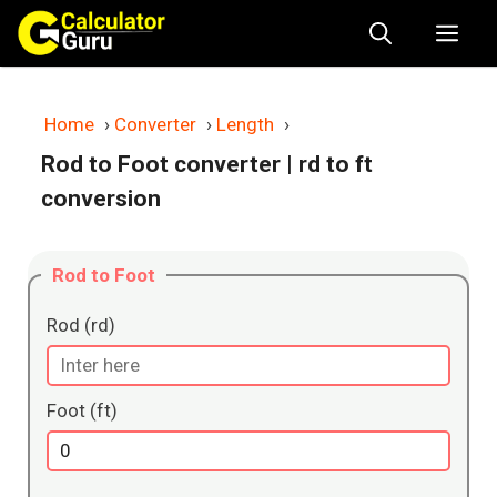
Skip
Me
to
content
Home
›
Converter
›
Length
›
Rod to Foot converter
| rd to ft
conversion
Rod to Foot
Rod (rd)
Foot (ft)