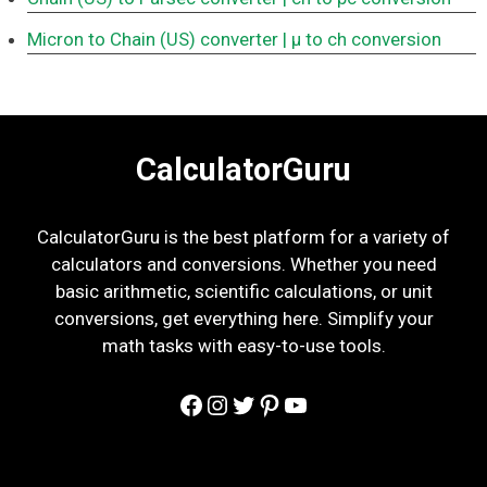
Micron to Chain (US) converter
| μ to ch conversion
CalculatorGuru
CalculatorGuru is the best platform for a variety of
calculators and conversions. Whether you need
basic arithmetic, scientific calculations, or unit
conversions, get everything here. Simplify your
math tasks with easy-to-use tools.
Facebook
Instagram
Twitter
Pinterest
YouTube