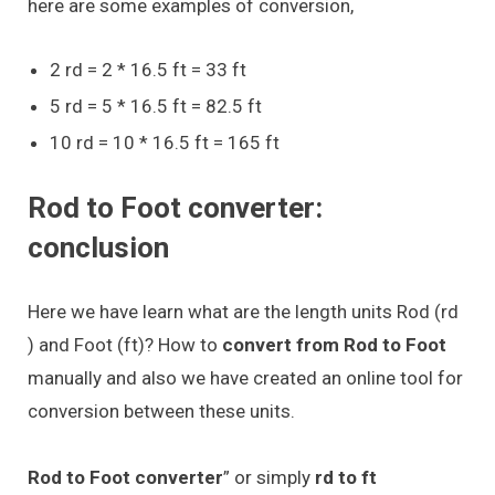
here are some examples of conversion,
2 rd = 2 * 16.5 ft = 33 ft
5 rd = 5 * 16.5 ft = 82.5 ft
10 rd = 10 * 16.5 ft = 165 ft
Rod to Foot converter:
conclusion
Here we have learn what are the length units Rod (rd
) and Foot (ft)? How to
convert from Rod to Foot
manually and also we have created an online tool for
conversion between these units.
Rod to Foot converter
” or simply
rd to ft