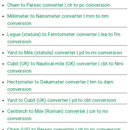
Chain to Parsec converter
| ch to pc conversion
Millimeter to Nanometer converter
| mm to nm
conversion
Legue (statute) to Femtometer converter
| lea to fm
conversion
Yard to Mile (statute) converter
| yd to mi conversion
Cubit (UK) to Nautical mile (UK) converter
| cbt to Nmi
conversion
Hectometer to Dekameter converter
| hm to dam
conversion
Yard to Cubit (UK) converter
| yd to cbt conversion
Centiinch to Mile (Roman) converter
| cin to mi
conversion
Chain (US) to Parsec converter
| ch to pc conversion