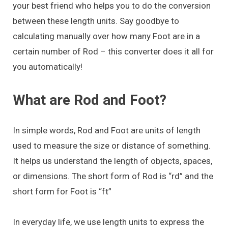
your best friend who helps you to do the conversion
between these length units. Say goodbye to
calculating manually over how many Foot are in a
certain number of Rod – this converter does it all for
you automatically!
What are Rod and Foot?
In simple words, Rod and Foot are units of length
used to measure the size or distance of something.
It helps us understand the length of objects, spaces,
or dimensions. The short form of Rod is “rd” and the
short form for Foot is “ft”
In everyday life, we use length units to express the