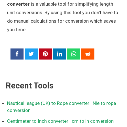
converter
is a valuable tool for simplifying length
unit conversions. By using this tool you don’t have to
do manual calculations for conversion which saves
you time.
Recent Tools
Nautical league (UK) to Rope converter
| Nle to rope
conversion
Centimeter to Inch converter
| cm to in conversion