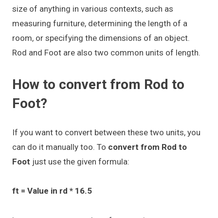
size of anything in various contexts, such as
measuring furniture, determining the length of a
room, or specifying the dimensions of an object.
Rod and Foot are also two common units of length.
How to convert from Rod to
Foot?
If you want to convert between these two units, you
can do it manually too. To
convert from Rod to
Foot
just use the given formula:
ft = Value in rd * 16.5