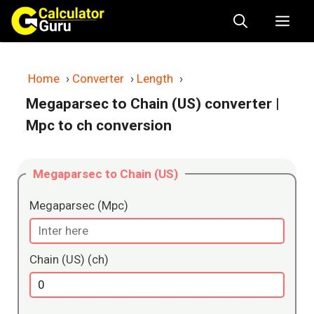
Skip
Me
to
content
Home
›
Converter
›
Length
›
Megaparsec to Chain (US) converter
|
Mpc to ch conversion
Megaparsec to Chain (US)
Megaparsec (Mpc)
Chain (US) (ch)