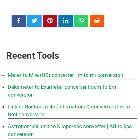
Recent Tools
Meter to Mile (US) converter
| m to mi conversion
Dekameter to Exameter converter
| dam to Em
conversion
Link to Nautical mile (International) converter
| lnk to
Nmi conversion
Astronomical unit to Kilopersec converter
| AU to kps
conversion