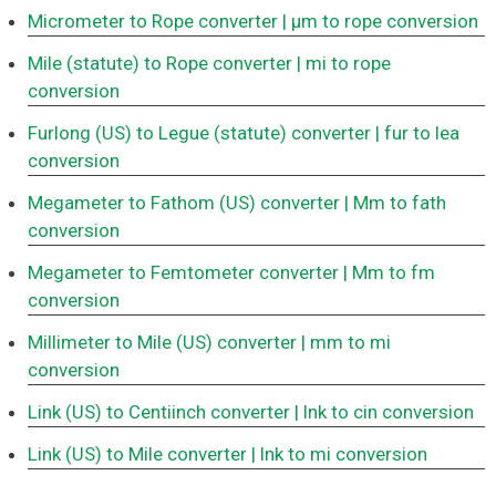
Micrometer to Rope converter
| μm to rope conversion
Mile (statute) to Rope converter
| mi to rope
conversion
Furlong (US) to Legue (statute) converter
| fur to lea
conversion
Megameter to Fathom (US) converter
| Mm to fath
conversion
Megameter to Femtometer converter
| Mm to fm
conversion
Millimeter to Mile (US) converter
| mm to mi
conversion
Link (US) to Centiinch converter
| lnk to cin conversion
Link (US) to Mile converter
| lnk to mi conversion