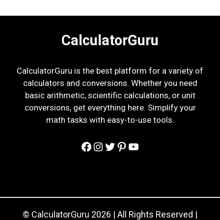
CalculatorGuru
CalculatorGuru is the best platform for a variety of
calculators and conversions. Whether you need
basic arithmetic, scientific calculations, or unit
conversions, get everything here. Simplify your
math tasks with easy-to-use tools.
Facebook
Instagram
Twitter
Pinterest
YouTube
© CalculatorGuru 2026 | All Rights Reserved |