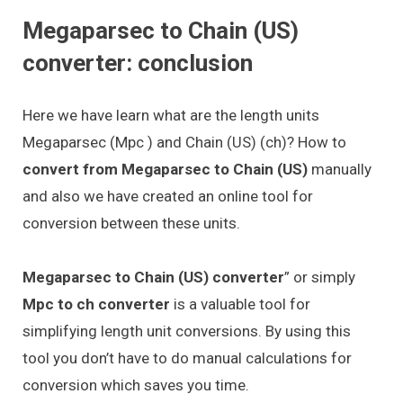
Megaparsec to Chain (US)
converter: conclusion
Here we have learn what are the length units
Megaparsec (Mpc ) and Chain (US) (ch)? How to
convert from Megaparsec to Chain (US)
manually
and also we have created an online tool for
conversion between these units.
Megaparsec to Chain (US) converter
” or simply
Mpc to ch converter
is a valuable tool for
simplifying length unit conversions. By using this
tool you don’t have to do manual calculations for
conversion which saves you time.