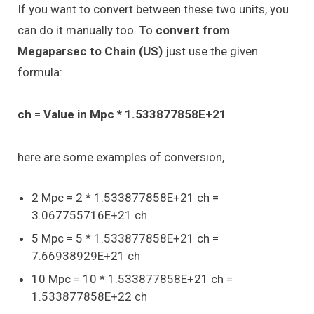
If you want to convert between these two units, you
can do it manually too. To
convert from
Megaparsec to Chain (US)
just use the given
formula:
ch = Value in Mpc * 1.533877858E+21
here are some examples of conversion,
2 Mpc = 2 * 1.533877858E+21 ch =
3.067755716E+21 ch
5 Mpc = 5 * 1.533877858E+21 ch =
7.66938929E+21 ch
10 Mpc = 10 * 1.533877858E+21 ch =
1.533877858E+22 ch