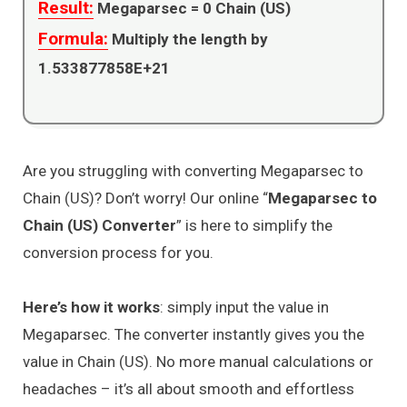
Result:
Megaparsec =
0
Chain (US)
Formula:
Multiply the length by
1.533877858E+21
Are you struggling with converting Megaparsec to
Chain (US)? Don’t worry! Our online “
Megaparsec to
Chain (US) Converter
” is here to simplify the
conversion process for you.
Here’s how it works
: simply input the value in
Megaparsec. The converter instantly gives you the
value in Chain (US). No more manual calculations or
headaches – it’s all about smooth and effortless