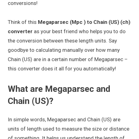
conversions!
Think of this
Megaparsec (Mpc ) to Chain (US) (ch)
converter
as your best friend who helps you to do
the conversion between these length units. Say
goodbye to calculating manually over how many
Chain (US) are in a certain number of Megaparsec –
this converter does it all for you automatically!
What are Megaparsec and
Chain (US)?
In simple words, Megaparsec and Chain (US) are
units of length used to measure the size or distance
of something. It helps us understand the length of