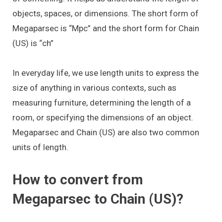
objects, spaces, or dimensions. The short form of
Megaparsec is “Mpc” and the short form for Chain
(US) is “ch”
In everyday life, we use length units to express the
size of anything in various contexts, such as
measuring furniture, determining the length of a
room, or specifying the dimensions of an object.
Megaparsec and Chain (US) are also two common
units of length.
How to convert from
Megaparsec to Chain (US)?