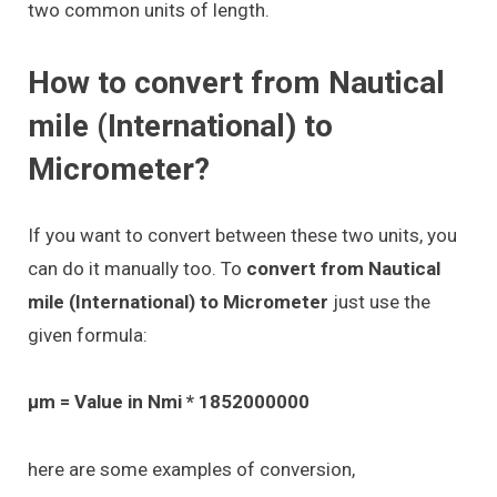
two common units of length.
How to convert from Nautical
mile (International) to
Micrometer?
If you want to convert between these two units, you
can do it manually too. To
convert from Nautical
mile (International) to Micrometer
just use the
given formula:
μm = Value in Nmi * 1852000000
here are some examples of conversion,