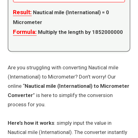
Result:
Nautical mile (International) =
0
Micrometer
Formula:
Multiply the length by 1852000000
Are you struggling with converting Nautical mile
(International) to Micrometer? Don’t worry! Our
online “
Nautical mile (International) to Micrometer
Converter
” is here to simplify the conversion
process for you.
Here’s how it works
: simply input the value in
Nautical mile (International). The converter instantly