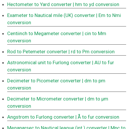
Hectometer to Yard converter
| hm to yd conversion
Exameter to Nautical mile (UK) converter
| Em to Nmi
conversion
Centiinch to Megameter converter
| cin to Mm
conversion
Rod to Petemeter converter
| rd to Pm conversion
Astronomical unit to Furlong converter
| AU to fur
conversion
Decimeter to Picometer converter
| dm to pm
conversion
Decimeter to Micrometer converter
| dm to μm
conversion
Angstrom to Furlong converter
| Å to fur conversion
Megaparsec to Nautical league (int.) converter
| Mpc to