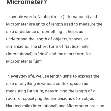
Micrometer?
In simple words, Nautical mile (International) and
Micrometer are units of length used to measure the
size or distance of something. It helps us
understand the length of objects, spaces, or
dimensions. The short form of Nautical mile
(International) is “Nmi” and the short form for
Micrometer is “μm”
In everyday life, we use length units to express the
size of anything in various contexts, such as
measuring furniture, determining the length of a
room, or specifying the dimensions of an object.
Nautical mile (International) and Micrometer are also