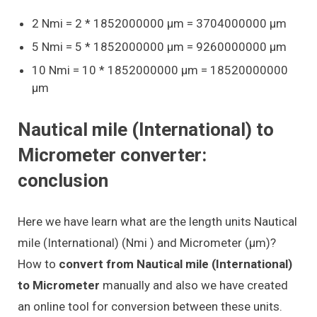
2 Nmi = 2 * 1852000000 μm = 3704000000 μm
5 Nmi = 5 * 1852000000 μm = 9260000000 μm
10 Nmi = 10 * 1852000000 μm = 18520000000
μm
Nautical mile (International) to
Micrometer converter:
conclusion
Here we have learn what are the length units Nautical
mile (International) (Nmi ) and Micrometer (μm)?
How to
convert from Nautical mile (International)
to Micrometer
manually and also we have created
an online tool for conversion between these units.