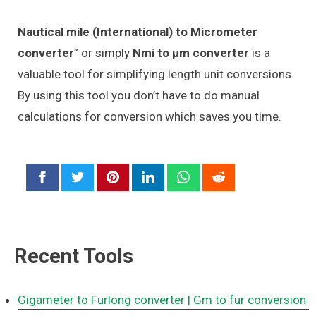
Nautical mile (International) to Micrometer
converter
” or simply
Nmi to μm converter
is a
valuable tool for simplifying length unit conversions.
By using this tool you don’t have to do manual
calculations for conversion which saves you time.
Recent Tools
Gigameter to Furlong converter
| Gm to fur conversion