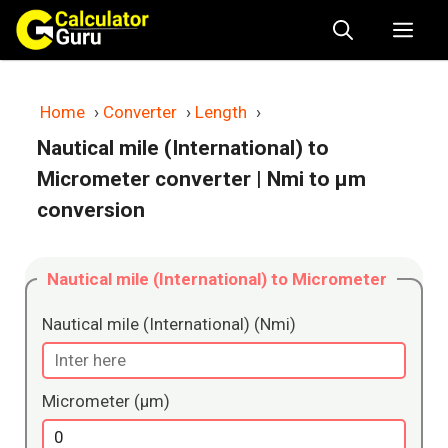
Skip
Me
to
content
Home
›
Converter
›
Length
›
Nautical mile (International) to
Micrometer converter
| Nmi to μm
conversion
Nautical mile (International) to Micrometer
Nautical mile (International) (Nmi)
Micrometer (μm)