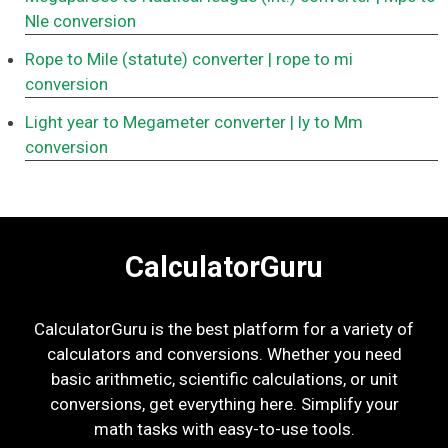
Nle conversion
Rope to Mile (statute) converter
| rope to mi
conversion
Light year to Megameter converter
| ly to Mm
conversion
CalculatorGuru
CalculatorGuru is the best platform for a variety of
calculators and conversions. Whether you need
basic arithmetic, scientific calculations, or unit
conversions, get everything here. Simplify your
math tasks with easy-to-use tools.