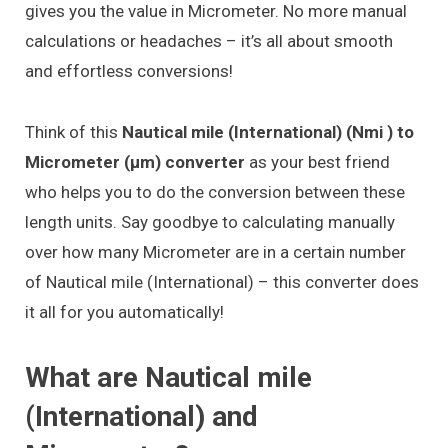
gives you the value in Micrometer. No more manual
calculations or headaches – it’s all about smooth
and effortless conversions!
Think of this
Nautical mile (International) (Nmi ) to
Micrometer (μm) converter
as your best friend
who helps you to do the conversion between these
length units. Say goodbye to calculating manually
over how many Micrometer are in a certain number
of Nautical mile (International) – this converter does
it all for you automatically!
What are Nautical mile
(International) and