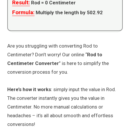
Result:
Rod =
0
Centimeter
Formula:
Multiply the length by 502.92
Are you struggling with converting Rod to
Centimeter? Don’t worry! Our online “
Rod to
Centimeter Converter
” is here to simplify the
conversion process for you.
Here’s how it works
: simply input the value in Rod.
The converter instantly gives you the value in
Centimeter. No more manual calculations or
headaches – it’s all about smooth and effortless
conversions!