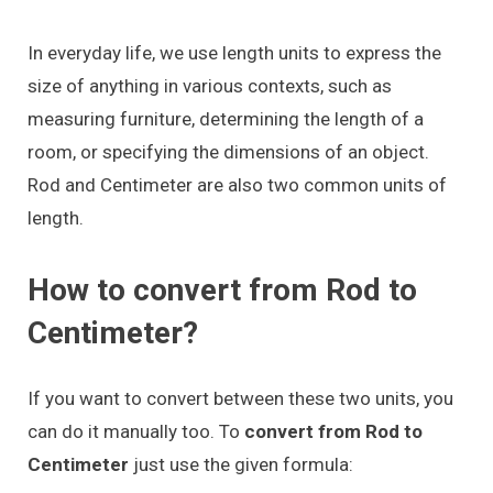
In everyday life, we use length units to express the
size of anything in various contexts, such as
measuring furniture, determining the length of a
room, or specifying the dimensions of an object.
Rod and Centimeter are also two common units of
length.
How to convert from Rod to
Centimeter?
If you want to convert between these two units, you
can do it manually too. To
convert from Rod to
Centimeter
just use the given formula: