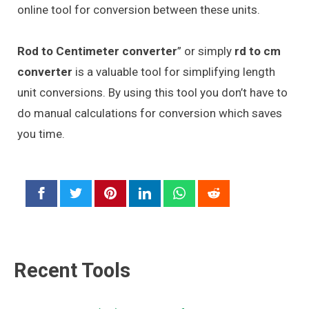
online tool for conversion between these units.
Rod to Centimeter converter
” or simply
rd to cm
converter
is a valuable tool for simplifying length
unit conversions. By using this tool you don’t have to
do manual calculations for conversion which saves
you time.
Recent Tools