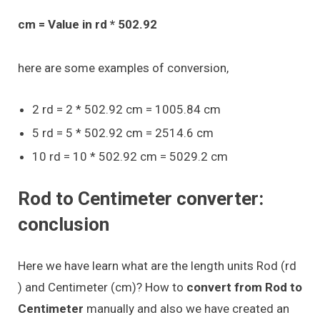
cm = Value in rd * 502.92
here are some examples of conversion,
2 rd = 2 * 502.92 cm = 1005.84 cm
5 rd = 5 * 502.92 cm = 2514.6 cm
10 rd = 10 * 502.92 cm = 5029.2 cm
Rod to Centimeter converter:
conclusion
Here we have learn what are the length units Rod (rd
) and Centimeter (cm)? How to
convert from Rod to
Centimeter
manually and also we have created an