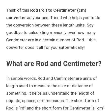
Think of this
Rod (rd ) to Centimeter (cm)
converter
as your best friend who helps you to do
the conversion between these length units. Say
goodbye to calculating manually over how many
Centimeter are in a certain number of Rod – this
converter does it all for you automatically!
What are Rod and Centimeter?
In simple words, Rod and Centimeter are units of
length used to measure the size or distance of
something. It helps us understand the length of
objects, spaces, or dimensions. The short form of
Rod is “rd” and the short form for Centimeter is “cm”