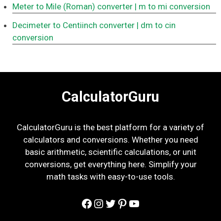
Meter to Mile (Roman) converter
| m to mi conversion
Decimeter to Centiinch converter
| dm to cin
conversion
CalculatorGuru
CalculatorGuru is the best platform for a variety of
calculators and conversions. Whether you need
basic arithmetic, scientific calculations, or unit
conversions, get everything here. Simplify your
math tasks with easy-to-use tools.
Facebook
Instagram
Twitter
Pinterest
YouTube