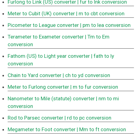
Furlong to Link (US) converter
| fur to lnk conversion
Meter to Cubit (UK) converter
| m to cbt conversion
Picometer to League converter
| pm to lea conversion
Terameter to Exameter converter
| Tm to Em
conversion
Fathom (US) to Light year converter
| fath to ly
conversion
Chain to Yard converter
| ch to yd conversion
Meter to Furlong converter
| m to fur conversion
Nanometer to Mile (statute) converter
| nm to mi
conversion
Rod to Parsec converter
| rd to pc conversion
Megameter to Foot converter
| Mm to ft conversion