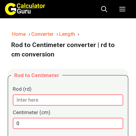
Skip
Me
to
content
Home
›
Converter
›
Length
›
Rod to Centimeter converter
| rd to
cm conversion
Rod to Centimeter
Rod (rd)
Centimeter (cm)