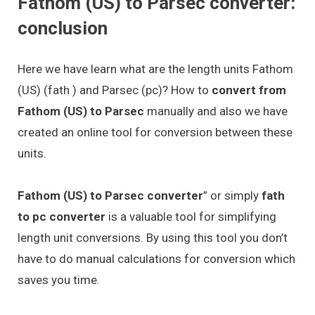
Fathom (US) to Parsec converter:
conclusion
Here we have learn what are the length units Fathom
(US) (fath ) and Parsec (pc)? How to
convert from
Fathom (US) to Parsec
manually and also we have
created an online tool for conversion between these
units.
Fathom (US) to Parsec converter
” or simply
fath
to pc converter
is a valuable tool for simplifying
length unit conversions. By using this tool you don’t
have to do manual calculations for conversion which
saves you time.