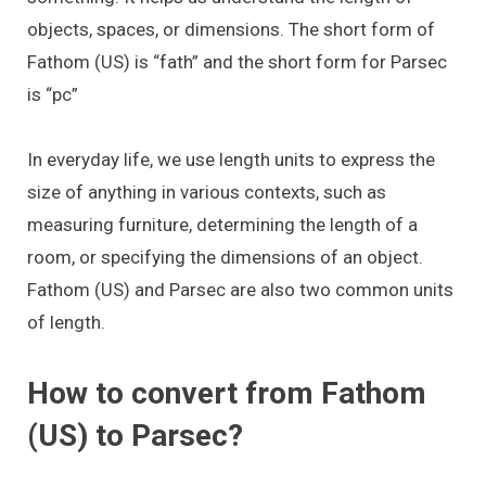
objects, spaces, or dimensions. The short form of
Fathom (US) is “fath” and the short form for Parsec
is “pc”
In everyday life, we use length units to express the
size of anything in various contexts, such as
measuring furniture, determining the length of a
room, or specifying the dimensions of an object.
Fathom (US) and Parsec are also two common units
of length.
How to convert from Fathom
(US) to Parsec?