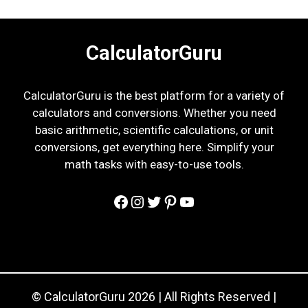
CalculatorGuru
CalculatorGuru is the best platform for a variety of
calculators and conversions. Whether you need
basic arithmetic, scientific calculations, or unit
conversions, get everything here. Simplify your
math tasks with easy-to-use tools.
Facebook
Instagram
Twitter
Pinterest
YouTube
© CalculatorGuru 2026 | All Rights Reserved |