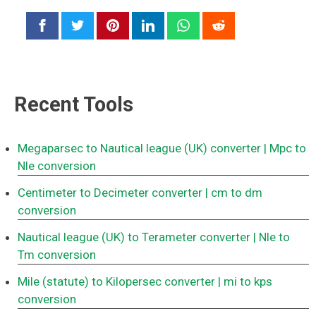
Recent Tools
Megaparsec to Nautical league (UK) converter
| Mpc to
Nle conversion
Centimeter to Decimeter converter
| cm to dm
conversion
Nautical league (UK) to Terameter converter
| Nle to
Tm conversion
Mile (statute) to Kilopersec converter
| mi to kps
conversion