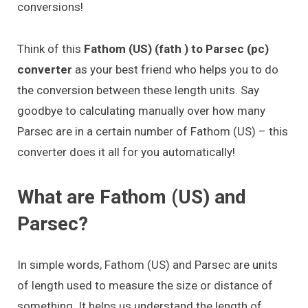
conversions!
Think of this
Fathom (US) (fath ) to Parsec (pc)
converter
as your best friend who helps you to do
the conversion between these length units. Say
goodbye to calculating manually over how many
Parsec are in a certain number of Fathom (US) – this
converter does it all for you automatically!
What are Fathom (US) and
Parsec?
In simple words, Fathom (US) and Parsec are units
of length used to measure the size or distance of
something. It helps us understand the length of