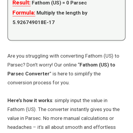
Result:
Fathom (US) =
0
Parsec
Formula:
Multiply the length by
5.926749018E-17
Are you struggling with converting Fathom (US) to
Parsec? Don’t worry! Our online “
Fathom (US) to
Parsec Converter
” is here to simplify the
conversion process for you.
Here’s how it works
: simply input the value in
Fathom (US). The converter instantly gives you the
value in Parsec. No more manual calculations or
headaches – it’s all about smooth and effortless