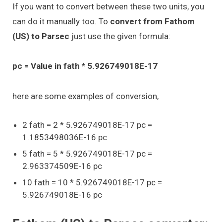
If you want to convert between these two units, you
can do it manually too. To
convert from Fathom
(US) to Parsec
just use the given formula:
pc = Value in fath * 5.926749018E-17
here are some examples of conversion,
2 fath = 2 * 5.926749018E-17 pc =
1.1853498036E-16 pc
5 fath = 5 * 5.926749018E-17 pc =
2.963374509E-16 pc
10 fath = 10 * 5.926749018E-17 pc =
5.926749018E-16 pc