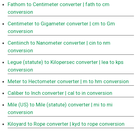
Fathom to Centimeter converter
| fath to cm
conversion
Centimeter to Gigameter converter
| cm to Gm
conversion
Centiinch to Nanometer converter
| cin to nm
conversion
Legue (statute) to Kilopersec converter
| lea to kps
conversion
Meter to Hectometer converter
| m to hm conversion
Caliber to Inch converter
| cal to in conversion
Mile (US) to Mile (statute) converter
| mi to mi
conversion
Kiloyard to Rope converter
| kyd to rope conversion