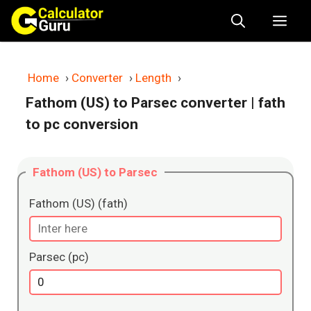
Skip
Me
to
content
Home
›
Converter
›
Length
›
Fathom (US) to Parsec converter
| fath
to pc conversion
Fathom (US) to Parsec
Fathom (US) (fath)
Parsec (pc)