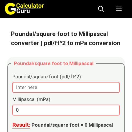
Skip
Me
to
content
Poundal/square foot to Millipascal
converter
| pdl/ft^2 to mPa conversion
Poundal/square foot to Millipascal
Poundal/square foot (pdl/ft^2)
Millipascal (mPa)
Result:
Poundal/square foot =
0
Millipascal