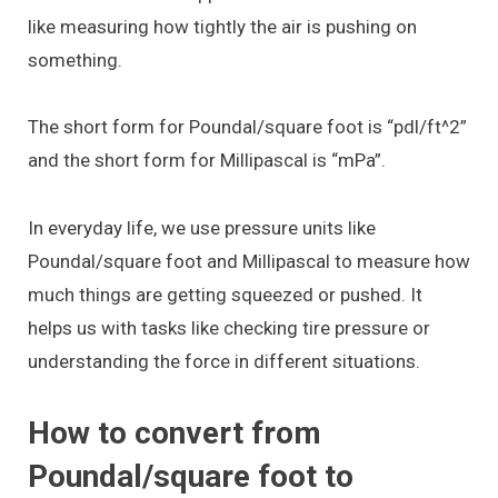
like measuring how tightly the air is pushing on
something.
The short form for Poundal/square foot is “pdl/ft^2”
and the short form for Millipascal is “mPa”.
In everyday life, we use pressure units like
Poundal/square foot and Millipascal to measure how
much things are getting squeezed or pushed. It
helps us with tasks like checking tire pressure or
understanding the force in different situations.
How to convert from
Poundal/square foot to