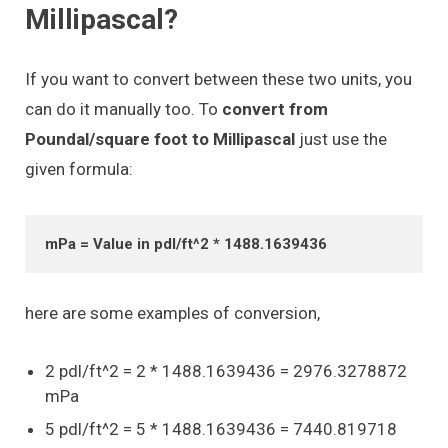
Millipascal?
If you want to convert between these two units, you
can do it manually too. To
convert from
Poundal/square foot to Millipascal
just use the
given formula:
mPa = Value in pdl/ft^2 * 1488.1639436
here are some examples of conversion,
2 pdl/ft^2 = 2 * 1488.1639436 = 2976.3278872
mPa
5 pdl/ft^2 = 5 * 1488.1639436 = 7440.819718