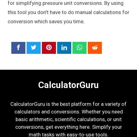
for simplifying pressure unit conversions. By using
this tool you don’t have to do manual calculations for
conversion which saves you time.
CalculatorGuru
CalculatorGuru is the best platform for a variety of
calculators and conversions. Whether you need
basic arithmetic, scientific calculations, or unit
conversions, get everything here. Simplify your
math tasks with easy-to-use tools.