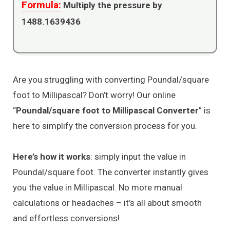
Formula:
Multiply the pressure by
1488.1639436
Are you struggling with converting Poundal/square
foot to Millipascal? Don’t worry! Our online
“
Poundal/square foot to Millipascal Converter
” is
here to simplify the conversion process for you.
Here’s how it works
: simply input the value in
Poundal/square foot. The converter instantly gives
you the value in Millipascal. No more manual
calculations or headaches – it’s all about smooth
and effortless conversions!