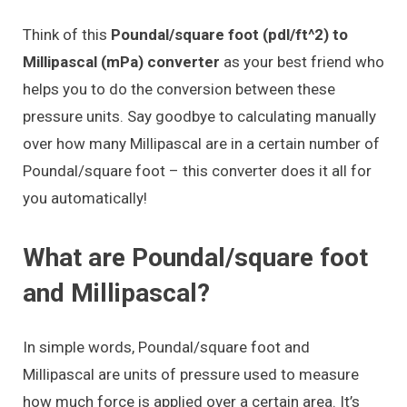
Think of this
Poundal/square foot (pdl/ft^2) to
Millipascal (mPa) converter
as your best friend who
helps you to do the conversion between these
pressure units. Say goodbye to calculating manually
over how many Millipascal are in a certain number of
Poundal/square foot – this converter does it all for
you automatically!
What are Poundal/square foot
and Millipascal?
In simple words, Poundal/square foot and
Millipascal are units of pressure used to measure
how much force is applied over a certain area. It’s