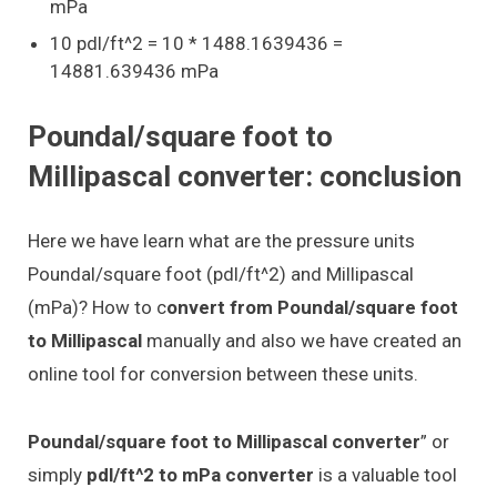
mPa
10 pdl/ft^2 = 10 * 1488.1639436 =
14881.639436 mPa
Poundal/square foot to
Millipascal converter: conclusion
Here we have learn what are the pressure units
Poundal/square foot (pdl/ft^2) and Millipascal
(mPa)? How to c
onvert from Poundal/square foot
to Millipascal
manually and also we have created an
online tool for conversion between these units.
Poundal/square foot to Millipascal converter
” or
simply
pdl/ft^2 to mPa converter
is a valuable tool