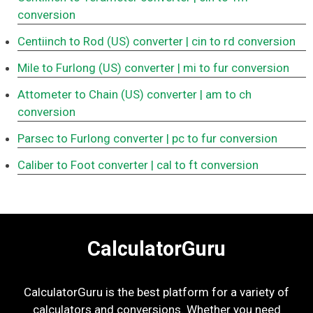
conversion
Centiinch to Rod (US) converter
| cin to rd conversion
Mile to Furlong (US) converter
| mi to fur conversion
Attometer to Chain (US) converter
| am to ch
conversion
Parsec to Furlong converter
| pc to fur conversion
Caliber to Foot converter
| cal to ft conversion
CalculatorGuru
CalculatorGuru is the best platform for a variety of
calculators and conversions. Whether you need