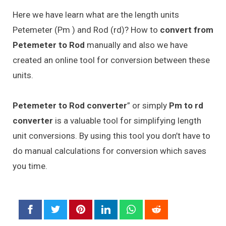
Here we have learn what are the length units
Petemeter (Pm ) and Rod (rd)? How to
convert from
Petemeter to Rod
manually and also we have
created an online tool for conversion between these
units.
Petemeter to Rod converter
” or simply
Pm to rd
converter
is a valuable tool for simplifying length
unit conversions. By using this tool you don’t have to
do manual calculations for conversion which saves
you time.