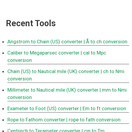
Recent Tools
Angstrom to Chain (US) converter
| Å to ch conversion
Caliber to Megaparsec converter
| cal to Mpc
conversion
Chain (US) to Nautical mile (UK) converter
| ch to Nmi
conversion
Millimeter to Nautical mile (UK) converter
| mm to Nmi
conversion
Exameter to Foot (US) converter
| Em to ft conversion
Rope to Fathom converter
| rope to fath conversion
Centiinch to Terameter converter
| cin to Tm