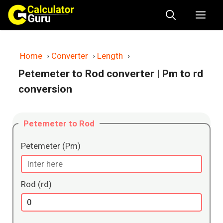
Skip
Me
to
content
Home
›
Converter
›
Length
›
Petemeter to Rod converter
| Pm to rd
conversion
Petemeter to Rod
Petemeter (Pm)
Rod (rd)