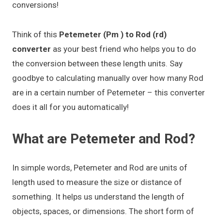
conversions!
Think of this
Petemeter (Pm ) to Rod (rd)
converter
as your best friend who helps you to do
the conversion between these length units. Say
goodbye to calculating manually over how many Rod
are in a certain number of Petemeter – this converter
does it all for you automatically!
What are Petemeter and Rod?
In simple words, Petemeter and Rod are units of
length used to measure the size or distance of
something. It helps us understand the length of
objects, spaces, or dimensions. The short form of