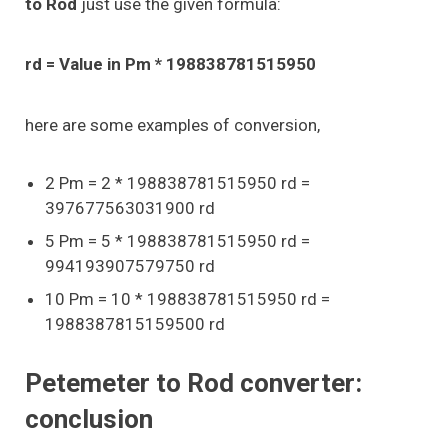
to Rod
just use the given formula:
rd = Value in Pm * 198838781515950
here are some examples of conversion,
2 Pm = 2 * 198838781515950 rd =
397677563031900 rd
5 Pm = 5 * 198838781515950 rd =
994193907579750 rd
10 Pm = 10 * 198838781515950 rd =
1988387815159500 rd
Petemeter to Rod converter:
conclusion