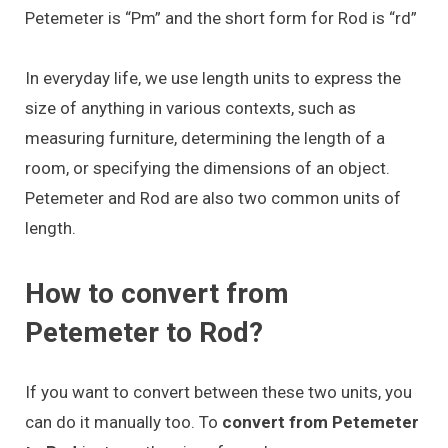
Petemeter is “Pm” and the short form for Rod is “rd”
In everyday life, we use length units to express the
size of anything in various contexts, such as
measuring furniture, determining the length of a
room, or specifying the dimensions of an object.
Petemeter and Rod are also two common units of
length.
How to convert from
Petemeter to Rod?
If you want to convert between these two units, you
can do it manually too. To
convert from Petemeter