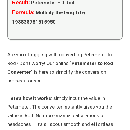
Result:
Petemeter =
0
Rod
Formula:
Multiply the length by
198838781515950
Are you struggling with converting Petemeter to
Rod? Don’t worry! Our online “
Petemeter to Rod
Converter
” is here to simplify the conversion
process for you.
Here’s how it works
: simply input the value in
Petemeter. The converter instantly gives you the
value in Rod. No more manual calculations or
headaches – it’s all about smooth and effortless