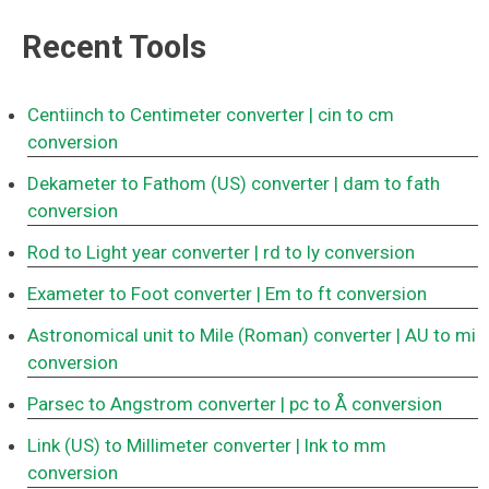
Recent Tools
Centiinch to Centimeter converter
| cin to cm
conversion
Dekameter to Fathom (US) converter
| dam to fath
conversion
Rod to Light year converter
| rd to ly conversion
Exameter to Foot converter
| Em to ft conversion
Astronomical unit to Mile (Roman) converter
| AU to mi
conversion
Parsec to Angstrom converter
| pc to Å conversion
Link (US) to Millimeter converter
| lnk to mm
conversion