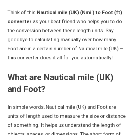
Think of this
Nautical mile (UK) (Nmi ) to Foot (ft)
converter
as your best friend who helps you to do
the conversion between these length units. Say
goodbye to calculating manually over how many
Foot are in a certain number of Nautical mile (UK) –
this converter does it all for you automatically!
What are Nautical mile (UK)
and Foot?
In simple words, Nautical mile (UK) and Foot are
units of length used to measure the size or distance
of something. It helps us understand the length of
objects, spaces, or dimensions. The short form of