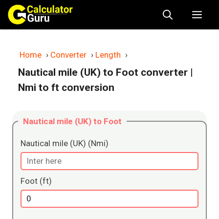
Skip
Me
to
content
Home
›
Converter
›
Length
›
Nautical mile (UK) to Foot converter
|
Nmi to ft conversion
Nautical mile (UK) to Foot
Nautical mile (UK) (Nmi)
Foot (ft)