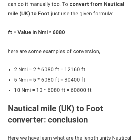
can do it manually too. To
convert from Nautical
mile (UK) to Foot
just use the given formula:
ft = Value in Nmi * 6080
here are some examples of conversion,
2 Nmi = 2 * 6080 ft = 12160 ft
5 Nmi = 5 * 6080 ft = 30400 ft
10 Nmi = 10 * 6080 ft = 60800 ft
Nautical mile (UK) to Foot
converter: conclusion
Here we have learn what are the length units Nautical