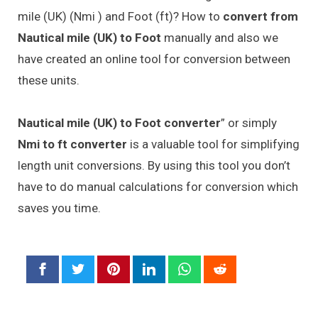
mile (UK) (Nmi ) and Foot (ft)? How to
convert from
Nautical mile (UK) to Foot
manually and also we
have created an online tool for conversion between
these units.
Nautical mile (UK) to Foot converter
” or simply
Nmi to ft converter
is a valuable tool for simplifying
length unit conversions. By using this tool you don’t
have to do manual calculations for conversion which
saves you time.