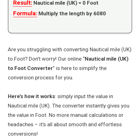
Result:
Nautical mile (UK) =
0
Foot
Formula:
Multiply the length by 6080
Are you struggling with converting Nautical mile (UK)
to Foot? Don’t worry! Our online “
Nautical mile (UK)
to Foot Converter
” is here to simplify the
conversion process for you.
Here’s how it works
: simply input the value in
Nautical mile (UK). The converter instantly gives you
the value in Foot. No more manual calculations or
headaches – it’s all about smooth and effortless
conversions!