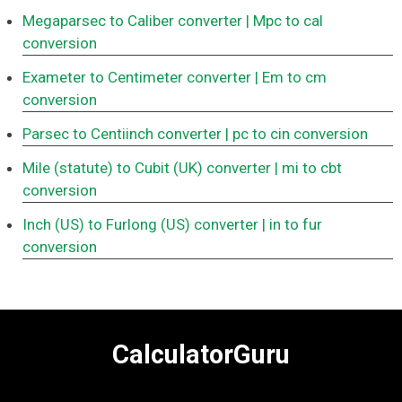
Megaparsec to Caliber converter
| Mpc to cal
conversion
Exameter to Centimeter converter
| Em to cm
conversion
Parsec to Centiinch converter
| pc to cin conversion
Mile (statute) to Cubit (UK) converter
| mi to cbt
conversion
Inch (US) to Furlong (US) converter
| in to fur
conversion
CalculatorGuru