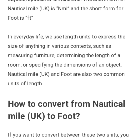
Nautical mile (UK) is “Nmi” and the short form for
Foot is “ft”
In everyday life, we use length units to express the
size of anything in various contexts, such as
measuring furniture, determining the length of a
room, or specifying the dimensions of an object.
Nautical mile (UK) and Foot are also two common
units of length.
How to convert from Nautical
mile (UK) to Foot?
If you want to convert between these two units, you