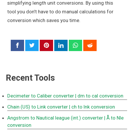
simplifying length unit conversions. By using this
tool you don’t have to do manual calculations for
conversion which saves you time.
Recent Tools
Decimeter to Caliber converter
| dm to cal conversion
Chain (US) to Link converter
| ch to lnk conversion
Angstrom to Nautical league (int.) converter
| Å to Nle
conversion