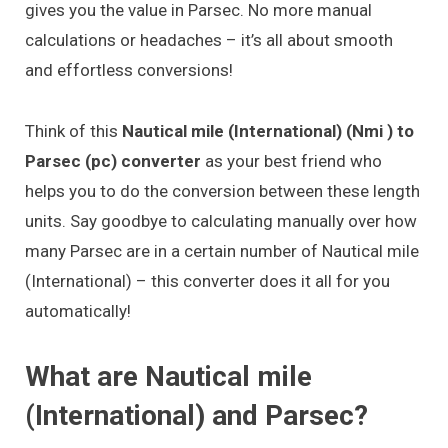
gives you the value in Parsec. No more manual
calculations or headaches – it’s all about smooth
and effortless conversions!
Think of this
Nautical mile (International) (Nmi ) to
Parsec (pc) converter
as your best friend who
helps you to do the conversion between these length
units. Say goodbye to calculating manually over how
many Parsec are in a certain number of Nautical mile
(International) – this converter does it all for you
automatically!
What are Nautical mile
(International) and Parsec?