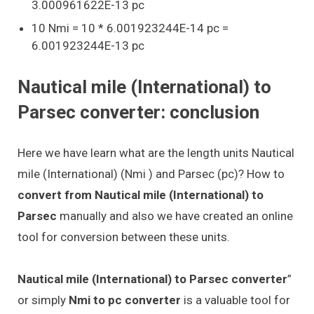
3.000961622E-13 pc
10 Nmi = 10 * 6.001923244E-14 pc =
6.001923244E-13 pc
Nautical mile (International) to
Parsec converter: conclusion
Here we have learn what are the length units Nautical
mile (International) (Nmi ) and Parsec (pc)? How to
convert from Nautical mile (International) to
Parsec
manually and also we have created an online
tool for conversion between these units.
Nautical mile (International) to Parsec converter
”
or simply
Nmi to pc converter
is a valuable tool for