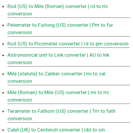
Rod (US) to Mile (Roman) converter
| rd to mi
conversion
Petemeter to Furlong (US) converter
| Pm to fur
conversion
Rod (US) to Picometer converter
| rd to pm conversion
Astronomical unit to Link converter
| AU to lnk
conversion
Mile (statute) to Caliber converter
| mi to cal
conversion
Mile (Roman) to Mile (US) converter
| mi to mi
conversion
Terameter to Fathom (US) converter
| Tm to fath
conversion
Cubit (UK) to Centiinch converter
| cbt to cin