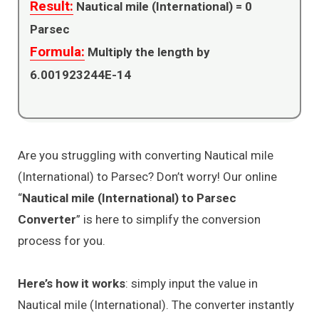
Result:
Nautical mile (International) =
0
Parsec
Formula:
Multiply the length by
6.001923244E-14
Are you struggling with converting Nautical mile
(International) to Parsec? Don’t worry! Our online
“
Nautical mile (International) to Parsec
Converter
” is here to simplify the conversion
process for you.
Here’s how it works
: simply input the value in
Nautical mile (International). The converter instantly