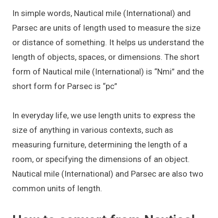
In simple words, Nautical mile (International) and
Parsec are units of length used to measure the size
or distance of something. It helps us understand the
length of objects, spaces, or dimensions. The short
form of Nautical mile (International) is “Nmi” and the
short form for Parsec is “pc”
In everyday life, we use length units to express the
size of anything in various contexts, such as
measuring furniture, determining the length of a
room, or specifying the dimensions of an object.
Nautical mile (International) and Parsec are also two
common units of length.