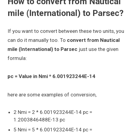
How to convert from Nautical
mile (International) to Parsec?
If you want to convert between these two units, you
can do it manually too. To
convert from Nautical
mile (International) to Parsec
just use the given
formula:
pc = Value in Nmi * 6.001923244E-14
here are some examples of conversion,
2 Nmi = 2 * 6.001923244E-14 pc =
1.2003846488E-13 pc
5 Nmi = 5 * 6.001923244E-14 pc =