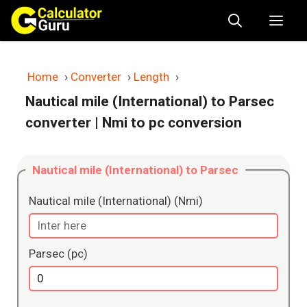
Skip
Me
to
content
Home
›
Converter
›
Length
›
Nautical mile (International) to Parsec
converter
| Nmi to pc conversion
Nautical mile (International) to Parsec
Nautical mile (International) (Nmi)
Parsec (pc)