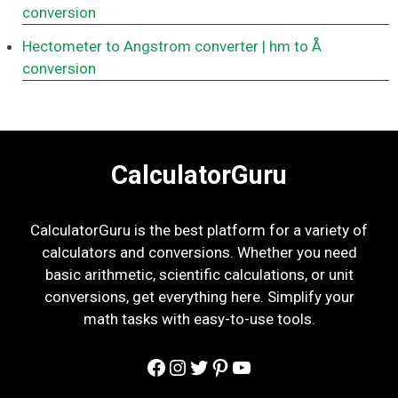
conversion
Hectometer to Angstrom converter
| hm to Å
conversion
CalculatorGuru
CalculatorGuru is the best platform for a variety of
calculators and conversions. Whether you need
basic arithmetic, scientific calculations, or unit
conversions, get everything here. Simplify your
math tasks with easy-to-use tools.
Facebook
Instagram
Twitter
Pinterest
YouTube