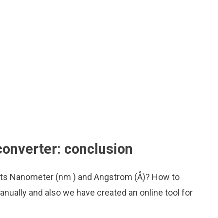
onverter: conclusion
nits Nanometer (nm ) and Angstrom (Å)? How to
nually and also we have created an online tool for