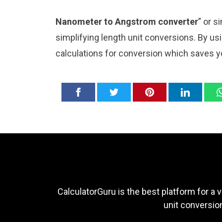
Nanometer to Angstrom converter
” or s
simplifying length unit conversions. By usi
calculations for conversion which saves y
CalculatorGuru is the best platform for a v
unit conversion