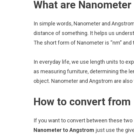
What are Nanometer
In simple words, Nanometer and Angstrom 
distance of something. It helps us underst
The short form of Nanometer is “nm” and t
In everyday life, we use length units to ex
as measuring furniture, determining the le
object. Nanometer and Angstrom are also
How to convert from
If you want to convert between these two u
Nanometer to Angstrom
just use the giv