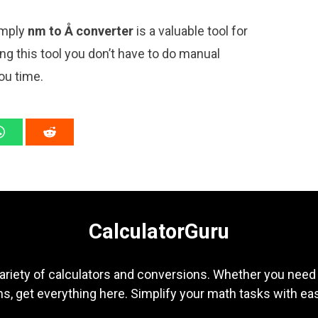
imply
nm to Å converter
is a valuable tool for
ng this tool you don’t have to do manual
ou time.
CalculatorGuru
ariety of calculators and conversions. Whether you need b
s, get everything here. Simplify your math tasks with ea