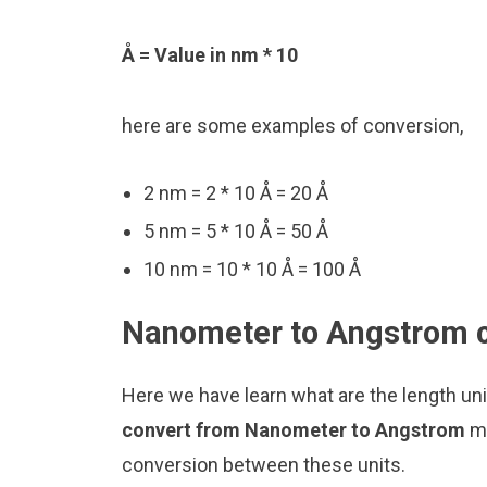
Å = Value in nm * 10
here are some examples of conversion,
2 nm = 2 * 10 Å = 20 Å
5 nm = 5 * 10 Å = 50 Å
10 nm = 10 * 10 Å = 100 Å
Nanometer to Angstrom c
Here we have learn what are the length u
convert from Nanometer to Angstrom
ma
conversion between these units.