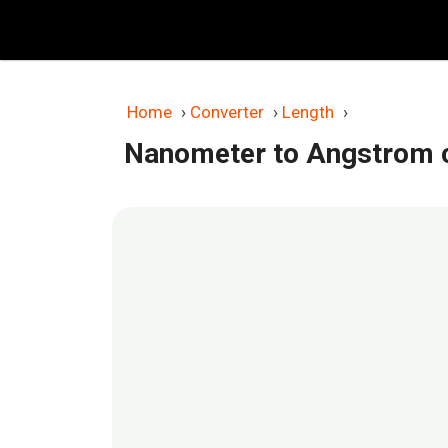
Skip
to
content
Home
›
Converter
›
Length
›
Nanometer to Angstrom 