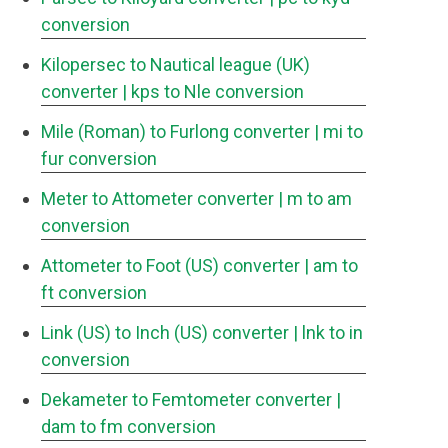
conversion
Kilopersec to Nautical league (UK)
converter
| kps to Nle conversion
Mile (Roman) to Furlong converter
| mi to
fur conversion
Meter to Attometer converter
| m to am
conversion
Attometer to Foot (US) converter
| am to
ft conversion
Link (US) to Inch (US) converter
| lnk to in
conversion
Dekameter to Femtometer converter
|
dam to fm conversion