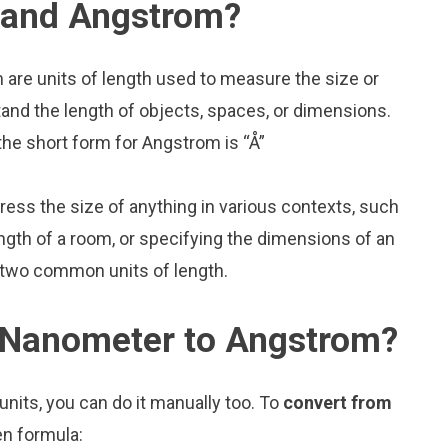
 and Angstrom?
are units of length used to measure the size or
and the length of objects, spaces, or dimensions.
he short form for Angstrom is “Å”
press the size of anything in various contexts, such
ngth of a room, or specifying the dimensions of an
 two common units of length.
 Nanometer to Angstrom?
nits, you can do it manually too. To
convert from
en formula: