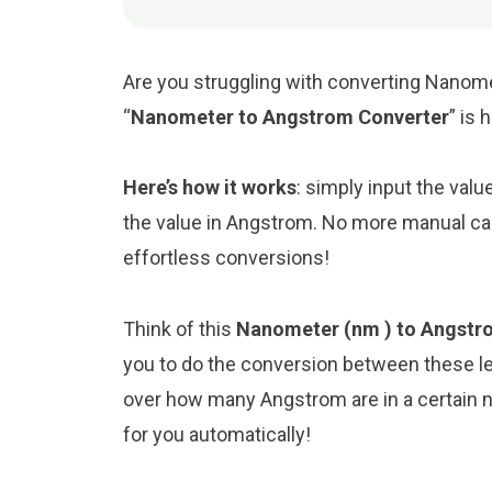
Are you struggling with converting Nanome
“
Nanometer to Angstrom Converter
” is 
Here’s how it works
: simply input the val
the value in Angstrom. No more manual cal
effortless conversions!
Think of this
Nanometer (nm ) to Angstro
you to do the conversion between these le
over how many Angstrom are in a certain n
for you automatically!