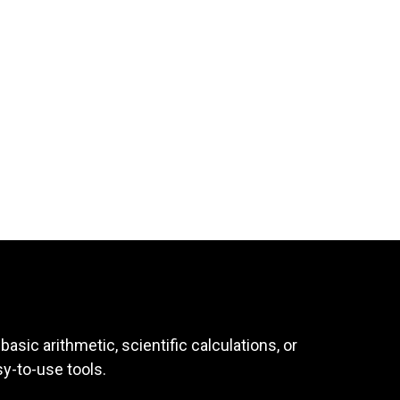
asic arithmetic, scientific calculations, or
sy-to-use tools.