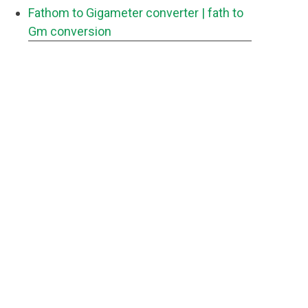
Fathom to Gigameter converter
| fath to
Gm conversion