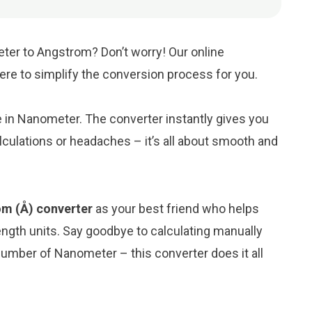
ter to Angstrom? Don’t worry! Our online
here to simplify the conversion process for you.
ue in Nanometer. The converter instantly gives you
culations or headaches – it’s all about smooth and
m (Å) converter
as your best friend who helps
ngth units. Say goodbye to calculating manually
umber of Nanometer – this converter does it all