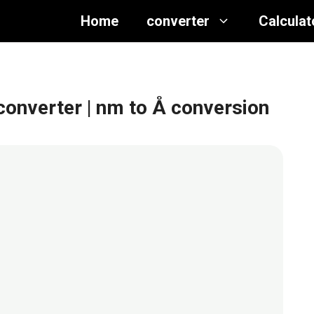
Home
converter
Calculat
converter
| nm to Å conversion