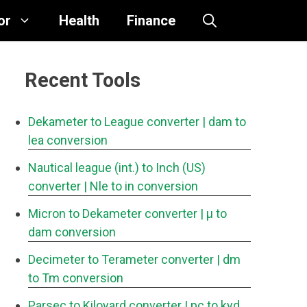
or
Health
Finance
Recent Tools
Dekameter to League converter
| dam to
lea conversion
Nautical league (int.) to Inch (US)
converter
| Nle to in conversion
Micron to Dekameter converter
| μ to
dam conversion
Decimeter to Terameter converter
| dm
to Tm conversion
Parsec to Kiloyard converter
| pc to kyd