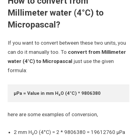
How to convert from
Millimeter water (4°C) to
Micropascal?
If you want to convert between these two units, you
can do it manually too. To
convert from Millimeter
water (4°C) to Micropascal
just use the given
formula:
μPa = Value in mm H₂O (4°C) * 9806380
here are some examples of conversion,
2 mm H₂O (4°C) = 2 * 9806380 = 19612760 μPa