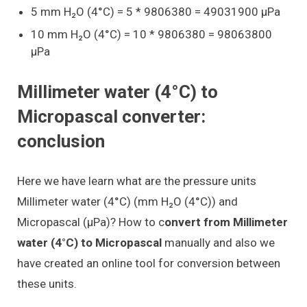
5 mm H₂O (4°C) = 5 * 9806380 = 49031900 μPa
10 mm H₂O (4°C) = 10 * 9806380 = 98063800
μPa
Millimeter water (4°C) to
Micropascal converter:
conclusion
Here we have learn what are the pressure units
Millimeter water (4°C) (mm H₂O (4°C)) and
Micropascal (μPa)? How to c
onvert from Millimeter
water (4°C) to Micropascal
manually and also we
have created an online tool for conversion between
these units.