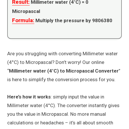
Result:
Millimeter water (4°C) =
0
Micropascal
Formula:
Multiply the pressure by 9806380
Are you struggling with converting Millimeter water
(4°C) to Micropascal? Don’t worry! Our online
“
Millimeter water (4°C) to Micropascal Converter
”
is here to simplify the conversion process for you.
Here’s how it works
: simply input the value in
Millimeter water (4°C). The converter instantly gives
you the value in Micropascal. No more manual
calculations or headaches – it’s all about smooth