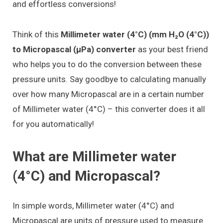
and effortless conversions!
Think of this
Millimeter water (4°C) (mm H₂O (4°C))
to Micropascal (μPa) converter
as your best friend
who helps you to do the conversion between these
pressure units. Say goodbye to calculating manually
over how many Micropascal are in a certain number
of Millimeter water (4°C) – this converter does it all
for you automatically!
What are Millimeter water
(4°C) and Micropascal?
In simple words, Millimeter water (4°C) and
Micropascal are units of pressure used to measure