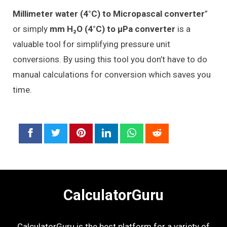
Millimeter water (4°C) to Micropascal converter
”
or simply
mm H₂O (4°C) to μPa converter
is a
valuable tool for simplifying pressure unit
conversions. By using this tool you don’t have to do
manual calculations for conversion which saves you
time.
CalculatorGuru
CalculatorGuru is the best platform for a variety of