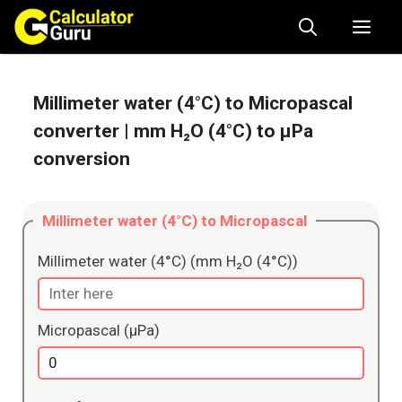
Skip
Me
to
content
Millimeter water (4°C) to Micropascal
converter
| mm H₂O (4°C) to μPa
conversion
Millimeter water (4°C) to Micropascal
Millimeter water (4°C) (mm H₂O (4°C))
Micropascal (μPa)