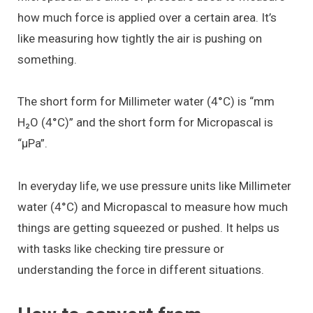
how much force is applied over a certain area. It’s
like measuring how tightly the air is pushing on
something.
The short form for Millimeter water (4°C) is “mm
H₂O (4°C)” and the short form for Micropascal is
“μPa”.
In everyday life, we use pressure units like Millimeter
water (4°C) and Micropascal to measure how much
things are getting squeezed or pushed. It helps us
with tasks like checking tire pressure or
understanding the force in different situations.