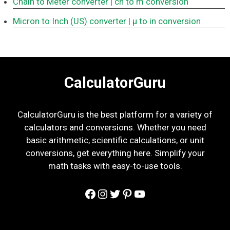
Chain to Meter converter
| ch to m conversion
Micron to Inch (US) converter
| μ to in conversion
CalculatorGuru
CalculatorGuru is the best platform for a variety of
calculators and conversions. Whether you need
basic arithmetic, scientific calculations, or unit
conversions, get everything here. Simplify your
math tasks with easy-to-use tools.
Facebook
Instagram
Twitter
Pinterest
YouTube