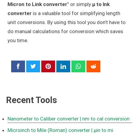
Micron to Link converter
” or simply
μ to lnk
converter
is a valuable tool for simplifying length
unit conversions. By using this tool you don’t have to
do manual calculations for conversion which saves
you time.
Recent Tools
Nanometer to Caliber converter
| nm to cal conversion
Microinch to Mile (Roman) converter
| μin to mi