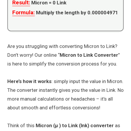
Result:
Micron =
0
Link
Formula:
Multiply the length by 0.000004971
Are you struggling with converting Micron to Link?
Don’t worry! Our online “
Micron to Link Converter
”
is here to simplify the conversion process for you.
Here’s how it works
: simply input the value in Micron.
The converter instantly gives you the value in Link. No
more manual calculations or headaches – it’s all
about smooth and effortless conversions!
Think of this
Micron (μ ) to Link (lnk) converter
as