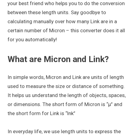
your best friend who helps you to do the conversion
between these length units. Say goodbye to
calculating manually over how many Link are in a
certain number of Micron – this converter does it all
for you automatically!
What are Micron and Link?
In simple words, Micron and Link are units of length
used to measure the size or distance of something.
It helps us understand the length of objects, spaces,
or dimensions. The short form of Micron is “μ” and
the short form for Link is “lnk”
In everyday life, we use length units to express the