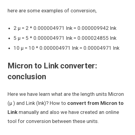
here are some examples of conversion,
2 μ = 2 * 0.000004971 lnk = 0.000009942 lnk
5 μ = 5 * 0.000004971 lnk = 0.000024855 lnk
10 μ = 10 * 0.000004971 lnk = 0.00004971 lnk
Micron to Link converter:
conclusion
Here we have learn what are the length units Micron
(μ ) and Link (lnk)? How to
convert from Micron to
Link
manually and also we have created an online
tool for conversion between these units.