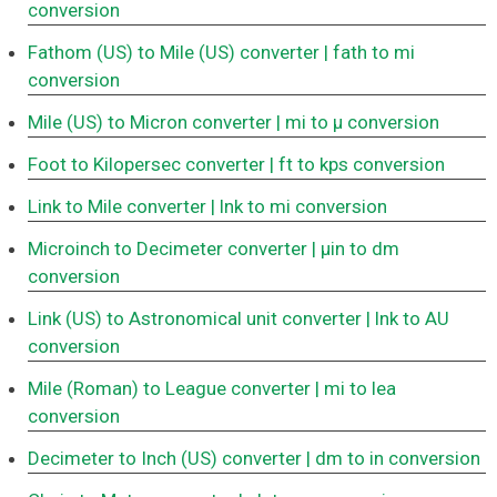
conversion
Fathom (US) to Mile (US) converter
| fath to mi
conversion
Mile (US) to Micron converter
| mi to μ conversion
Foot to Kilopersec converter
| ft to kps conversion
Link to Mile converter
| lnk to mi conversion
Microinch to Decimeter converter
| μin to dm
conversion
Link (US) to Astronomical unit converter
| lnk to AU
conversion
Mile (Roman) to League converter
| mi to lea
conversion
Decimeter to Inch (US) converter
| dm to in conversion