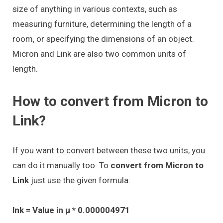
size of anything in various contexts, such as
measuring furniture, determining the length of a
room, or specifying the dimensions of an object.
Micron and Link are also two common units of
length.
How to convert from Micron to
Link?
If you want to convert between these two units, you
can do it manually too. To
convert from Micron to
Link
just use the given formula:
lnk = Value in μ * 0.000004971