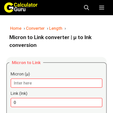
Skip
Me
to
content
Home
›
Converter
›
Length
›
Micron to Link converter
| μ to lnk
conversion
Micron to Link
Micron (μ)
Link (lnk)