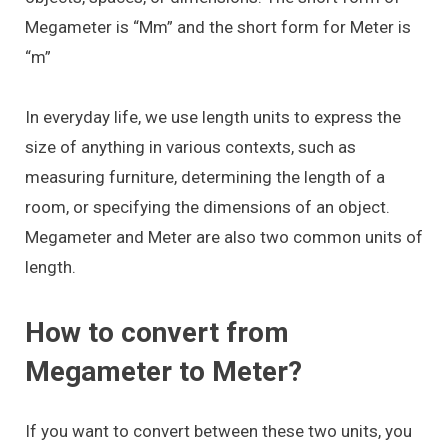
Megameter is “Mm” and the short form for Meter is
“m”
In everyday life, we use length units to express the
size of anything in various contexts, such as
measuring furniture, determining the length of a
room, or specifying the dimensions of an object.
Megameter and Meter are also two common units of
length.
How to convert from
Megameter to Meter?
If you want to convert between these two units, you