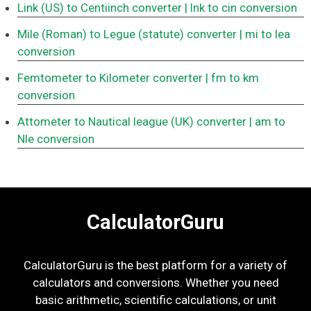
Link (US) to Centiinch converter
| lnk to cin conversion
Mile (Roman) to Legue (statute) converter
| mi to lea
conversion
Femtometer to Kilometer converter
| fm to km
conversion
Attometer to Nautical league (UK) converter
| am to
Nle conversion
CalculatorGuru
CalculatorGuru is the best platform for a variety of
calculators and conversions. Whether you need
basic arithmetic, scientific calculations, or unit