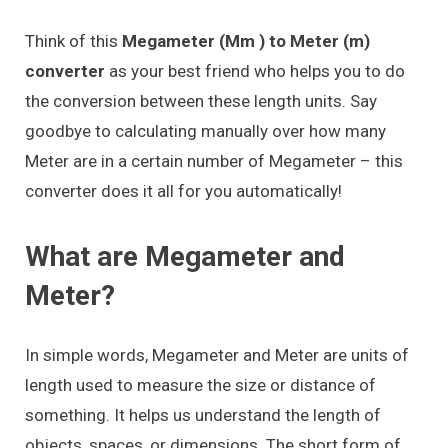
Think of this
Megameter (Mm ) to Meter (m)
converter
as your best friend who helps you to do
the conversion between these length units. Say
goodbye to calculating manually over how many
Meter are in a certain number of Megameter – this
converter does it all for you automatically!
What are Megameter and
Meter?
In simple words, Megameter and Meter are units of
length used to measure the size or distance of
something. It helps us understand the length of
objects, spaces, or dimensions. The short form of