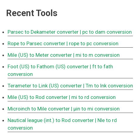
Recent Tools
Parsec to Dekameter converter
| pc to dam conversion
Rope to Parsec converter
| rope to pc conversion
Mile (US) to Meter converter
| mi to m conversion
Foot (US) to Fathom (US) converter
| ft to fath
conversion
Terameter to Link (US) converter
| Tm to lnk conversion
Mile (US) to Rod converter
| mi to rd conversion
Microinch to Mile converter
| μin to mi conversion
Nautical league (int.) to Rod converter
| Nle to rd
conversion