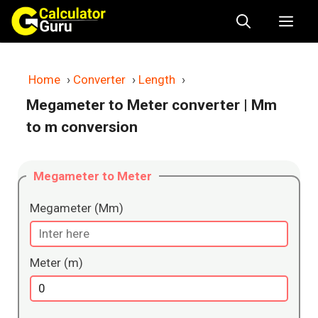
Skip
Me
to
content
Home
›
Converter
›
Length
›
Megameter to Meter converter
| Mm
to m conversion
Megameter to Meter
Megameter (Mm)
Meter (m)