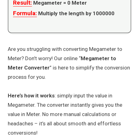
Result:
Megameter =
0
Meter
Formula:
Multiply the length by 1000000
Are you struggling with converting Megameter to
Meter? Don’t worry! Our online “
Megameter to
Meter Converter
” is here to simplify the conversion
process for you.
Here’s how it works
: simply input the value in
Megameter. The converter instantly gives you the
value in Meter. No more manual calculations or
headaches – it’s all about smooth and effortless
conversions!