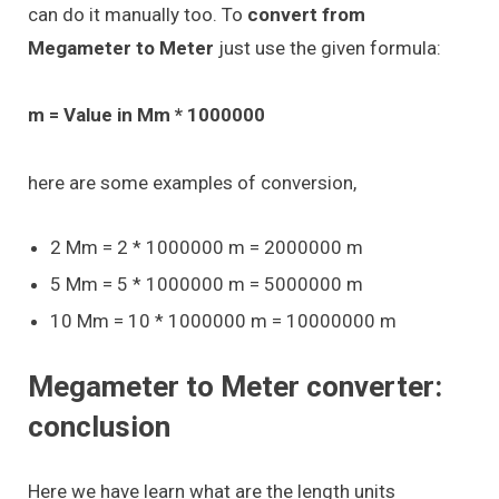
can do it manually too. To
convert from
Megameter to Meter
just use the given formula:
m = Value in Mm * 1000000
here are some examples of conversion,
2 Mm = 2 * 1000000 m = 2000000 m
5 Mm = 5 * 1000000 m = 5000000 m
10 Mm = 10 * 1000000 m = 10000000 m
Megameter to Meter converter:
conclusion
Here we have learn what are the length units