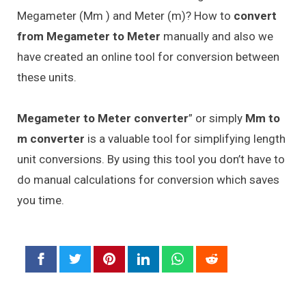
Megameter (Mm ) and Meter (m)? How to
convert
from Megameter to Meter
manually and also we
have created an online tool for conversion between
these units.
Megameter to Meter converter
” or simply
Mm to
m converter
is a valuable tool for simplifying length
unit conversions. By using this tool you don’t have to
do manual calculations for conversion which saves
you time.