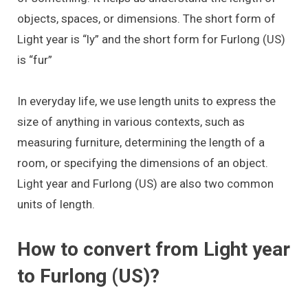
objects, spaces, or dimensions. The short form of
Light year is “ly” and the short form for Furlong (US)
is “fur”
In everyday life, we use length units to express the
size of anything in various contexts, such as
measuring furniture, determining the length of a
room, or specifying the dimensions of an object.
Light year and Furlong (US) are also two common
units of length.
How to convert from Light year
to Furlong (US)?