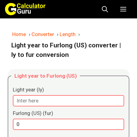
Skip
Me
to
content
Home
›
Converter
›
Length
›
Light year to Furlong (US) converter
|
ly to fur conversion
Light year to Furlong (US)
Light year (ly)
Furlong (US) (fur)