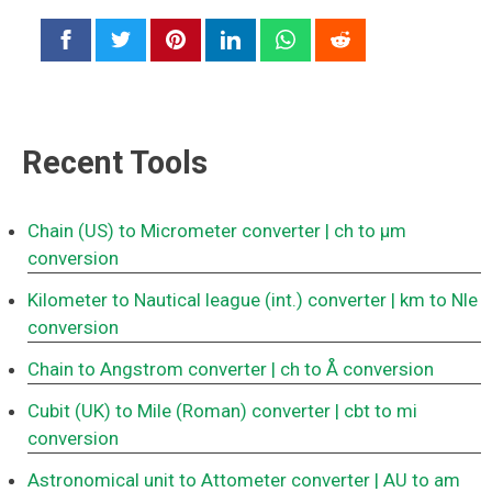
Recent Tools
Chain (US) to Micrometer converter
| ch to μm
conversion
Kilometer to Nautical league (int.) converter
| km to Nle
conversion
Chain to Angstrom converter
| ch to Å conversion
Cubit (UK) to Mile (Roman) converter
| cbt to mi
conversion
Astronomical unit to Attometer converter
| AU to am