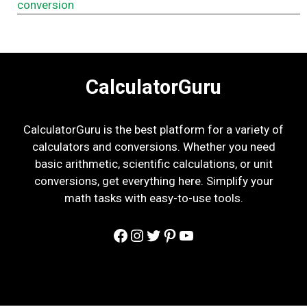
conversion
CalculatorGuru
CalculatorGuru is the best platform for a variety of
calculators and conversions. Whether you need
basic arithmetic, scientific calculations, or unit
conversions, get everything here. Simplify your
math tasks with easy-to-use tools.
Facebook
Instagram
Twitter
Pinterest
YouTube