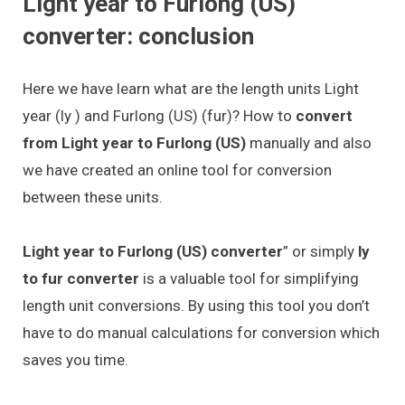
Light year to Furlong (US)
converter: conclusion
Here we have learn what are the length units Light
year (ly ) and Furlong (US) (fur)? How to
convert
from Light year to Furlong (US)
manually and also
we have created an online tool for conversion
between these units.
Light year to Furlong (US) converter
” or simply
ly
to fur converter
is a valuable tool for simplifying
length unit conversions. By using this tool you don’t
have to do manual calculations for conversion which
saves you time.