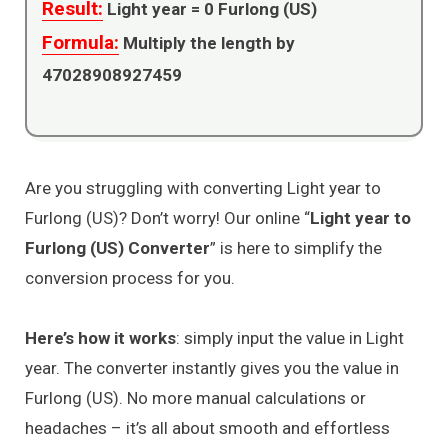
Result:
Light year =
0
Furlong (US)
Formula:
Multiply the length by
47028908927459
Are you struggling with converting Light year to
Furlong (US)? Don’t worry! Our online “
Light year to
Furlong (US) Converter
” is here to simplify the
conversion process for you.
Here’s how it works
: simply input the value in Light
year. The converter instantly gives you the value in
Furlong (US). No more manual calculations or
headaches – it’s all about smooth and effortless