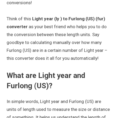
conversions!
Think of this
Light year (ly ) to Furlong (US) (fur)
converter
as your best friend who helps you to do
the conversion between these length units. Say
goodbye to calculating manually over how many
Furlong (US) are in a certain number of Light year –
this converter does it all for you automatically!
What are Light year and
Furlong (US)?
In simple words, Light year and Furlong (US) are
units of length used to measure the size or distance
of something. It helps us understand the length of