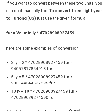
If you want to convert between these two units, you
can do it manually too. To
convert from Light year
to Furlong (US)
just use the given formula:
fur = Value in ly * 47028908927459
here are some examples of conversion,
2 ly = 2 * 47028908927459 fur =
94057817854918 fur
5 ly = 5 * 47028908927459 fur =
235144544637295 fur
10 ly = 10 * 47028908927459 fur =
470289089274590 fur