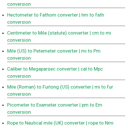
conversion
Hectometer to Fathom converter
| hm to fath
conversion
Centimeter to Mile (statute) converter
| cm to mi
conversion
Mile (US) to Petemeter converter
| mi to Pm
conversion
Caliber to Megaparsec converter
| cal to Mpc
conversion
Mile (Roman) to Furlong (US) converter
| mi to fur
conversion
Picometer to Exameter converter
| pm to Em
conversion
Rope to Nautical mile (UK) converter
| rope to Nmi