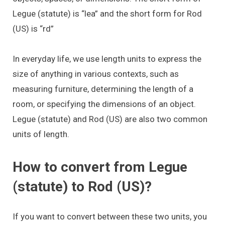
Legue (statute) is “lea” and the short form for Rod
(US) is “rd”
In everyday life, we use length units to express the
size of anything in various contexts, such as
measuring furniture, determining the length of a
room, or specifying the dimensions of an object.
Legue (statute) and Rod (US) are also two common
units of length.
How to convert from Legue
(statute) to Rod (US)?
If you want to convert between these two units, you