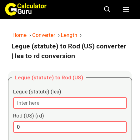
Skip
Me
to
content
Home
›
Converter
›
Length
›
Legue (statute) to Rod (US) converter
| lea to rd conversion
Legue (statute) to Rod (US)
Legue (statute) (lea)
Rod (US) (rd)