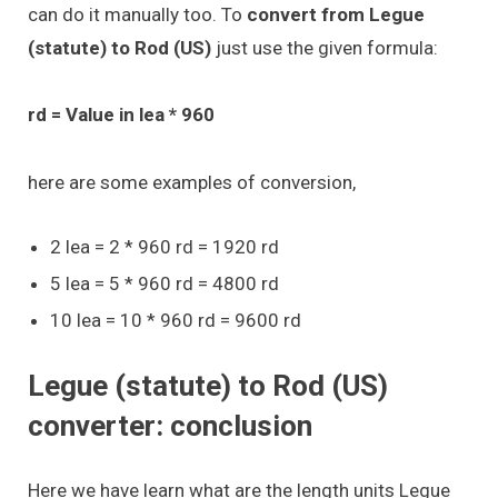
can do it manually too. To
convert from Legue
(statute) to Rod (US)
just use the given formula:
rd = Value in lea * 960
here are some examples of conversion,
2 lea = 2 * 960 rd = 1920 rd
5 lea = 5 * 960 rd = 4800 rd
10 lea = 10 * 960 rd = 9600 rd
Legue (statute) to Rod (US)
converter: conclusion
Here we have learn what are the length units Legue