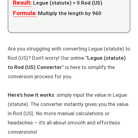
Result:
Legue (statute) =
0
Rod (US)
Formula:
Multiply the length by 960
Are you struggling with converting Legue (statute) to
Rod (US)? Don’t worry! Our online “
Legue (statute)
to Rod (US) Converter
” is here to simplify the
conversion process for you.
Here’s how it works
: simply input the value in Legue
(statute). The converter instantly gives you the value
in Rod (US). No more manual calculations or
headaches – it’s all about smooth and effortless
conversions!