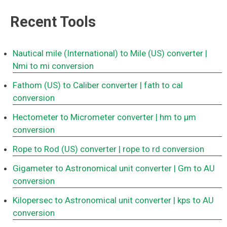
Recent Tools
Nautical mile (International) to Mile (US) converter
|
Nmi to mi conversion
Fathom (US) to Caliber converter
| fath to cal
conversion
Hectometer to Micrometer converter
| hm to μm
conversion
Rope to Rod (US) converter
| rope to rd conversion
Gigameter to Astronomical unit converter
| Gm to AU
conversion
Kilopersec to Astronomical unit converter
| kps to AU
conversion