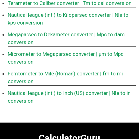
Terameter to Caliber converter
| Tm to cal conversion
Nautical league (int.) to Kilopersec converter
| Nle to
kps conversion
Megaparsec to Dekameter converter
| Mpc to dam
conversion
Micrometer to Megaparsec converter
| μm to Mpc
conversion
Femtometer to Mile (Roman) converter
| fm to mi
conversion
Nautical league (int.) to Inch (US) converter
| Nle to in
conversion
CalculatorGuru