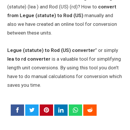
(statute) (lea ) and Rod (US) (rd)? How to
convert
from Legue (statute) to Rod (US)
manually and
also we have created an online tool for conversion
between these units.
Legue (statute) to Rod (US) converter
” or simply
lea to rd converter
is a valuable tool for simplifying
length unit conversions. By using this tool you don’t
have to do manual calculations for conversion which
saves you time.