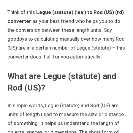
Think of this
Legue (statute) (lea ) to Rod (US) (rd)
converter
as your best friend who helps you to do
the conversion between these length units. Say
goodbye to calculating manually over how many Rod
(US) are in a certain number of Legue (statute) – this
converter does it all for you automatically!
What are Legue (statute) and
Rod (US)?
In simple words, Legue (statute) and Rod (US) are
units of length used to measure the size or distance
of something. It helps us understand the length of
objects, spaces, or dimensions. The short form of