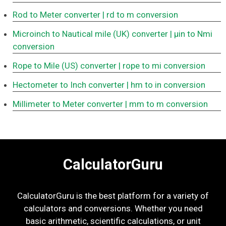
Rod to Meter converter
| rd to m conversion
Microinch to Nautical mile (UK) converter
| μin to Nmi
conversion
Rope to Mile (US) converter
| rope to mi conversion
Hectometer to Inch converter
| hm to in conversion
Millimeter to Meter converter
| mm to m conversion
CalculatorGuru
CalculatorGuru is the best platform for a variety of
calculators and conversions. Whether you need
basic arithmetic, scientific calculations, or unit