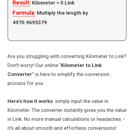
Result:
Kilometer =
0
Link
Formula:
Multiply the length by
4970.9695379
Are you struggling with converting Kilometer to Link?
Don’t worry! Our online “
Kilometer to Link
Converter
” is here to simplify the conversion
process for you.
Here’s how it works
: simply input the value in
Kilometer. The converter instantly gives you the value
in Link. No more manual calculations or headaches –
it’s all about smooth and effortless conversions!