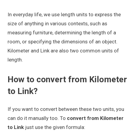
In everyday life, we use length units to express the
size of anything in various contexts, such as
measuring furniture, determining the length of a
room, or specifying the dimensions of an object.
Kilometer and Link are also two common units of
length.
How to convert from Kilometer
to Link?
If you want to convert between these two units, you
can do it manually too. To
convert from Kilometer
to Link
just use the given formula: