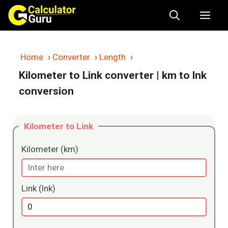
Skip
Me
to
content
Home
›
Converter
›
Length
›
Kilometer to Link converter
| km to lnk
conversion
Kilometer to Link
Kilometer (km)
Link (lnk)