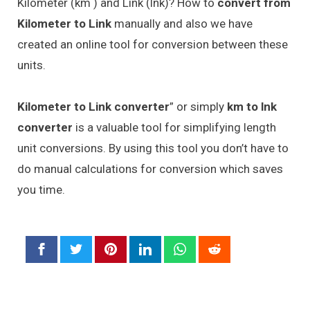
Kilometer (km ) and Link (lnk)? How to
convert from
Kilometer to Link
manually and also we have
created an online tool for conversion between these
units.
Kilometer to Link converter
” or simply
km to lnk
converter
is a valuable tool for simplifying length
unit conversions. By using this tool you don’t have to
do manual calculations for conversion which saves
you time.