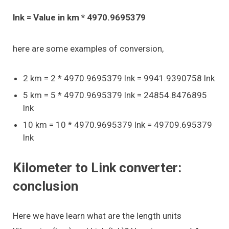
lnk = Value in km * 4970.9695379
here are some examples of conversion,
2 km = 2 * 4970.9695379 lnk = 9941.9390758 lnk
5 km = 5 * 4970.9695379 lnk = 24854.8476895
lnk
10 km = 10 * 4970.9695379 lnk = 49709.695379
lnk
Kilometer to Link converter:
conclusion
Here we have learn what are the length units