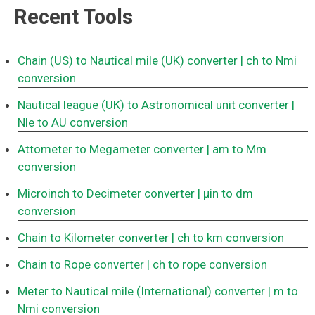
Recent Tools
Chain (US) to Nautical mile (UK) converter
| ch to Nmi
conversion
Nautical league (UK) to Astronomical unit converter
|
Nle to AU conversion
Attometer to Megameter converter
| am to Mm
conversion
Microinch to Decimeter converter
| μin to dm
conversion
Chain to Kilometer converter
| ch to km conversion
Chain to Rope converter
| ch to rope conversion
Meter to Nautical mile (International) converter
| m to
Nmi conversion