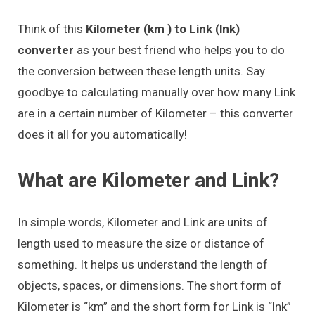
Think of this
Kilometer (km ) to Link (lnk)
converter
as your best friend who helps you to do
the conversion between these length units. Say
goodbye to calculating manually over how many Link
are in a certain number of Kilometer – this converter
does it all for you automatically!
What are Kilometer and Link?
In simple words, Kilometer and Link are units of
length used to measure the size or distance of
something. It helps us understand the length of
objects, spaces, or dimensions. The short form of
Kilometer is “km” and the short form for Link is “lnk”