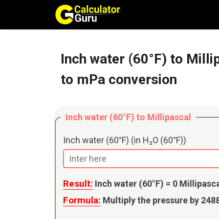
Skip
to
content
Inch water (60°F) to Mill
to mPa conversion
Inch water (60°F) to Millipascal
Inch water (60°F) (in H₂O (60°F))
Result:
Inch water (60°F) =
0
Millipasc
Formula:
Multiply the pressure by 24