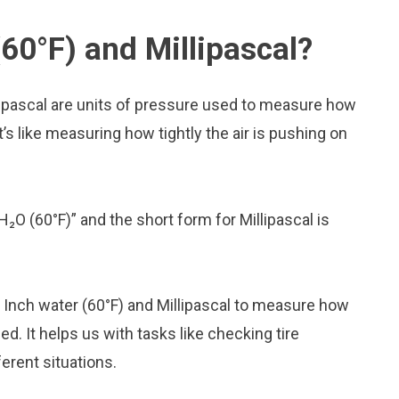
60°F) and Millipascal?
lipascal are units of pressure used to measure how
t’s like measuring how tightly the air is pushing on
H₂O (60°F)” and the short form for Millipascal is
ke Inch water (60°F) and Millipascal to measure how
. It helps us with tasks like checking tire
erent situations.