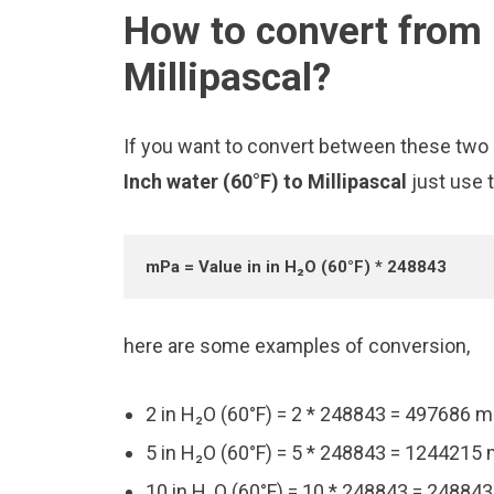
How to convert from 
Millipascal?
If you want to convert between these two u
Inch water (60°F) to Millipascal
just use 
mPa = Value in in H₂O (60°F) * 248843
here are some examples of conversion,
2 in H₂O (60°F) = 2 * 248843 = 497686 
5 in H₂O (60°F) = 5 * 248843 = 1244215
10 in H₂O (60°F) = 10 * 248843 = 24884