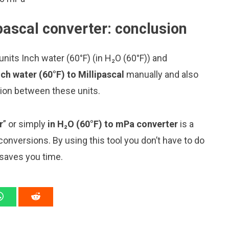
ipascal converter: conclusion
nits Inch water (60°F) (in H₂O (60°F)) and
ch water (60°F) to Millipascal
manually and also
sion between these units.
r
” or simply
in H₂O (60°F) to mPa converter
is a
 conversions. By using this tool you don’t have to do
 saves you time.