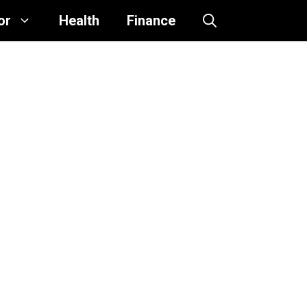
or
Health
Finance