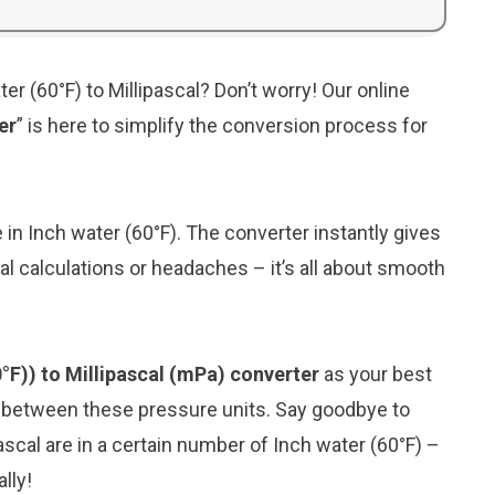
er (60°F) to Millipascal? Don’t worry! Our online
er
” is here to simplify the conversion process for
e in Inch water (60°F). The converter instantly gives
al calculations or headaches – it’s all about smooth
0°F)) to Millipascal (mPa) converter
as your best
n between these pressure units. Say goodbye to
scal are in a certain number of Inch water (60°F) –
lly!