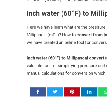
Inch water (60°F) to Mill
Here we have learn what are the pressure u
Millipascal (mPa)? How to c
onvert from In
we have created an online tool for conver
Inch water (60°F) to Millipascal converte
valuable tool for simplifying pressure unit
manual calculations for conversion which