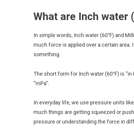
What are Inch water (
In simple words, Inch water (60°F) and Mil
much force is applied over a certain area. I
something.
The short form for Inch water (60°F) is “in 
“mPa”.
In everyday life, we use pressure units li
much things are getting squeezed or pushed
pressure or understanding the force in diff