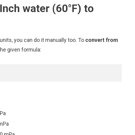
Inch water (60°F) to
nits, you can do it manually too. To
convert from
the given formula:
mPa
 mPa
30 mPa