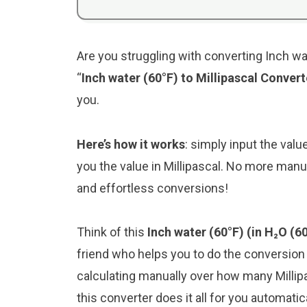
Are you struggling with converting Inch wat
“
Inch water (60°F) to Millipascal Convert
you.
Here’s how it works
: simply input the valu
you the value in Millipascal. No more manu
and effortless conversions!
Think of this
Inch water (60°F) (in H₂O (6
friend who helps you to do the conversio
calculating manually over how many Millipa
this converter does it all for you automatica