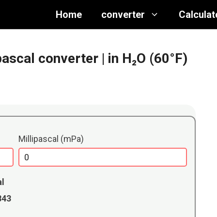
Home
converter
Calculat
ipascal converter
| in H₂O (60°F)
Millipascal (mPa)
al
8843