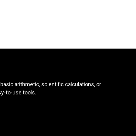
asic arithmetic, scientific calculations, or
sy-to-use tools.