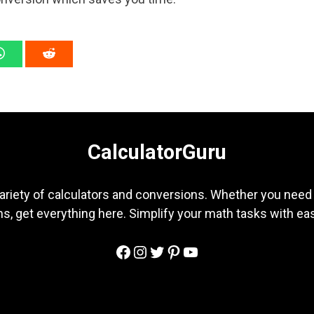
CalculatorGuru
ariety of calculators and conversions. Whether you need b
s, get everything here. Simplify your math tasks with ea
Facebook
Instagram
Twitter
Pinterest
YouTube