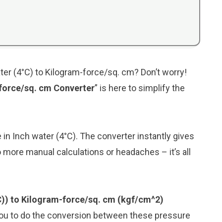
ter (4°C) to Kilogram-force/sq. cm? Don’t worry!
-force/sq. cm Converter
” is here to simplify the
e in Inch water (4°C). The converter instantly gives
 more manual calculations or headaches – it’s all
°C)) to Kilogram-force/sq. cm (kgf/cm^2)
you to do the conversion between these pressure