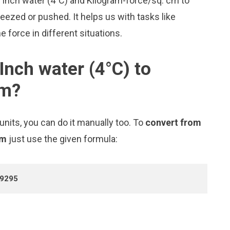
ke Inch water (4°C) and Kilogram-force/sq. cm to
zed or pushed. It helps us with tasks like
 force in different situations.
Inch water (4°C) to
cm?
nits, you can do it manually too. To
convert from
cm
just use the given formula:
99295