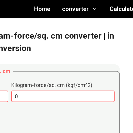
Home
converter
Calculat
gram-force/sq. cm converter
| in
nversion
q. cm
Kilogram-force/sq. cm (kgf/cm^2)