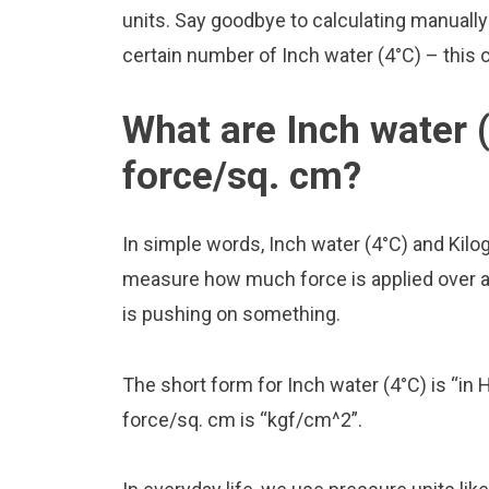
units. Say goodbye to calculating manuall
certain number of Inch water (4°C) – this c
What are Inch water 
force/sq. cm?
In simple words, Inch water (4°C) and Kil
measure how much force is applied over a ce
is pushing on something.
The short form for Inch water (4°C) is “in 
force/sq. cm is “kgf/cm^2”.