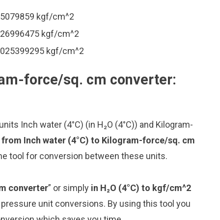
.005079859 kgf/cm^2
.0126996475 kgf/cm^2
 0.025399295 kgf/cm^2
ram-force/sq. cm converter:
nits Inch water (4°C) (in H₂O (4°C)) and Kilogram-
 from Inch water (4°C) to Kilogram-force/sq. cm
ne tool for conversion between these units.
cm converter
” or simply
in H₂O (4°C) to kgf/cm^2
g pressure unit conversions. By using this tool you
conversion which saves you time.