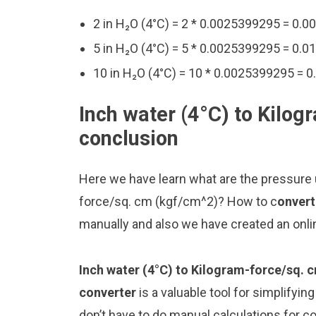
2 in H₂O (4°C) = 2 * 0.0025399295 = 0
5 in H₂O (4°C) = 5 * 0.0025399295 = 0
10 in H₂O (4°C) = 10 * 0.0025399295 =
Inch water (4°C) to Kilog
conclusion
Here we have learn what are the pressure u
force/sq. cm (kgf/cm^2)? How to c
onvert
manually and also we have created an onli
Inch water (4°C) to Kilogram-force/sq. 
converter
is a valuable tool for simplifyin
don’t have to do manual calculations for 