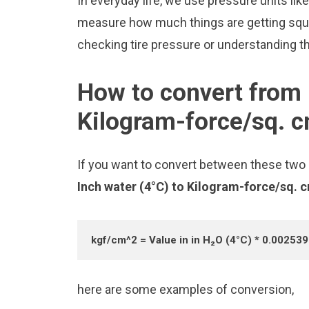
In everyday life, we use pressure units li
measure how much things are getting squee
checking tire pressure or understanding the
How to convert from 
Kilogram-force/sq. 
If you want to convert between these two u
Inch water (4°C) to Kilogram-force/sq. 
kgf/cm^2 = Value in in H₂O (4°C) * 0.00253
here are some examples of conversion,