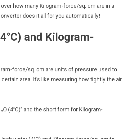
y over how many Kilogram-force/sq. cm are in a
onverter does it all for you automatically!
(4°C) and Kilogram-
ogram-force/sq. cm are units of pressure used to
rtain area. It’s like measuring how tightly the air
H₂O (4°C)” and the short form for Kilogram-