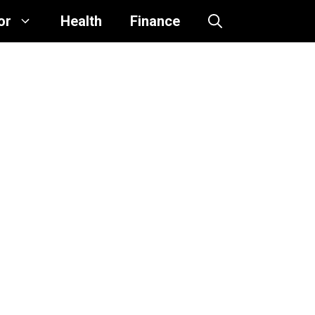
or
Health
Finance