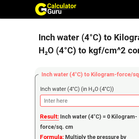
Skip
to
content
Inch water (4°C) to Kilo
H₂O (4°C) to kgf/cm^2 co
Inch water (4°C) to Kilogram-force/s
Inch water (4°C) (in H₂O (4°C))
Result:
Inch water (4°C) =
0
Kilogram-
force/sq. cm
Formula:
Multiply the pressure by