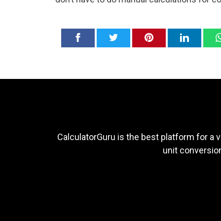
CalculatorGuru is the best platform for a v
unit conversion