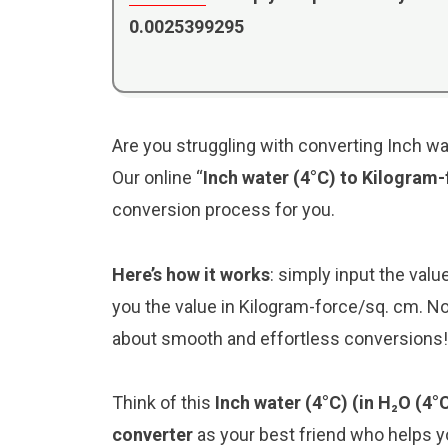
0.0025399295
Are you struggling with converting Inch wa
Our online “
Inch water (4°C) to Kilogram
conversion process for you.
Here’s how it works
: simply input the valu
you the value in Kilogram-force/sq. cm. No
about smooth and effortless conversions!
Think of this
Inch water (4°C) (in H₂O (4
converter
as your best friend who helps 