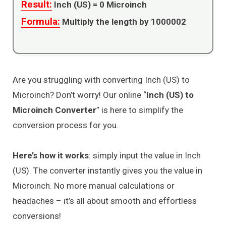
Result:
Inch (US) =
0
Microinch
Formula:
Multiply the length by 1000002
Are you struggling with converting Inch (US) to
Microinch? Don’t worry! Our online “
Inch (US) to
Microinch Converter
” is here to simplify the
conversion process for you.
Here’s how it works
: simply input the value in Inch
(US). The converter instantly gives you the value in
Microinch. No more manual calculations or
headaches – it’s all about smooth and effortless
conversions!