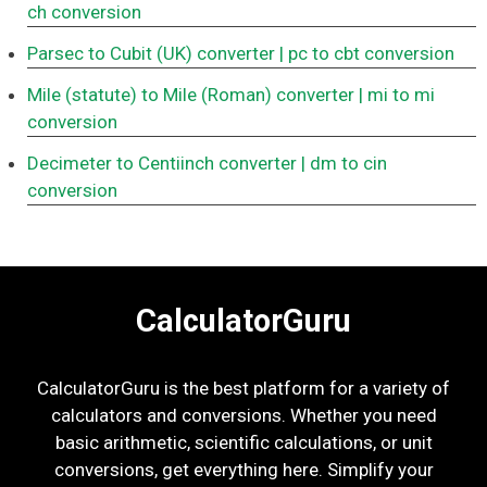
ch conversion
Parsec to Cubit (UK) converter
| pc to cbt conversion
Mile (statute) to Mile (Roman) converter
| mi to mi
conversion
Decimeter to Centiinch converter
| dm to cin
conversion
CalculatorGuru
CalculatorGuru is the best platform for a variety of
calculators and conversions. Whether you need
basic arithmetic, scientific calculations, or unit
conversions, get everything here. Simplify your