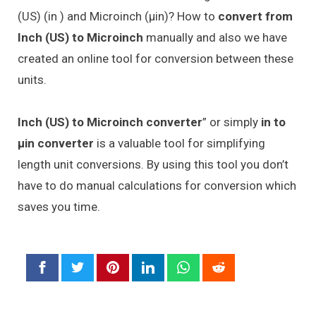
(US) (in ) and Microinch (μin)? How to
convert from
Inch (US) to Microinch
manually and also we have
created an online tool for conversion between these
units.
Inch (US) to Microinch converter
” or simply
in to
μin converter
is a valuable tool for simplifying
length unit conversions. By using this tool you don’t
have to do manual calculations for conversion which
saves you time.