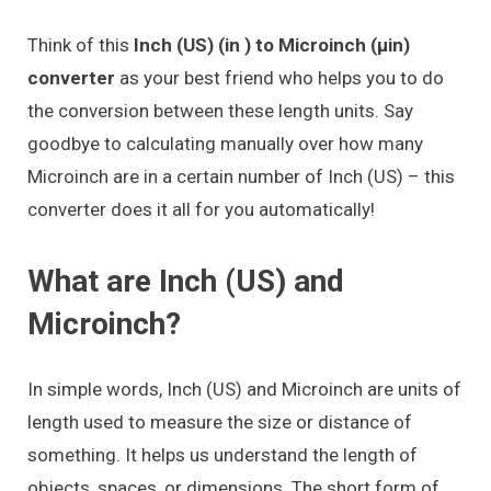
Think of this
Inch (US) (in ) to Microinch (μin)
converter
as your best friend who helps you to do
the conversion between these length units. Say
goodbye to calculating manually over how many
Microinch are in a certain number of Inch (US) – this
converter does it all for you automatically!
What are Inch (US) and
Microinch?
In simple words, Inch (US) and Microinch are units of
length used to measure the size or distance of
something. It helps us understand the length of
objects, spaces, or dimensions. The short form of