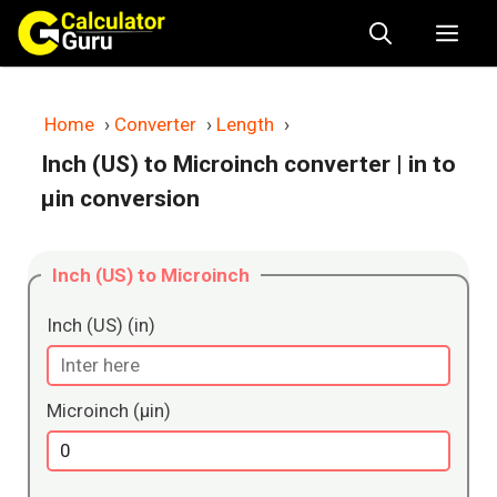
Skip
Me
to
content
Home
›
Converter
›
Length
›
Inch (US) to Microinch converter
| in to
μin conversion
Inch (US) to Microinch
Inch (US) (in)
Microinch (μin)