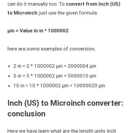
can do it manually too. To
convert from Inch (US)
to Microinch
just use the given formula:
μin = Value in in * 1000002
here are some examples of conversion,
2 in = 2 * 1000002 μin = 2000004 μin
5 in = 5 * 1000002 μin = 5000010 μin
10 in = 10 * 1000002 μin = 10000020 μin
Inch (US) to Microinch converter:
conclusion
Here we have learn what are the length units Inch