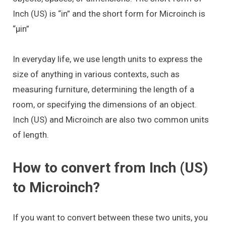
Inch (US) is “in” and the short form for Microinch is
“μin”
In everyday life, we use length units to express the
size of anything in various contexts, such as
measuring furniture, determining the length of a
room, or specifying the dimensions of an object.
Inch (US) and Microinch are also two common units
of length.
How to convert from Inch (US)
to Microinch?
If you want to convert between these two units, you