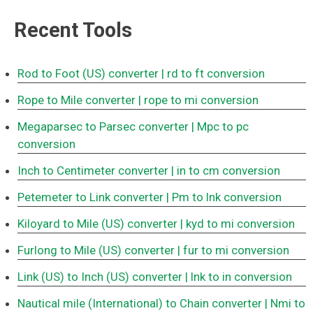
Recent Tools
Rod to Foot (US) converter
| rd to ft conversion
Rope to Mile converter
| rope to mi conversion
Megaparsec to Parsec converter
| Mpc to pc
conversion
Inch to Centimeter converter
| in to cm conversion
Petemeter to Link converter
| Pm to lnk conversion
Kiloyard to Mile (US) converter
| kyd to mi conversion
Furlong to Mile (US) converter
| fur to mi conversion
Link (US) to Inch (US) converter
| lnk to in conversion
Nautical mile (International) to Chain converter
| Nmi to