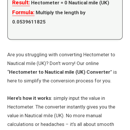
Result:
Hectometer =
0
Nautical mile (UK)
Formula:
Multiply the length by
0.0539611825
Are you struggling with converting Hectometer to
Nautical mile (UK)? Don’t worry! Our online
“
Hectometer to Nautical mile (UK) Converter
” is
here to simplify the conversion process for you.
Here’s how it works
: simply input the value in
Hectometer. The converter instantly gives you the
value in Nautical mile (UK). No more manual
calculations or headaches – it’s all about smooth