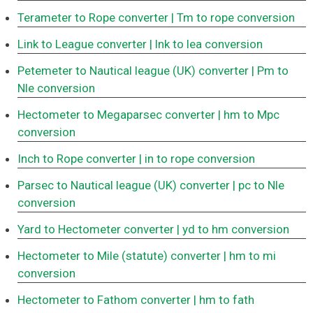
Terameter to Rope converter
| Tm to rope conversion
Link to League converter
| lnk to lea conversion
Petemeter to Nautical league (UK) converter
| Pm to
Nle conversion
Hectometer to Megaparsec converter
| hm to Mpc
conversion
Inch to Rope converter
| in to rope conversion
Parsec to Nautical league (UK) converter
| pc to Nle
conversion
Yard to Hectometer converter
| yd to hm conversion
Hectometer to Mile (statute) converter
| hm to mi
conversion
Hectometer to Fathom converter
| hm to fath