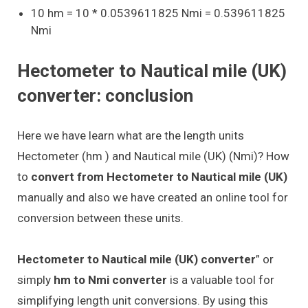
10 hm = 10 * 0.0539611825 Nmi = 0.539611825
Nmi
Hectometer to Nautical mile (UK)
converter: conclusion
Here we have learn what are the length units
Hectometer (hm ) and Nautical mile (UK) (Nmi)? How
to
convert from Hectometer to Nautical mile (UK)
manually and also we have created an online tool for
conversion between these units.
Hectometer to Nautical mile (UK) converter
” or
simply
hm to Nmi converter
is a valuable tool for
simplifying length unit conversions. By using this