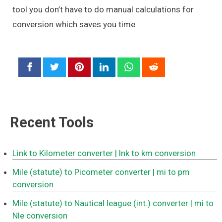
tool you don’t have to do manual calculations for
conversion which saves you time.
Recent Tools
Link to Kilometer converter
| lnk to km conversion
Mile (statute) to Picometer converter
| mi to pm
conversion
Mile (statute) to Nautical league (int.) converter
| mi to
Nle conversion