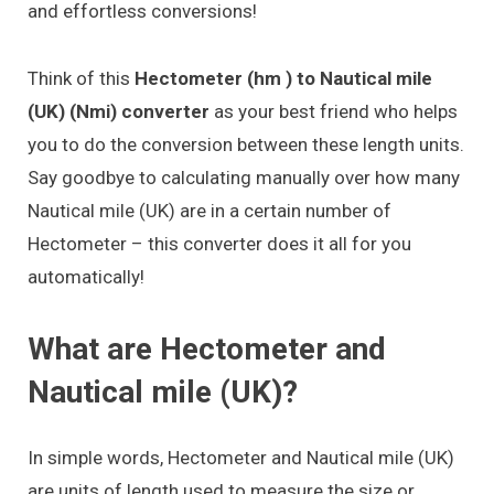
and effortless conversions!
Think of this
Hectometer (hm ) to Nautical mile
(UK) (Nmi) converter
as your best friend who helps
you to do the conversion between these length units.
Say goodbye to calculating manually over how many
Nautical mile (UK) are in a certain number of
Hectometer – this converter does it all for you
automatically!
What are Hectometer and
Nautical mile (UK)?
In simple words, Hectometer and Nautical mile (UK)
are units of length used to measure the size or