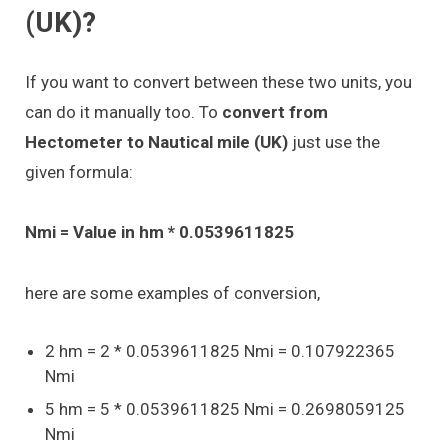
(UK)?
If you want to convert between these two units, you
can do it manually too. To
convert from
Hectometer to Nautical mile (UK)
just use the
given formula:
Nmi = Value in hm * 0.0539611825
here are some examples of conversion,
2 hm = 2 * 0.0539611825 Nmi = 0.107922365
Nmi
5 hm = 5 * 0.0539611825 Nmi = 0.2698059125
Nmi