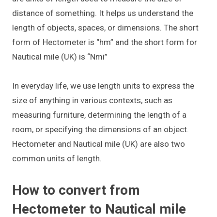
distance of something. It helps us understand the
length of objects, spaces, or dimensions. The short
form of Hectometer is “hm” and the short form for
Nautical mile (UK) is “Nmi”
In everyday life, we use length units to express the
size of anything in various contexts, such as
measuring furniture, determining the length of a
room, or specifying the dimensions of an object.
Hectometer and Nautical mile (UK) are also two
common units of length.
How to convert from
Hectometer to Nautical mile