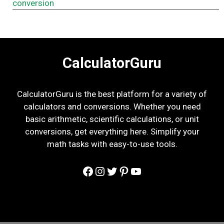
conversion
CalculatorGuru
CalculatorGuru is the best platform for a variety of
calculators and conversions. Whether you need
basic arithmetic, scientific calculations, or unit
conversions, get everything here. Simplify your
math tasks with easy-to-use tools.
Facebook
Instagram
Twitter
Pinterest
YouTube