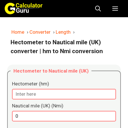
Skip
Me
to
content
Home
›
Converter
›
Length
›
Hectometer to Nautical mile (UK)
converter
| hm to Nmi conversion
Hectometer to Nautical mile (UK)
Hectometer (hm)
Nautical mile (UK) (Nmi)