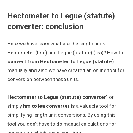
Hectometer to Legue (statute)
converter: conclusion
Here we have learn what are the length units
Hectometer (hm ) and Legue (statute) (lea)? How to
convert from Hectometer to Legue (statute)
manually and also we have created an online tool for
conversion between these units.
Hectometer to Legue (statute) converter
” or
simply
hm to lea converter
is a valuable tool for
simplifying length unit conversions. By using this
tool you don’t have to do manual calculations for
conversion which saves you time.