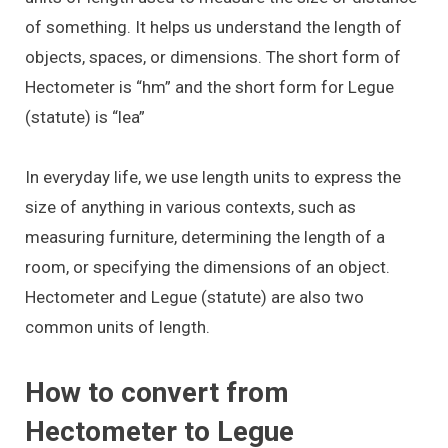
of something. It helps us understand the length of
objects, spaces, or dimensions. The short form of
Hectometer is “hm” and the short form for Legue
(statute) is “lea”
In everyday life, we use length units to express the
size of anything in various contexts, such as
measuring furniture, determining the length of a
room, or specifying the dimensions of an object.
Hectometer and Legue (statute) are also two
common units of length.
How to convert from
Hectometer to Legue