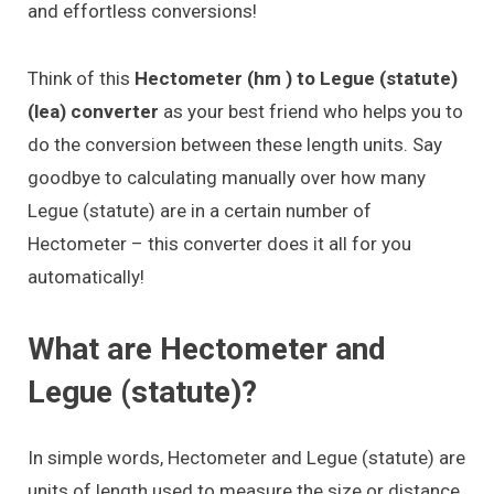
and effortless conversions!
Think of this
Hectometer (hm ) to Legue (statute)
(lea) converter
as your best friend who helps you to
do the conversion between these length units. Say
goodbye to calculating manually over how many
Legue (statute) are in a certain number of
Hectometer – this converter does it all for you
automatically!
What are Hectometer and
Legue (statute)?
In simple words, Hectometer and Legue (statute) are
units of length used to measure the size or distance