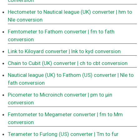
conversion
Hectometer to Nautical league (UK) converter
| hm to
Nle conversion
Femtometer to Fathom converter
| fm to fath
conversion
Link to Kiloyard converter
| lnk to kyd conversion
Chain to Cubit (UK) converter
| ch to cbt conversion
Nautical league (UK) to Fathom (US) converter
| Nle to
fath conversion
Picometer to Microinch converter
| pm to μin
conversion
Femtometer to Megameter converter
| fm to Mm
conversion
Terameter to Furlong (US) converter
| Tm to fur