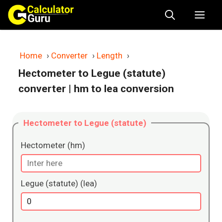
Skip
Me
to
content
Home
›
Converter
›
Length
›
Hectometer to Legue (statute)
converter
| hm to lea conversion
Hectometer to Legue (statute)
Hectometer (hm)
Legue (statute) (lea)