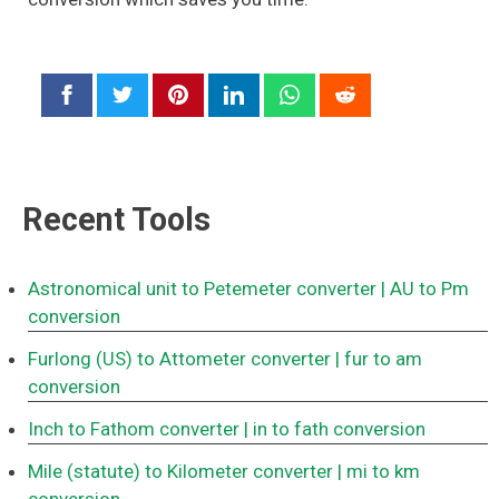
Recent Tools
Astronomical unit to Petemeter converter
| AU to Pm
conversion
Furlong (US) to Attometer converter
| fur to am
conversion
Inch to Fathom converter
| in to fath conversion
Mile (statute) to Kilometer converter
| mi to km