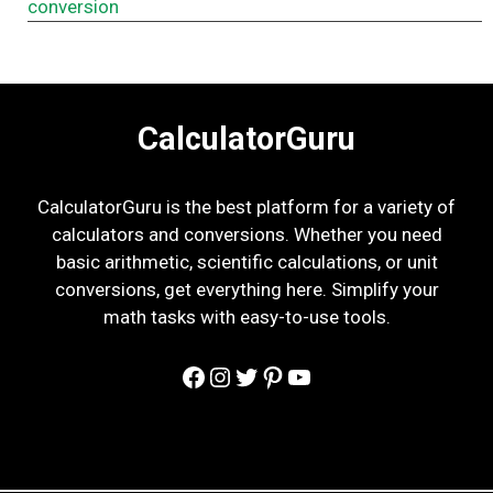
conversion
CalculatorGuru
CalculatorGuru is the best platform for a variety of
calculators and conversions. Whether you need
basic arithmetic, scientific calculations, or unit
conversions, get everything here. Simplify your
math tasks with easy-to-use tools.
Facebook
Instagram
Twitter
Pinterest
YouTube