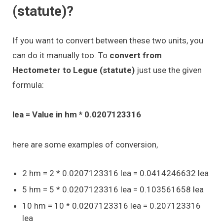
(statute)?
If you want to convert between these two units, you
can do it manually too. To
convert from
Hectometer to Legue (statute)
just use the given
formula:
lea = Value in hm * 0.0207123316
here are some examples of conversion,
2 hm = 2 * 0.0207123316 lea = 0.0414246632 lea
5 hm = 5 * 0.0207123316 lea = 0.103561658 lea
10 hm = 10 * 0.0207123316 lea = 0.207123316
lea