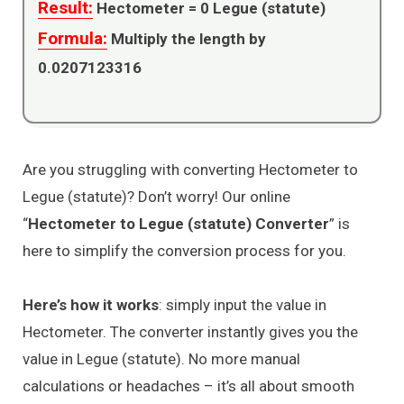
Result:
Hectometer =
0
Legue (statute)
Formula:
Multiply the length by
0.0207123316
Are you struggling with converting Hectometer to
Legue (statute)? Don’t worry! Our online
“
Hectometer to Legue (statute) Converter
” is
here to simplify the conversion process for you.
Here’s how it works
: simply input the value in
Hectometer. The converter instantly gives you the
value in Legue (statute). No more manual
calculations or headaches – it’s all about smooth