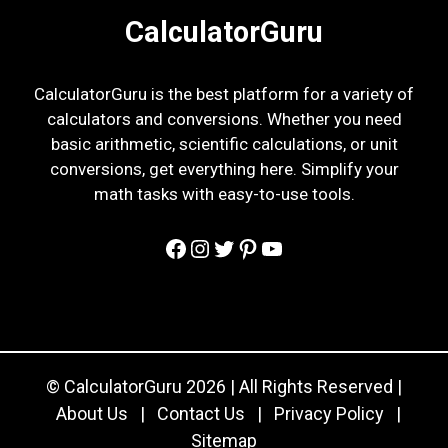
CalculatorGuru
CalculatorGuru is the best platform for a variety of
calculators and conversions. Whether you need
basic arithmetic, scientific calculations, or unit
conversions, get everything here. Simplify your
math tasks with easy-to-use tools.
Facebook
Instagram
Twitter
Pinterest
YouTube
© CalculatorGuru 2026 | All Rights Reserved |
About Us
|
Contact Us
|
Privacy Policy
|
Sitemap