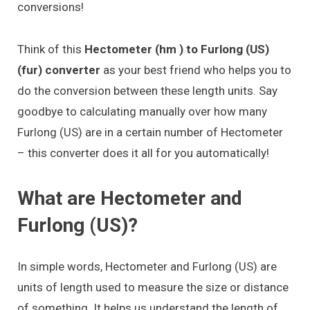
conversions!
Think of this
Hectometer (hm ) to Furlong (US)
(fur) converter
as your best friend who helps you to
do the conversion between these length units. Say
goodbye to calculating manually over how many
Furlong (US) are in a certain number of Hectometer
– this converter does it all for you automatically!
What are Hectometer and
Furlong (US)?
In simple words, Hectometer and Furlong (US) are
units of length used to measure the size or distance
of something. It helps us understand the length of