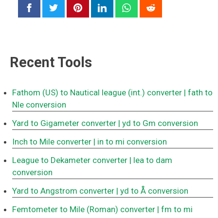
Recent Tools
Fathom (US) to Nautical league (int.) converter
| fath to
Nle conversion
Yard to Gigameter converter
| yd to Gm conversion
Inch to Mile converter
| in to mi conversion
League to Dekameter converter
| lea to dam
conversion
Yard to Angstrom converter
| yd to Å conversion
Femtometer to Mile (Roman) converter
| fm to mi