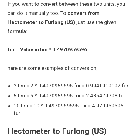
If you want to convert between these two units, you
can do it manually too. To
convert from
Hectometer to Furlong (US)
just use the given
formula:
fur = Value in hm * 0.4970959596
here are some examples of conversion,
2 hm = 2 * 0.4970959596 fur = 0.9941919192 fur
5 hm = 5 * 0.4970959596 fur = 2.485479798 fur
10 hm = 10 * 0.4970959596 fur = 4.970959596
fur
Hectometer to Furlong (US)