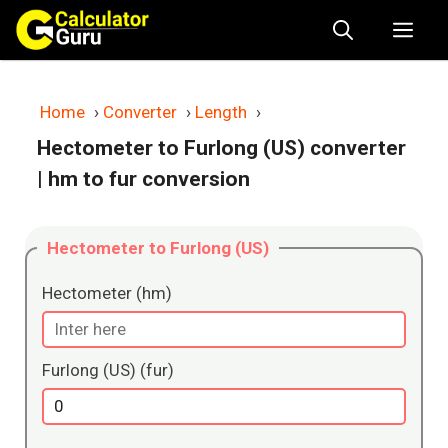
Skip
Me
to
content
Home
›
Converter
›
Length
›
Hectometer to Furlong (US) converter
| hm to fur conversion
Hectometer to Furlong (US)
Hectometer (hm)
Furlong (US) (fur)