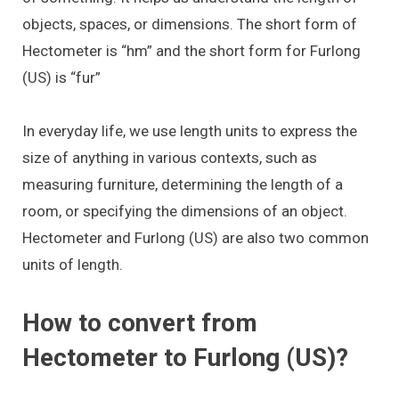
objects, spaces, or dimensions. The short form of
Hectometer is “hm” and the short form for Furlong
(US) is “fur”
In everyday life, we use length units to express the
size of anything in various contexts, such as
measuring furniture, determining the length of a
room, or specifying the dimensions of an object.
Hectometer and Furlong (US) are also two common
units of length.
How to convert from
Hectometer to Furlong (US)?