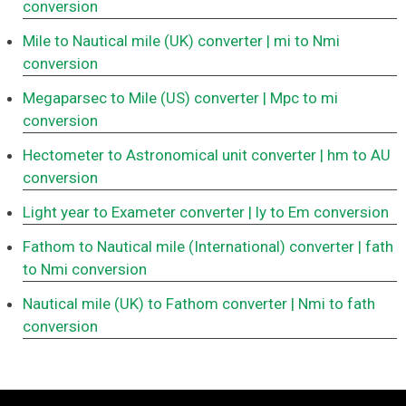
conversion
Mile to Nautical mile (UK) converter
| mi to Nmi
conversion
Megaparsec to Mile (US) converter
| Mpc to mi
conversion
Hectometer to Astronomical unit converter
| hm to AU
conversion
Light year to Exameter converter
| ly to Em conversion
Fathom to Nautical mile (International) converter
| fath
to Nmi conversion
Nautical mile (UK) to Fathom converter
| Nmi to fath
conversion