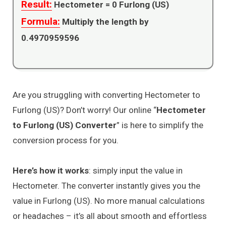
Result:
Hectometer =
0
Furlong (US)
Formula:
Multiply the length by
0.4970959596
Are you struggling with converting Hectometer to
Furlong (US)? Don’t worry! Our online “
Hectometer
to Furlong (US) Converter
” is here to simplify the
conversion process for you.
Here’s how it works
: simply input the value in
Hectometer. The converter instantly gives you the
value in Furlong (US). No more manual calculations
or headaches – it’s all about smooth and effortless