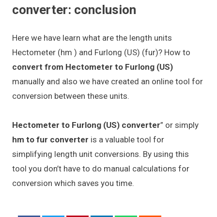
converter: conclusion
Here we have learn what are the length units
Hectometer (hm ) and Furlong (US) (fur)? How to
convert from Hectometer to Furlong (US)
manually and also we have created an online tool for
conversion between these units.
Hectometer to Furlong (US) converter
” or simply
hm to fur converter
is a valuable tool for
simplifying length unit conversions. By using this
tool you don’t have to do manual calculations for
conversion which saves you time.