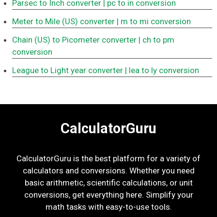
Parsec to Inch converter
| pc to in conversion
Meter to Mile (US) converter
| m to mi conversion
Chain (US) to Picometer converter
| ch to pm
conversion
League to Light year converter
| lea to ly conversion
CalculatorGuru
CalculatorGuru is the best platform for a variety of
calculators and conversions. Whether you need
basic arithmetic, scientific calculations, or unit
conversions, get everything here. Simplify your
math tasks with easy-to-use tools.