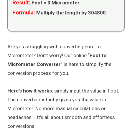
Result:
Foot =
0
Micrometer
Formula:
Multiply the length by 304800
Are you struggling with converting Foot to
Micrometer? Don’t worry! Our online “
Foot to
Micrometer Converter
” is here to simplify the
conversion process for you.
Here’s how it works
: simply input the value in Foot.
The converter instantly gives you the value in
Micrometer. No more manual calculations or
headaches – it’s all about smooth and effortless
conversions!