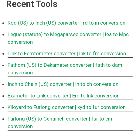
Recent Tools
Rod (US) to Inch (US) converter
| rd to in conversion
Legue (statute) to Megaparsec converter
| lea to Mpc
conversion
Link to Femtometer converter
| lnk to fm conversion
Fathom (US) to Dekameter converter
| fath to dam
conversion
Inch to Chain (US) converter
| in to ch conversion
Exameter to Link converter
| Em to lnk conversion
Kiloyard to Furlong converter
| kyd to fur conversion
Furlong (US) to Centiinch converter
| fur to cin
conversion