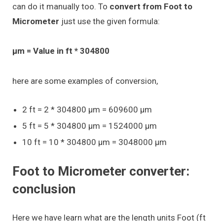
can do it manually too. To
convert from Foot to
Micrometer
just use the given formula:
μm = Value in ft * 304800
here are some examples of conversion,
2 ft = 2 * 304800 μm = 609600 μm
5 ft = 5 * 304800 μm = 1524000 μm
10 ft = 10 * 304800 μm = 3048000 μm
Foot to Micrometer converter:
conclusion
Here we have learn what are the length units Foot (ft