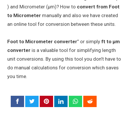
) and Micrometer (μm)? How to
convert from Foot
to Micrometer
manually and also we have created
an online tool for conversion between these units.
Foot to Micrometer converter
” or simply
ft to μm
converter
is a valuable tool for simplifying length
unit conversions. By using this tool you don’t have to
do manual calculations for conversion which saves
you time.