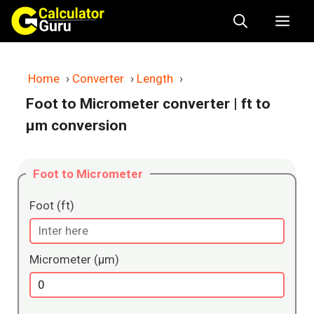
Skip
Me
to
content
Home
›
Converter
›
Length
›
Foot to Micrometer converter
| ft to
μm conversion
Foot to Micrometer
Foot (ft)
Micrometer (μm)