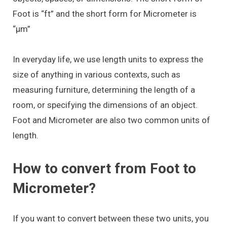
Foot is “ft” and the short form for Micrometer is
“μm”
In everyday life, we use length units to express the
size of anything in various contexts, such as
measuring furniture, determining the length of a
room, or specifying the dimensions of an object.
Foot and Micrometer are also two common units of
length.
How to convert from Foot to
Micrometer?
If you want to convert between these two units, you