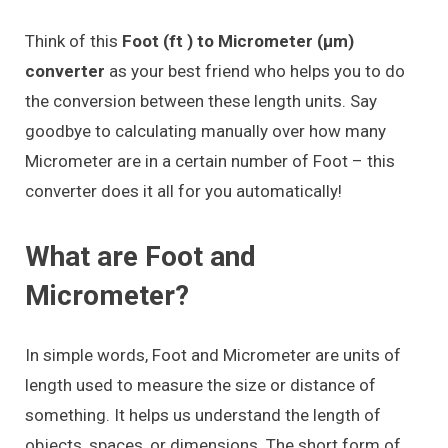
Think of this
Foot (ft ) to Micrometer (μm)
converter
as your best friend who helps you to do
the conversion between these length units. Say
goodbye to calculating manually over how many
Micrometer are in a certain number of Foot – this
converter does it all for you automatically!
What are Foot and
Micrometer?
In simple words, Foot and Micrometer are units of
length used to measure the size or distance of
something. It helps us understand the length of
objects, spaces, or dimensions. The short form of