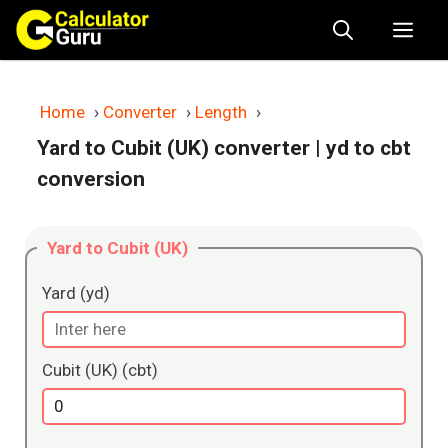
Skip
Me
to
content
Home
›
Converter
›
Length
›
Yard to Cubit (UK) converter
| yd to cbt
conversion
Yard to Cubit (UK)
Yard (yd)
Cubit (UK) (cbt)