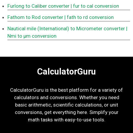
Furlong to Caliber converter
| fur to cal conversion
Fathom to Rod converter
| fath to rd conversion
Nautical mile (International) to Micrometer converter
|
Nmi to μm conversion
CalculatorGuru
CalculatorGuru is the best platform for a variety of
calculators and conversions. Whether you need
basic arithmetic, scientific calculations, or unit
conversions, get everything here. Simplify your
math tasks with easy-to-use tools.