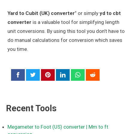
Yard to Cubit (UK) converter
” or simply
yd to cbt
converter
is a valuable tool for simplifying length
unit conversions. By using this tool you don’t have to
do manual calculations for conversion which saves
you time.
Recent Tools
Megameter to Foot (US) converter
| Mm to ft