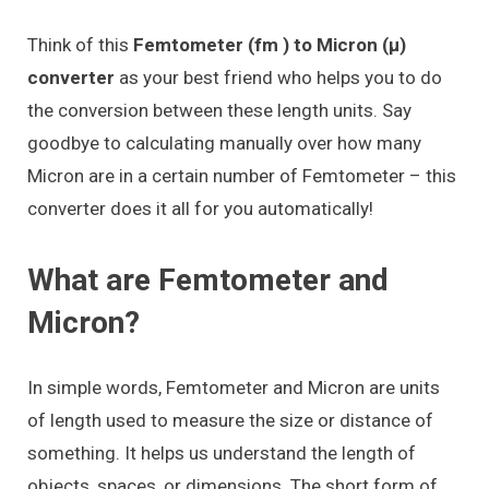
Think of this
Femtometer (fm ) to Micron (μ)
converter
as your best friend who helps you to do
the conversion between these length units. Say
goodbye to calculating manually over how many
Micron are in a certain number of Femtometer – this
converter does it all for you automatically!
What are Femtometer and
Micron?
In simple words, Femtometer and Micron are units
of length used to measure the size or distance of
something. It helps us understand the length of
objects, spaces, or dimensions. The short form of