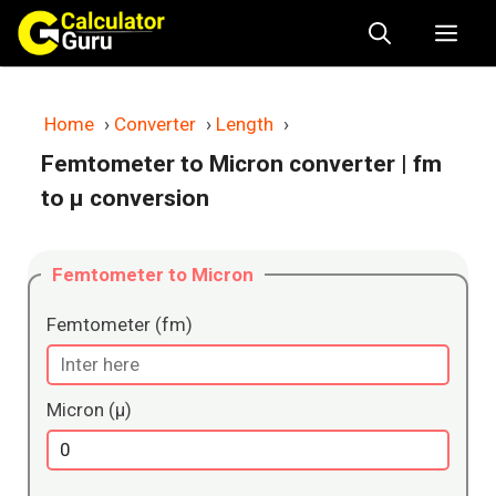
Skip
Me
to
content
Home
›
Converter
›
Length
›
Femtometer to Micron converter
| fm
to μ conversion
Femtometer to Micron
Femtometer (fm)
Micron (μ)