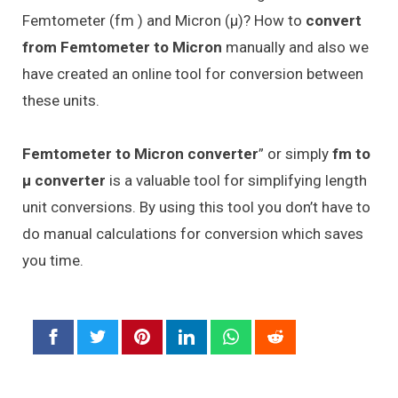
Femtometer (fm ) and Micron (μ)? How to
convert
from Femtometer to Micron
manually and also we
have created an online tool for conversion between
these units.
Femtometer to Micron converter
” or simply
fm to
μ converter
is a valuable tool for simplifying length
unit conversions. By using this tool you don’t have to
do manual calculations for conversion which saves
you time.