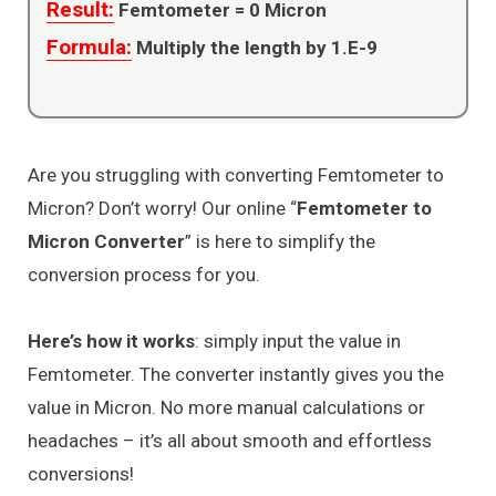
Result:
Femtometer =
0
Micron
Formula:
Multiply the length by 1.E-9
Are you struggling with converting Femtometer to
Micron? Don’t worry! Our online “
Femtometer to
Micron Converter
” is here to simplify the
conversion process for you.
Here’s how it works
: simply input the value in
Femtometer. The converter instantly gives you the
value in Micron. No more manual calculations or
headaches – it’s all about smooth and effortless
conversions!