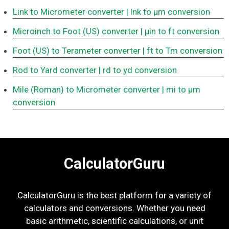
Link to Micrometer converter
| lnk to μm conversion
Microinch to Foot (US) converter
| μin to ft conversion
Foot (US) to Terameter converter
| ft to Tm conversion
Rod to Yard converter
| rd to yd conversion
Mile (Roman) to Micrometer converter
| mi to μm
conversion
CalculatorGuru
CalculatorGuru is the best platform for a variety of
calculators and conversions. Whether you need
basic arithmetic, scientific calculations, or unit