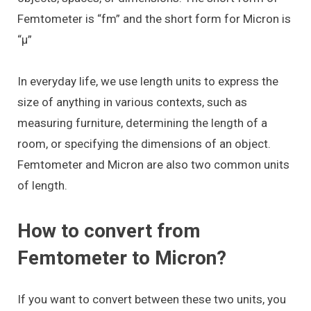
Femtometer is “fm” and the short form for Micron is
“μ”
In everyday life, we use length units to express the
size of anything in various contexts, such as
measuring furniture, determining the length of a
room, or specifying the dimensions of an object.
Femtometer and Micron are also two common units
of length.
How to convert from
Femtometer to Micron?
If you want to convert between these two units, you