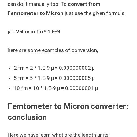
can do it manually too. To
convert from
Femtometer to Micron
just use the given formula:
μ = Value in fm * 1.E-9
here are some examples of conversion,
2 fm = 2 * 1.E-9 μ = 0.000000002 μ
5 fm = 5 * 1.E-9 μ = 0.000000005 μ
10 fm = 10 * 1.E-9 μ = 0.00000001 μ
Femtometer to Micron converter:
conclusion
Here we have learn what are the length units