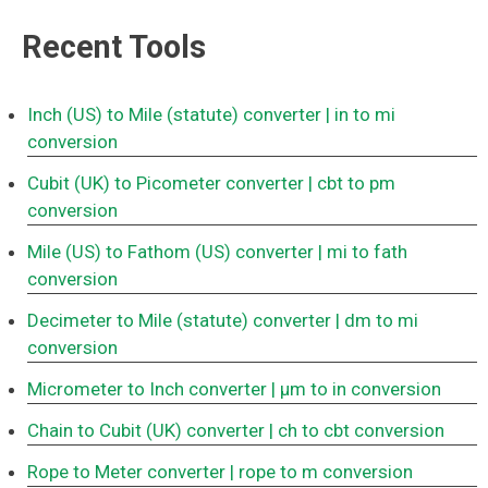
Recent Tools
Inch (US) to Mile (statute) converter
| in to mi
conversion
Cubit (UK) to Picometer converter
| cbt to pm
conversion
Mile (US) to Fathom (US) converter
| mi to fath
conversion
Decimeter to Mile (statute) converter
| dm to mi
conversion
Micrometer to Inch converter
| μm to in conversion
Chain to Cubit (UK) converter
| ch to cbt conversion
Rope to Meter converter
| rope to m conversion