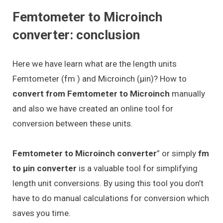
Femtometer to Microinch
converter: conclusion
Here we have learn what are the length units
Femtometer (fm ) and Microinch (μin)? How to
convert from Femtometer to Microinch
manually
and also we have created an online tool for
conversion between these units.
Femtometer to Microinch converter
” or simply
fm
to μin converter
is a valuable tool for simplifying
length unit conversions. By using this tool you don’t
have to do manual calculations for conversion which
saves you time.