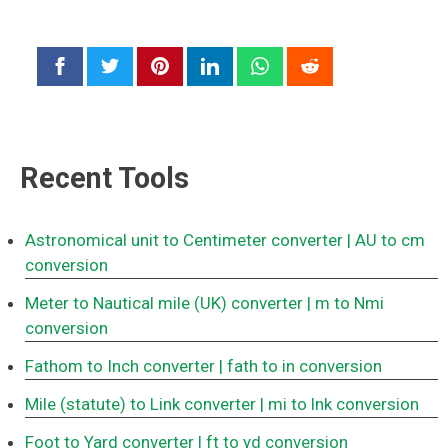
Recent Tools
Astronomical unit to Centimeter converter
| AU to cm
conversion
Meter to Nautical mile (UK) converter
| m to Nmi
conversion
Fathom to Inch converter
| fath to in conversion
Mile (statute) to Link converter
| mi to lnk conversion
Foot to Yard converter
| ft to yd conversion