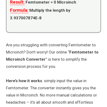
Result:
Femtometer =
0
Microinch
Formula:
Multiply the length by
3.937007874E-8
Are you struggling with converting Femtometer to
Microinch? Don’t worry! Our online “
Femtometer to
Microinch Converter
” is here to simplify the
conversion process for you.
Here’s how it works
: simply input the value in
Femtometer. The converter instantly gives you the
value in Microinch. No more manual calculations or
headaches – it’s all about smooth and effortless