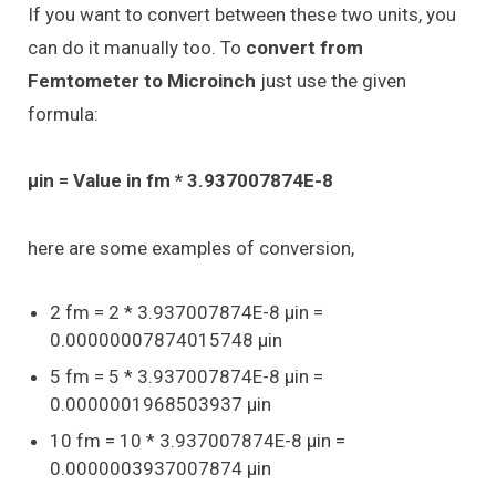
If you want to convert between these two units, you
can do it manually too. To
convert from
Femtometer to Microinch
just use the given
formula:
μin = Value in fm * 3.937007874E-8
here are some examples of conversion,
2 fm = 2 * 3.937007874E-8 μin =
0.00000007874015748 μin
5 fm = 5 * 3.937007874E-8 μin =
0.0000001968503937 μin
10 fm = 10 * 3.937007874E-8 μin =
0.0000003937007874 μin