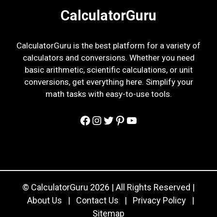
CalculatorGuru
CalculatorGuru is the best platform for a variety of
calculators and conversions. Whether you need
basic arithmetic, scientific calculations, or unit
conversions, get everything here. Simplify your
math tasks with easy-to-use tools.
Facebook
Instagram
Twitter
Pinterest
YouTube
© CalculatorGuru 2026 | All Rights Reserved |
About Us
|
Contact Us
|
Privacy Policy
|
Sitemap