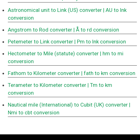
Astronomical unit to Link (US) converter
| AU to lnk
conversion
Angstrom to Rod converter
| Å to rd conversion
Petemeter to Link converter
| Pm to lnk conversion
Hectometer to Mile (statute) converter
| hm to mi
conversion
Fathom to Kilometer converter
| fath to km conversion
Terameter to Kilometer converter
| Tm to km
conversion
Nautical mile (International) to Cubit (UK) converter
|
Nmi to cbt conversion