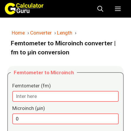
Skip
Me
to
content
Home
›
Converter
›
Length
›
Femtometer to Microinch converter
|
fm to μin conversion
Femtometer to Microinch
Femtometer (fm)
Microinch (μin)