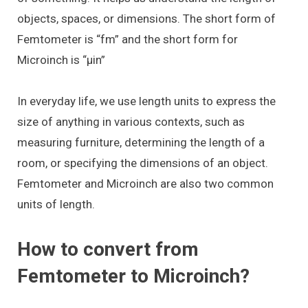
objects, spaces, or dimensions. The short form of
Femtometer is “fm” and the short form for
Microinch is “μin”
In everyday life, we use length units to express the
size of anything in various contexts, such as
measuring furniture, determining the length of a
room, or specifying the dimensions of an object.
Femtometer and Microinch are also two common
units of length.
How to convert from
Femtometer to Microinch?