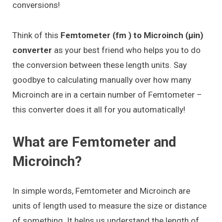
conversions!
Think of this
Femtometer (fm ) to Microinch (μin)
converter
as your best friend who helps you to do
the conversion between these length units. Say
goodbye to calculating manually over how many
Microinch are in a certain number of Femtometer –
this converter does it all for you automatically!
What are Femtometer and
Microinch?
In simple words, Femtometer and Microinch are
units of length used to measure the size or distance
of something. It helps us understand the length of