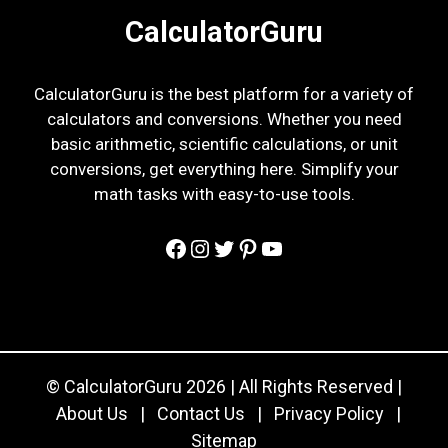
CalculatorGuru
CalculatorGuru is the best platform for a variety of
calculators and conversions. Whether you need
basic arithmetic, scientific calculations, or unit
conversions, get everything here. Simplify your
math tasks with easy-to-use tools.
Facebook
Instagram
Twitter
Pinterest
YouTube
© CalculatorGuru 2026 | All Rights Reserved |
About Us
|
Contact Us
|
Privacy Policy
|
Sitemap