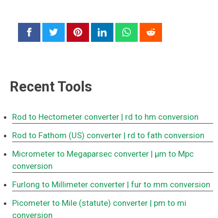
Recent Tools
Rod to Hectometer converter
| rd to hm conversion
Rod to Fathom (US) converter
| rd to fath conversion
Micrometer to Megaparsec converter
| μm to Mpc
conversion
Furlong to Millimeter converter
| fur to mm conversion
Picometer to Mile (statute) converter
| pm to mi
conversion