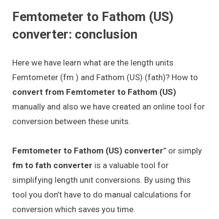
Femtometer to Fathom (US)
converter: conclusion
Here we have learn what are the length units
Femtometer (fm ) and Fathom (US) (fath)? How to
convert from Femtometer to Fathom (US)
manually and also we have created an online tool for
conversion between these units.
Femtometer to Fathom (US) converter
” or simply
fm to fath converter
is a valuable tool for
simplifying length unit conversions. By using this
tool you don’t have to do manual calculations for
conversion which saves you time.