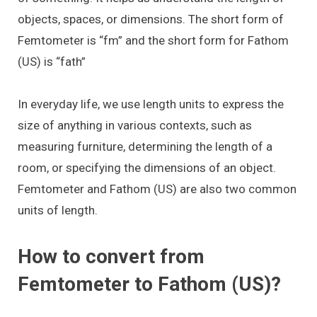
objects, spaces, or dimensions. The short form of
Femtometer is “fm” and the short form for Fathom
(US) is “fath”
In everyday life, we use length units to express the
size of anything in various contexts, such as
measuring furniture, determining the length of a
room, or specifying the dimensions of an object.
Femtometer and Fathom (US) are also two common
units of length.
How to convert from
Femtometer to Fathom (US)?