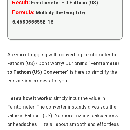
Result:
Femtometer =
0
Fathom (US)
Formula:
Multiply the length by
5.468055555E-16
Are you struggling with converting Femtometer to
Fathom (US)? Don’t worry! Our online “
Femtometer
to Fathom (US) Converter
” is here to simplify the
conversion process for you.
Here’s how it works
: simply input the value in
Femtometer. The converter instantly gives you the
value in Fathom (US). No more manual calculations
or headaches – it’s all about smooth and effortless