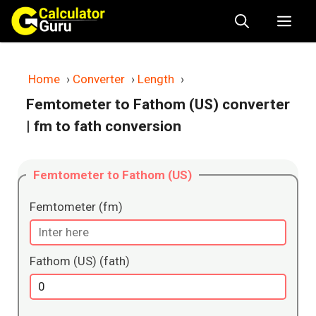
Skip
Me
to
content
Home
›
Converter
›
Length
›
Femtometer to Fathom (US) converter
| fm to fath conversion
Femtometer to Fathom (US)
Femtometer (fm)
Fathom (US) (fath)