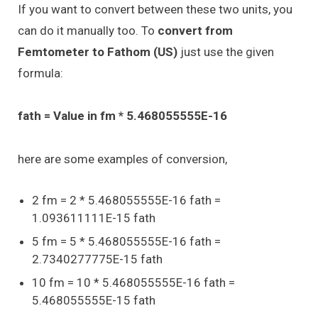
If you want to convert between these two units, you
can do it manually too. To
convert from
Femtometer to Fathom (US)
just use the given
formula:
fath = Value in fm * 5.468055555E-16
here are some examples of conversion,
2 fm = 2 * 5.468055555E-16 fath =
1.093611111E-15 fath
5 fm = 5 * 5.468055555E-16 fath =
2.7340277775E-15 fath
10 fm = 10 * 5.468055555E-16 fath =
5.468055555E-15 fath