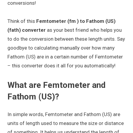
conversions!
Think of this
Femtometer (fm ) to Fathom (US)
(fath) converter
as your best friend who helps you
to do the conversion between these length units. Say
goodbye to calculating manually over how many
Fathom (US) are in a certain number of Femtometer
– this converter does it all for you automatically!
What are Femtometer and
Fathom (US)?
In simple words, Femtometer and Fathom (US) are
units of length used to measure the size or distance
of something. It helps us understand the length of