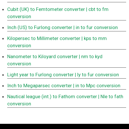
Cubit (UK) to Femtometer converter
| cbt to fm
conversion
Inch (US) to Furlong converter
| in to fur conversion
Kilopersec to Millimeter converter
| kps to mm
conversion
Nanometer to Kiloyard converter
| nm to kyd
conversion
Light year to Furlong converter
| ly to fur conversion
Inch to Megaparsec converter
| in to Mpc conversion
Nautical league (int.) to Fathom converter
| Nle to fath
conversion