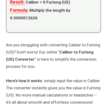
Result:
Caliber =
0
Furlong (US)
Formula:
Multiply the length by
0.0000012626
Are you struggling with converting Caliber to Furlong
(US)? Don’t worry! Our online “
Caliber to Furlong
(US) Converter
” is here to simplify the conversion
process for you.
Here’s how it works
: simply input the value in Caliber.
The converter instantly gives you the value in Furlong
(US). No more manual calculations or headaches –
it’s all about smooth and effortless conversions!