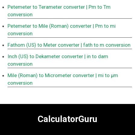
Petemeter to Terameter converter
| Pm to Tm
conversion
Petemeter to Mile (Roman) converter
| Pm to mi
conversion
Fathom (US) to Meter converter
| fath to m conversion
Inch (US) to Dekameter converter
| in to dam
conversion
Mile (Roman) to Micrometer converter
| mi to μm
conversion
CalculatorGuru