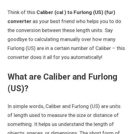
Think of this
Caliber (cal ) to Furlong (US) (fur)
converter
as your best friend who helps you to do
the conversion between these length units. Say
goodbye to calculating manually over how many
Furlong (US) are in a certain number of Caliber – this
converter does it all for you automatically!
What are Caliber and Furlong
(US)?
In simple words, Caliber and Furlong (US) are units
of length used to measure the size or distance of
something. It helps us understand the length of
objects, spaces, or dimensions. The short form of