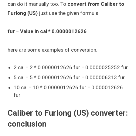
can do it manually too. To
convert from Caliber to
Furlong (US)
just use the given formula:
fur = Value in cal * 0.0000012626
here are some examples of conversion,
2 cal = 2 * 0.0000012626 fur = 0.0000025252 fur
5 cal = 5 * 0.0000012626 fur = 0.000006313 fur
10 cal = 10 * 0.0000012626 fur = 0.000012626
fur
Caliber to Furlong (US) converter:
conclusion