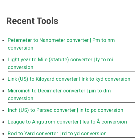
Recent Tools
Petemeter to Nanometer converter
| Pm to nm
conversion
Light year to Mile (statute) converter
| ly to mi
conversion
Link (US) to Kiloyard converter
| lnk to kyd conversion
Microinch to Decimeter converter
| μin to dm
conversion
Inch (US) to Parsec converter
| in to pc conversion
League to Angstrom converter
| lea to Å conversion
Rod to Yard converter
| rd to yd conversion