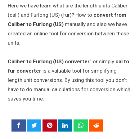
Here we have learn what are the length units Caliber
(cal ) and Furlong (US) (fur)? How to
convert from
Caliber to Furlong (US)
manually and also we have
created an online tool for conversion between these
units.
Caliber to Furlong (US) converter
” or simply
cal to
fur converter
is a valuable tool for simplifying
length unit conversions. By using this tool you don’t
have to do manual calculations for conversion which
saves you time.