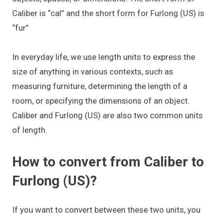
Caliber is “cal” and the short form for Furlong (US) is
“fur”
In everyday life, we use length units to express the
size of anything in various contexts, such as
measuring furniture, determining the length of a
room, or specifying the dimensions of an object.
Caliber and Furlong (US) are also two common units
of length.
How to convert from Caliber to
Furlong (US)?
If you want to convert between these two units, you