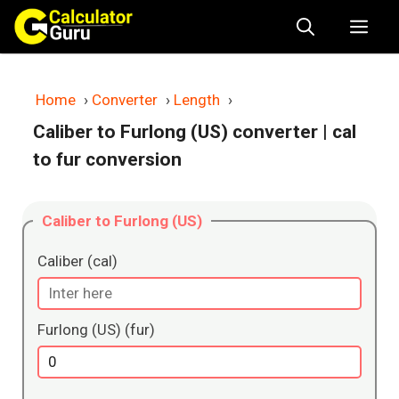
Skip
Me
to
content
Home
›
Converter
›
Length
›
Caliber to Furlong (US) converter
| cal
to fur conversion
Caliber to Furlong (US)
Caliber (cal)
Furlong (US) (fur)