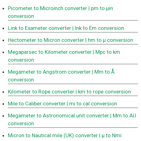
Picometer to Microinch converter
| pm to μin
conversion
Link to Exameter converter
| lnk to Em conversion
Hectometer to Micron converter
| hm to μ conversion
Megaparsec to Kilometer converter
| Mpc to km
conversion
Megameter to Angstrom converter
| Mm to Å
conversion
Kilometer to Rope converter
| km to rope conversion
Mile to Caliber converter
| mi to cal conversion
Megameter to Astronomical unit converter
| Mm to AU
conversion
Micron to Nautical mile (UK) converter
| μ to Nmi