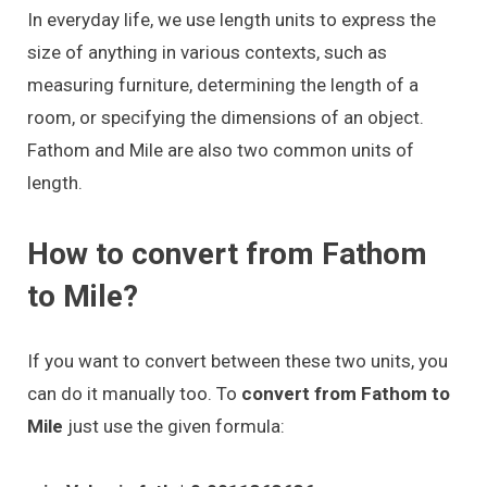
In everyday life, we use length units to express the
size of anything in various contexts, such as
measuring furniture, determining the length of a
room, or specifying the dimensions of an object.
Fathom and Mile are also two common units of
length.
How to convert from Fathom
to Mile?
If you want to convert between these two units, you
can do it manually too. To
convert from Fathom to
Mile
just use the given formula: