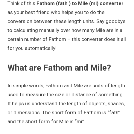
Think of this
Fathom (fath ) to Mile (mi) converter
as your best friend who helps you to do the
conversion between these length units. Say goodbye
to calculating manually over how many Mile are in a
certain number of Fathom – this converter does it all
for you automatically!
What are Fathom and Mile?
In simple words, Fathom and Mile are units of length
used to measure the size or distance of something.
It helps us understand the length of objects, spaces,
or dimensions. The short form of Fathom is “fath”
and the short form for Mile is “mi”