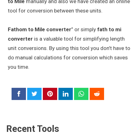
to Mile
manually and also we have created an online
tool for conversion between these units.
Fathom to Mile converter
” or simply
fath to mi
converter
is a valuable tool for simplifying length
unit conversions. By using this tool you don’t have to
do manual calculations for conversion which saves
you time.
Recent Tools