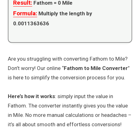
Result:
Fathom =
0
Mile
Formula:
Multiply the length by
0.0011363636
Are you struggling with converting Fathom to Mile?
Don’t worry! Our online “
Fathom to Mile Converter
”
is here to simplify the conversion process for you.
Here’s how it works
: simply input the value in
Fathom. The converter instantly gives you the value
in Mile. No more manual calculations or headaches –
it’s all about smooth and effortless conversions!