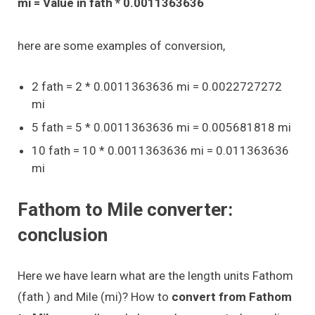
mi = Value in fath * 0.0011363636
here are some examples of conversion,
2 fath = 2 * 0.0011363636 mi = 0.0022727272
mi
5 fath = 5 * 0.0011363636 mi = 0.005681818 mi
10 fath = 10 * 0.0011363636 mi = 0.011363636
mi
Fathom to Mile converter:
conclusion
Here we have learn what are the length units Fathom
(fath ) and Mile (mi)? How to
convert from Fathom