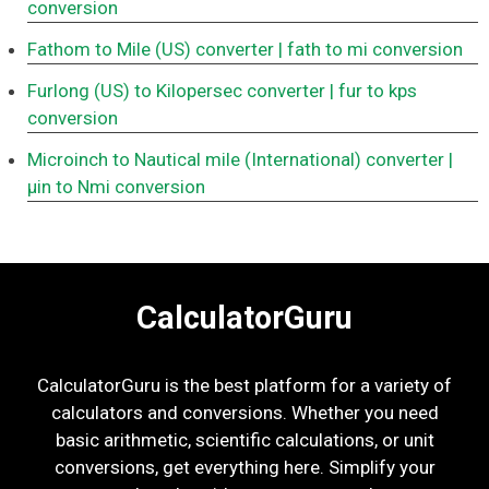
conversion
Fathom to Mile (US) converter
| fath to mi conversion
Furlong (US) to Kilopersec converter
| fur to kps
conversion
Microinch to Nautical mile (International) converter
|
μin to Nmi conversion
CalculatorGuru
CalculatorGuru is the best platform for a variety of
calculators and conversions. Whether you need
basic arithmetic, scientific calculations, or unit
conversions, get everything here. Simplify your