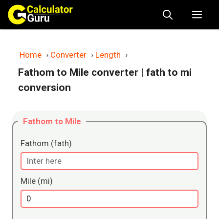
Skip
Me
to
content
Home
›
Converter
›
Length
›
Fathom to Mile converter
| fath to mi
conversion
Fathom to Mile
Fathom (fath)
Mile (mi)