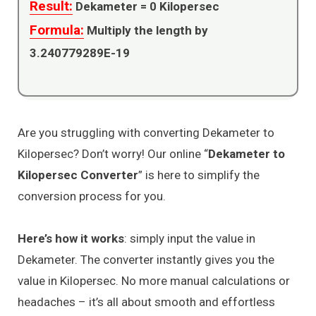
Result:
Dekameter =
0
Kilopersec
Formula:
Multiply the length by
3.240779289E-19
Are you struggling with converting Dekameter to
Kilopersec? Don’t worry! Our online “
Dekameter to
Kilopersec Converter
” is here to simplify the
conversion process for you.
Here’s how it works
: simply input the value in
Dekameter. The converter instantly gives you the
value in Kilopersec. No more manual calculations or
headaches – it’s all about smooth and effortless