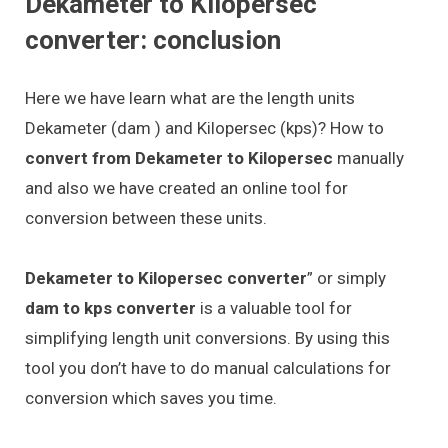
Dekameter to Kilopersec
converter: conclusion
Here we have learn what are the length units
Dekameter (dam ) and Kilopersec (kps)? How to
convert from Dekameter to Kilopersec
manually
and also we have created an online tool for
conversion between these units.
Dekameter to Kilopersec converter
” or simply
dam to kps converter
is a valuable tool for
simplifying length unit conversions. By using this
tool you don’t have to do manual calculations for
conversion which saves you time.