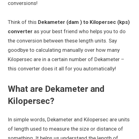
conversions!
Think of this
Dekameter (dam ) to Kilopersec (kps)
converter
as your best friend who helps you to do
the conversion between these length units. Say
goodbye to calculating manually over how many
Kilopersec are in a certain number of Dekameter –
this converter does it all for you automatically!
What are Dekameter and
Kilopersec?
In simple words, Dekameter and Kilopersec are units
of length used to measure the size or distance of
something. It helps us understand the length of