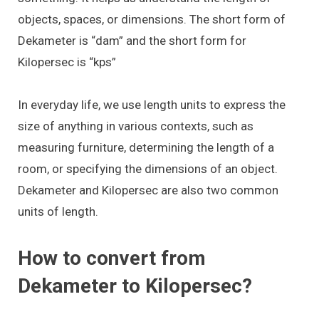
objects, spaces, or dimensions. The short form of
Dekameter is “dam” and the short form for
Kilopersec is “kps”
In everyday life, we use length units to express the
size of anything in various contexts, such as
measuring furniture, determining the length of a
room, or specifying the dimensions of an object.
Dekameter and Kilopersec are also two common
units of length.
How to convert from
Dekameter to Kilopersec?