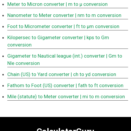
Meter to Micron converter
| m to μ conversion
Nanometer to Meter converter
| nm to m conversion
Foot to Micrometer converter
| ft to μm conversion
Kilopersec to Gigameter converter
| kps to Gm
conversion
Gigameter to Nautical league (int.) converter
| Gm to
Nle conversion
Chain (US) to Yard converter
| ch to yd conversion
Fathom to Foot (US) converter
| fath to ft conversion
Mile (statute) to Meter converter
| mi to m conversion