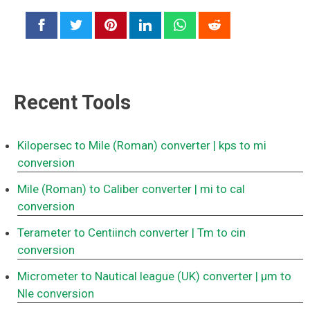
Recent Tools
Kilopersec to Mile (Roman) converter
| kps to mi
conversion
Mile (Roman) to Caliber converter
| mi to cal
conversion
Terameter to Centiinch converter
| Tm to cin
conversion
Micrometer to Nautical league (UK) converter
| μm to
Nle conversion