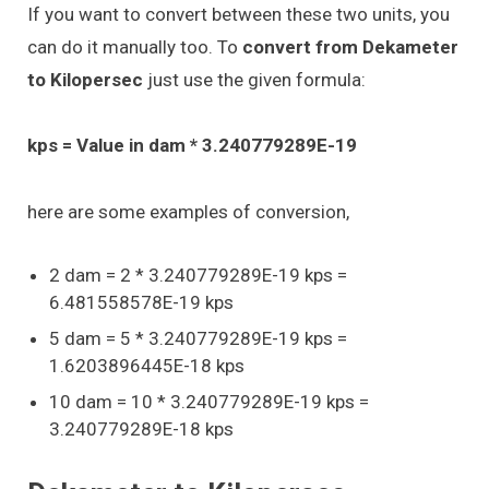
If you want to convert between these two units, you
can do it manually too. To
convert from Dekameter
to Kilopersec
just use the given formula:
kps = Value in dam * 3.240779289E-19
here are some examples of conversion,
2 dam = 2 * 3.240779289E-19 kps =
6.481558578E-19 kps
5 dam = 5 * 3.240779289E-19 kps =
1.6203896445E-18 kps
10 dam = 10 * 3.240779289E-19 kps =
3.240779289E-18 kps