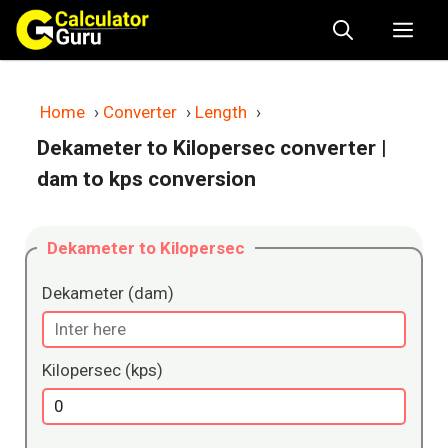
Skip
Me
to
content
Home
›
Converter
›
Length
›
Dekameter to Kilopersec converter
|
dam to kps conversion
Dekameter to Kilopersec
Dekameter (dam)
Kilopersec (kps)