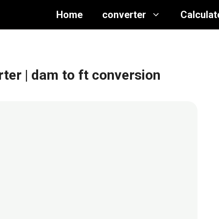
Home
converter
Calculat
rter
| dam to ft conversion