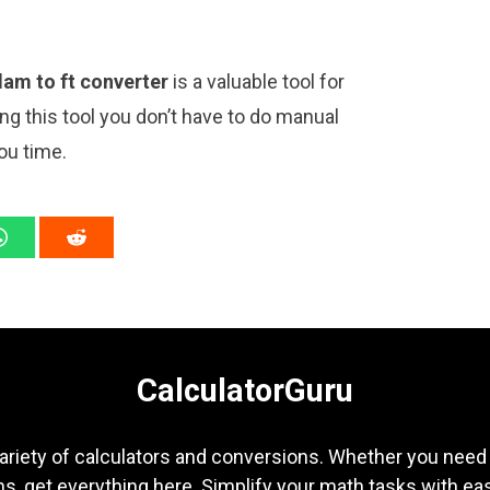
dam to ft converter
is a valuable tool for
ng this tool you don’t have to do manual
ou time.
CalculatorGuru
ariety of calculators and conversions. Whether you need b
s, get everything here. Simplify your math tasks with ea