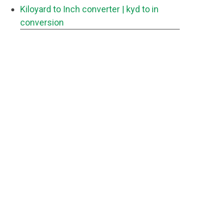
Kiloyard to Inch converter
| kyd to in
conversion