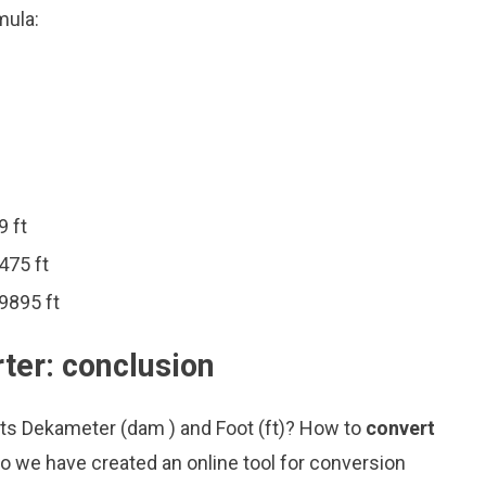
mula:
9 ft
475 ft
9895 ft
ter: conclusion
its Dekameter (dam ) and Foot (ft)? How to
convert
o we have created an online tool for conversion