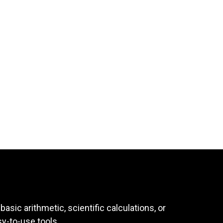
asic arithmetic, scientific calculations, or
sy-to-use tools.