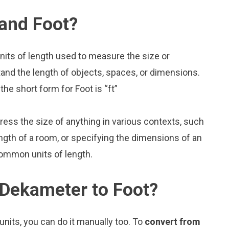
and Foot?
nits of length used to measure the size or
and the length of objects, spaces, or dimensions.
he short form for Foot is “ft”
press the size of anything in various contexts, such
ngth of a room, or specifying the dimensions of an
common units of length.
 Dekameter to Foot?
nits, you can do it manually too. To
convert from