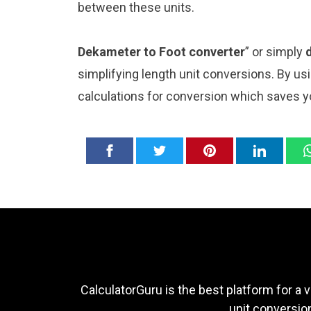
between these units.
Dekameter to Foot converter
” or simply
simplifying length unit conversions. By usi
calculations for conversion which saves y
CalculatorGuru is the best platform for a v
unit conversion