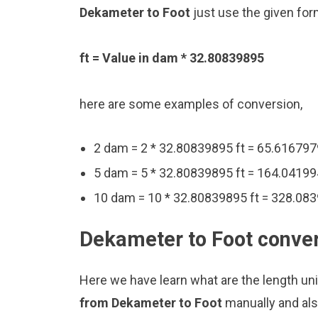
Dekameter to Foot
just use the given for
ft = Value in dam * 32.80839895
here are some examples of conversion,
2 dam = 2 * 32.80839895 ft = 65.616797
5 dam = 5 * 32.80839895 ft = 164.04199
10 dam = 10 * 32.80839895 ft = 328.083
Dekameter to Foot conver
Here we have learn what are the length un
from Dekameter to Foot
manually and als