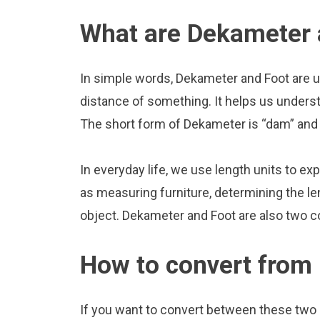
What are Dekameter 
In simple words, Dekameter and Foot are u
distance of something. It helps us underst
The short form of Dekameter is “dam” and t
In everyday life, we use length units to ex
as measuring furniture, determining the le
object. Dekameter and Foot are also two 
How to convert from
If you want to convert between these two u