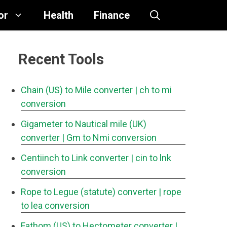
or
Health
Finance
Recent Tools
Chain (US) to Mile converter
| ch to mi
conversion
Gigameter to Nautical mile (UK)
converter
| Gm to Nmi conversion
Centiinch to Link converter
| cin to lnk
conversion
Rope to Legue (statute) converter
| rope
to lea conversion
Fathom (US) to Hectometer converter
|