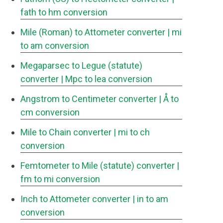
fath to hm conversion
Mile (Roman) to Attometer converter
| mi
to am conversion
Megaparsec to Legue (statute)
converter
| Mpc to lea conversion
Angstrom to Centimeter converter
| Å to
cm conversion
Mile to Chain converter
| mi to ch
conversion
Femtometer to Mile (statute) converter
|
fm to mi conversion
Inch to Attometer converter
| in to am
conversion