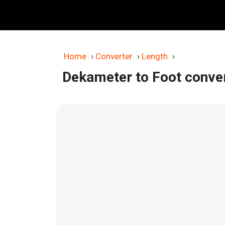
Skip
to
content
Home
›
Converter
›
Length
›
Dekameter to Foot conve