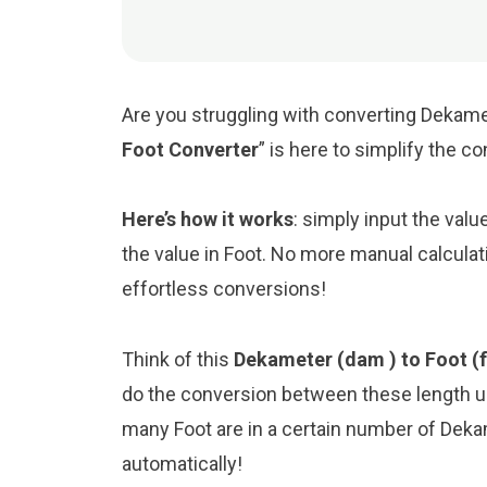
Are you struggling with converting Dekamet
Foot Converter
” is here to simplify the c
Here’s how it works
: simply input the val
the value in Foot. No more manual calculat
effortless conversions!
Think of this
Dekameter (dam ) to Foot (f
do the conversion between these length un
many Foot are in a certain number of Dekam
automatically!