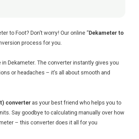
er to Foot? Don’t worry! Our online “
Dekameter to
onversion process for you.
ue in Dekameter. The converter instantly gives you
ions or headaches – it’s all about smooth and
t) converter
as your best friend who helps you to
its. Say goodbye to calculating manually over how
eter – this converter does it all for you