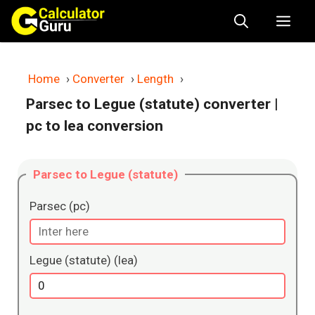
Skip
Me
to
content
Home
›
Converter
›
Length
›
Parsec to Legue (statute) converter
|
pc to lea conversion
Parsec to Legue (statute)
Parsec (pc)
Legue (statute) (lea)