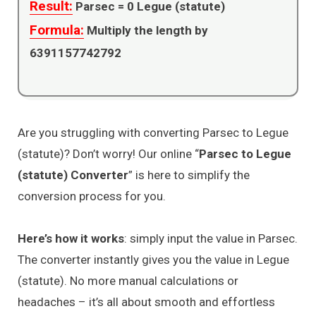
Result:
Parsec =
0
Legue (statute)
Formula:
Multiply the length by
6391157742792
Are you struggling with converting Parsec to Legue
(statute)? Don’t worry! Our online “
Parsec to Legue
(statute) Converter
” is here to simplify the
conversion process for you.
Here’s how it works
: simply input the value in Parsec.
The converter instantly gives you the value in Legue
(statute). No more manual calculations or
headaches – it’s all about smooth and effortless