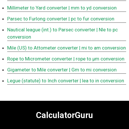
Millimeter to Yard converter
| mm to yd conversion
Parsec to Furlong converter
| pc to fur conversion
Nautical league (int.) to Parsec converter
| Nle to pc
conversion
Mile (US) to Attometer converter
| mi to am conversion
Rope to Micrometer converter
| rope to μm conversion
Gigameter to Mile converter
| Gm to mi conversion
Legue (statute) to Inch converter
| lea to in conversion
CalculatorGuru