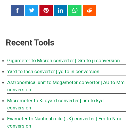
Recent Tools
Gigameter to Micron converter
| Gm to μ conversion
Yard to Inch converter
| yd to in conversion
Astronomical unit to Megameter converter
| AU to Mm
conversion
Micrometer to Kiloyard converter
| μm to kyd
conversion
Exameter to Nautical mile (UK) converter
| Em to Nmi
conversion