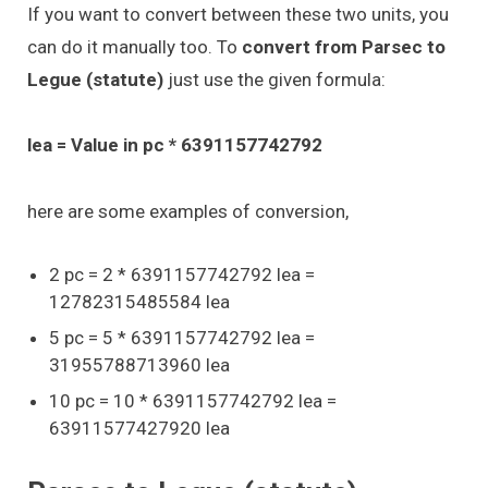
If you want to convert between these two units, you
can do it manually too. To
convert from Parsec to
Legue (statute)
just use the given formula:
lea = Value in pc * 6391157742792
here are some examples of conversion,
2 pc = 2 * 6391157742792 lea =
12782315485584 lea
5 pc = 5 * 6391157742792 lea =
31955788713960 lea
10 pc = 10 * 6391157742792 lea =
63911577427920 lea