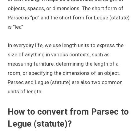
objects, spaces, or dimensions. The short form of
Parsec is “pc” and the short form for Legue (statute)
is “lea”
In everyday life, we use length units to express the
size of anything in various contexts, such as
measuring furniture, determining the length of a
room, or specifying the dimensions of an object.
Parsec and Legue (statute) are also two common
units of length.
How to convert from Parsec to
Legue (statute)?