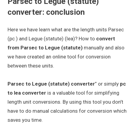
Parsec to Legue (statute)
converter: conclusion
Here we have learn what are the length units Parsec
(pc ) and Legue (statute) (lea)? How to
convert
from Parsec to Legue (statute)
manually and also
we have created an online tool for conversion
between these units.
Parsec to Legue (statute) converter
” or simply
pc
to lea converter
is a valuable tool for simplifying
length unit conversions. By using this tool you don’t
have to do manual calculations for conversion which
saves you time.