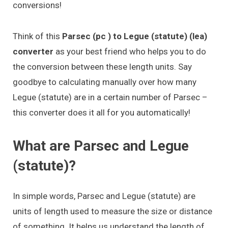
conversions!
Think of this
Parsec (pc ) to Legue (statute) (lea)
converter
as your best friend who helps you to do
the conversion between these length units. Say
goodbye to calculating manually over how many
Legue (statute) are in a certain number of Parsec –
this converter does it all for you automatically!
What are Parsec and Legue
(statute)?
In simple words, Parsec and Legue (statute) are
units of length used to measure the size or distance
of something. It helps us understand the length of